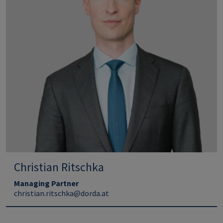
Christian Ritschka
Managing Partner
christian.ritschka@dorda.at