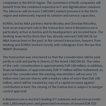
companies in the DACH region. The customers of both companies will
benefit from the combined expertise in IT and digitalisation solutions.
The takeover will increase CANCOM's market presence in the DACH
region and extensively expand its solution and service capacities.
DORDA, led by M&A partners Martin Brodey and Christian Ritschka,
took on an important role in the transaction since K-Businesscom is
particularly active in Austria and its headquarters are located here. The
Heuking team led by Boris Dürr has already advised CANCOM SE on
M&A transactions in the past. In the current transaction, lawyers from
Heuking and DORDA worked closely with colleagues from the law firm
NNDKP (Romania).
The transaction was structured so that the consideration will be paid
partly in cash and partly in shares of the listed CANCOM SE. The value
of the cash- consideration is approximately EUR 165 million; in addition,
financial liabilities of approximately EUR 37 million will be redeemed. As
part of the consideration the existing shareholders will receive 3.5
million new Cancom shares with a market value of more than EUR 100
million, which will be created by way of a capital increase against
contribution in kind. The closing of the transaction is subject to merger
control approval.
K-Businesscom is Austria's leading ICT solutions and service provider
with 1,650 employees and generated revenues of around EUR 520