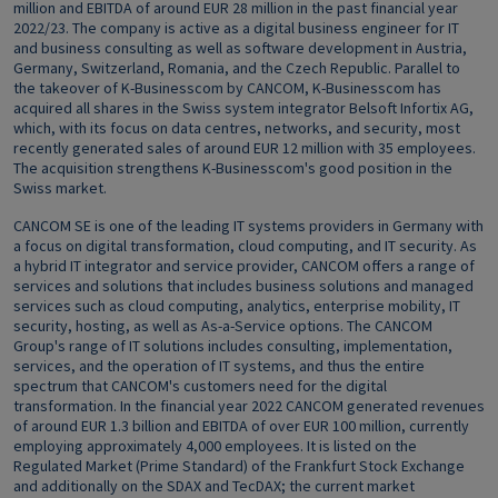
million and EBITDA of around EUR 28 million in the past financial year
2022/23. The company is active as a digital business engineer for IT
and business consulting as well as software development in Austria,
Germany, Switzerland, Romania, and the Czech Republic. Parallel to
the takeover of K-Businesscom by CANCOM, K-Businesscom has
acquired all shares in the Swiss system integrator Belsoft Infortix AG,
which, with its focus on data centres, networks, and security, most
recently generated sales of around EUR 12 million with 35 employees.
The acquisition strengthens K-Businesscom's good position in the
Swiss market.
CANCOM SE is one of the leading IT systems providers in Germany with
a focus on digital transformation, cloud computing, and IT security. As
a hybrid IT integrator and service provider, CANCOM offers a range of
services and solutions that includes business solutions and managed
services such as cloud computing, analytics, enterprise mobility, IT
security, hosting, as well as As-a-Service options. The CANCOM
Group's range of IT solutions includes consulting, implementation,
services, and the operation of IT systems, and thus the entire
spectrum that CANCOM's customers need for the digital
transformation. In the financial year 2022 CANCOM generated revenues
of around EUR 1.3 billion and EBITDA of over EUR 100 million, currently
employing approximately 4,000 employees. It is listed on the
Regulated Market (Prime Standard) of the Frankfurt Stock Exchange
and additionally on the SDAX and TecDAX; the current market