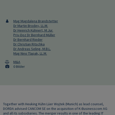
Mag Magdalena Brandstetter
Dr Martin Brodey, LL.M.
Dr Heinrich Kühnert, M.Jur.
Priv-Doz Dr Bernhard Müller
Dr Bernhard Rieder
Dr Christian Ritschka
Dr Andreas Seling, M.B.L.
Mag Nino Tlapak, LL.M.
M&A
0 Bilder
Together with Heuking Kühn Lüer Wojtek (Munich) as lead counsel,
DORDA advised CANCOM SE on the acquisition of K-Businesscom AG
and all its subsidiaries. The merger results in one of the leading IT