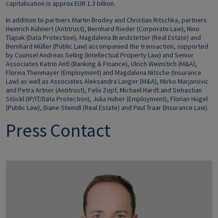
capitalisation is approx EUR 1.3 billion.
In addit
ion to partners Martin Brodey and Christian Ritschka, partners
Heinrich Kühnert (Antitrust), Bernhard Rieder (Corporate Law), Nino
Tlapak (Data Protection), Magdalena Brandstetter (Real Estate) and
Bernhard Müller (Public Law) accompanied the transaction, supported
by Counsel Andreas Seling (Intellectual Property Law) and Senior
Associates Katrin Antl (Banking & Finance), Ulrich Weinstich (M&A),
Florina Thenmayer (Employment) and Magdalena Nitsche (Insurance
Law) as well as Associates Aleksandra Langer (M&A), Mirko Marjanovic
and Petra Artner (Antitrust), Felix Zopf, Michael Hardt and Sebastian
Stöckl (IP/IT/Data Protection), Julia Huber (Employment), Florian Hügel
(Public Law), Diane Steindl (Real Estate) and Paul Traar (Insurance Law).
Press Contact