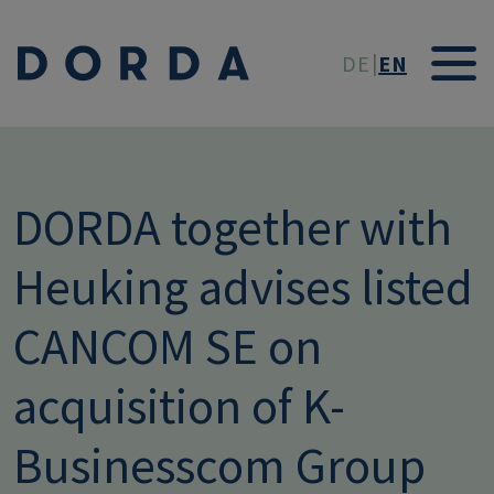
Skip to main conten
DE
EN
DORDA together with
Heuking advises listed
CANCOM SE on
acquisition of K-
Businesscom Group