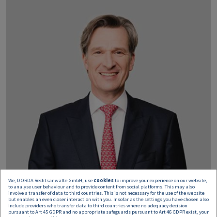
We, DORDA Rechtsanwälte GmbH, use
cookies
to improve your experience on our website,
to analyse user behaviour and to provide content from social platforms. This may also
involve a transfer of data to third countries. This is not necessary for the use of the website
but enables an even closer interaction with you. Insofar as the settings you have chosen also
include providers who transfer data to third countries where no adequacy decision
pursuant to Art 45 GDPR and no appropriate safeguards pursuant to Art 46 GDPR exist, your