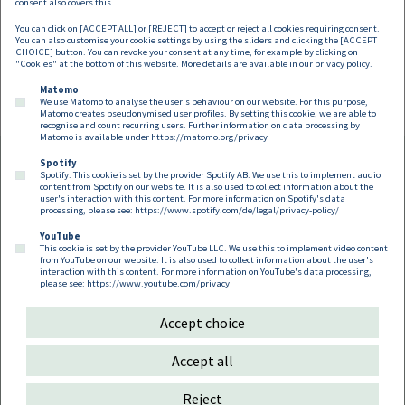
Martin Brodey
consent also covers this.
You can click on [ACCEPT ALL] or [REJECT] to accept or reject all cookies requiring consent.
Partner
You can also customise your cookie settings by using the sliders and clicking the [ACCEPT
martin.brodey@dorda.at
CHOICE] button. You can revoke your consent at any time, for example by clicking on
"Cookies" at the bottom of this website. More details are available in our
privacy policy
.
Matomo
We use Matomo to analyse the user's behaviour on our website. For this purpose,
Matomo creates pseudonymised user profiles. By setting this cookie, we are able to
recognise and count recurring users. Further information on data processing by
Matomo is available under
https://matomo.org/privacy
Spotify
Spotify: This cookie is set by the provider Spotify AB. We use this to implement audio
Footer EN
content from Spotify on our website. It is also used to collect information about the
Contact
Imprint
Privacy
Cookies
user's interaction with this content. For more information on Spotify's data
processing, please see:
https://www.spotify.com/de/legal/privacy-policy/
YouTube
Follow us on:
This cookie is set by the provider YouTube LLC. We use this to implement video content
from YouTube on our website. It is also used to collect information about the user's
interaction with this content. For more information on YouTube's data processing,
please see:
https://www.youtube.com/privacy
Accept choice
Copyright 2026
Accept all
Reject