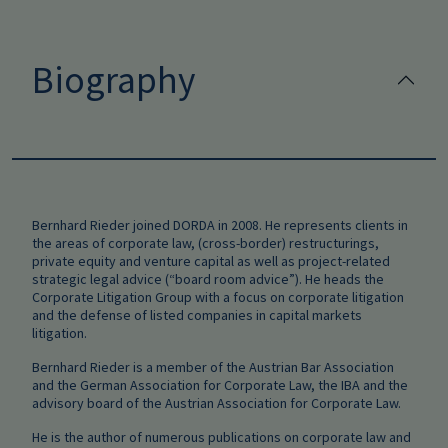
Biography
Bernhard Rieder joined DORDA in 2008. He represents clients in
the areas of corporate law, (cross-border) restructurings,
private equity and venture capital as well as project-related
strategic legal advice (“board room advice”). He heads the
Corporate Litigation Group with a focus on corporate litigation
and the defense of listed companies in capital markets
litigation.
Bernhard Rieder is a member of the Austrian Bar Association
and the German Association for Corporate Law, the IBA and the
advisory board of the Austrian Association for Corporate Law.
He is the author of numerous publications on corporate law and