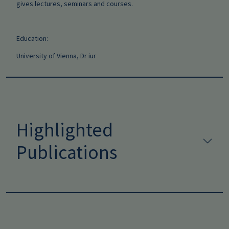
gives lectures, seminars and courses.
Education:
University of Vienna, Dr iur
Highlighted
Publications