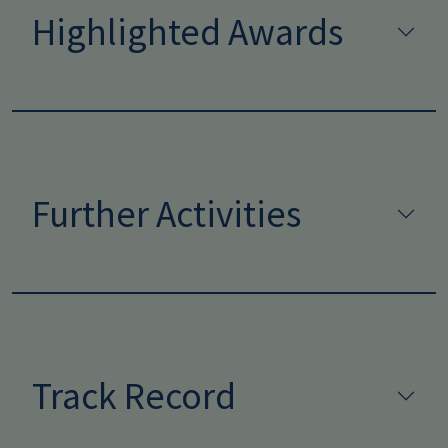
Highlighted Awards
Further Activities
Track Record