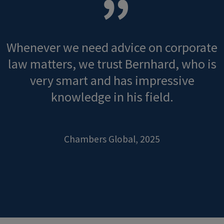
Whenever we need advice on corporate
law matters, we trust Bernhard, who is
very smart and has impressive
knowledge in his field.
Chambers Global, 2025