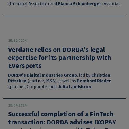
(
Principal Associate
) and
Bianca Schamberger
(Associat
15.10.2024
Verdane relies on DORDA's legal
expertise for its partnership with
Eversports
DORDA's
Digital Industries Group
, led by
Christian
Ritschka
(partner, M&A) as well as
Bernhard Rieder
(partner, Corporate) and
Julia Landskron
18.04.2024
Successful completion of a FinTech
transaction: DORDA advises IXOPAY