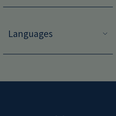
Languages