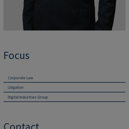
Focus
Corporate Law
Litigation
Digital Industries Group
Contact