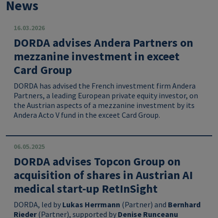
News
16.03.2026
DORDA advises Andera Partners on
mezzanine investment in exceet
Card Group
DORDA has advised the French investment firm Andera
Partners, a leading European private equity investor, on
the Austrian aspects of a mezzanine investment by its
Andera Acto V fund in the exceet Card Group.
06.05.2025
DORDA advises Topcon Group on
acquisition of shares in Austrian AI
medical start-up RetInSight
DORDA, led by
Lukas Herrmann
(Partner) and
Bernhard
Rieder
(Partner), supported by
Denise Runceanu