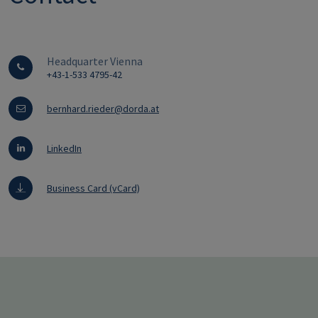
Headquarter Vienna
+43-1-533 4795-42
bernhard.rieder@dorda.at
LinkedIn
Business Card (vCard)