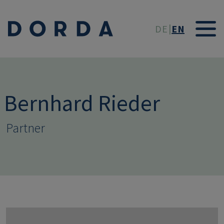
Skip to main conten
DE
EN
Bernhard Rieder
Partner