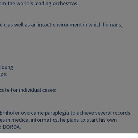
om the world's leading orchestras.
ch, as well as an intact environment in which humans,
ildung
ope.
ate for individual cases:
Ernhofer overcame paraplegia to achieve several records
es in medical informatics, he plans to start his own
nd DORDA.