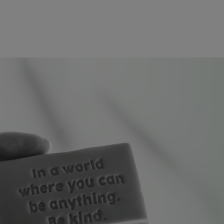
Skip to main conten