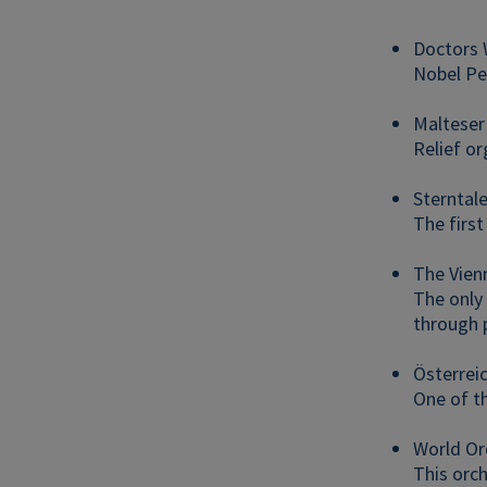
Doctors 
Nobel Pea
Malteser
Relief or
Sterntal
The first
The Vien
The only 
through p
Österrei
One of t
World Or
This orc