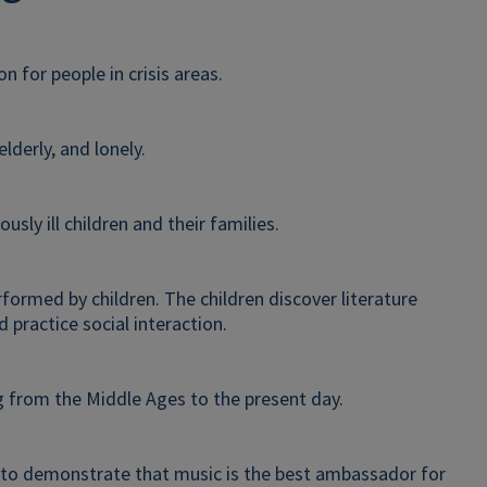
 for people in crisis areas.
elderly, and lonely.
ously ill children and their families.
rformed by children. The children discover literature
 practice social interaction.
g from the Middle Ages to the present day.
as to demonstrate that music is the best ambassador for