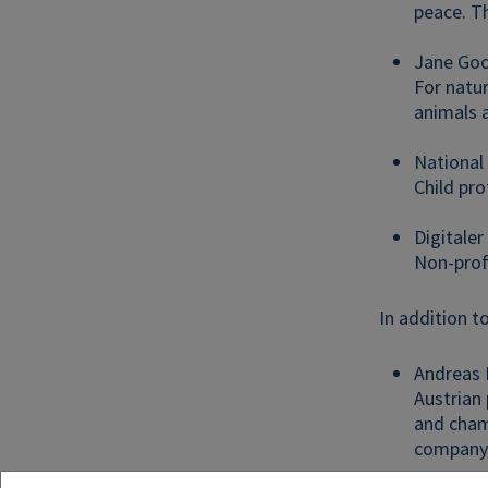
peace. T
Jane Good
For natur
animals a
National
Child pro
Digitale
Non-prof
In addition t
Andreas 
Austrian
and champ
company,