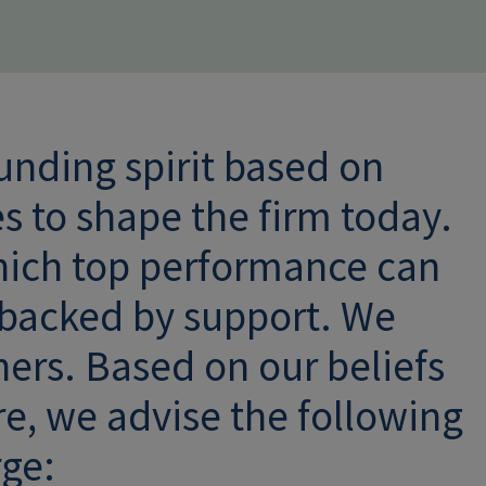
unding spirit based on
es to shape the firm today.
hich top performance can
 backed by support. We
hers. Based on our beliefs
re, we advise the following
rge: