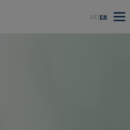
t
DE
EN