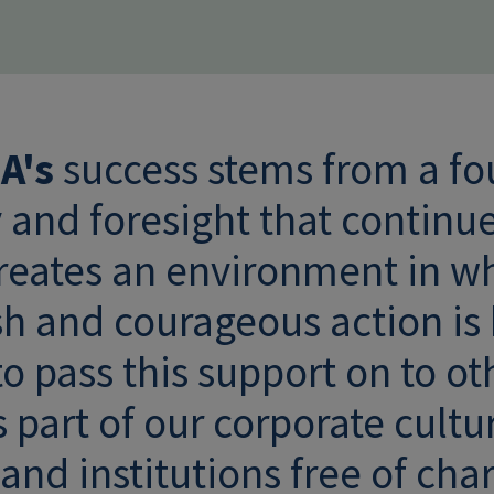
A's
success stems from a fo
y and foresight that continu
creates an environment in w
sh and courageous action is
o pass this support on to ot
 part of our corporate cultu
nd institutions free of cha