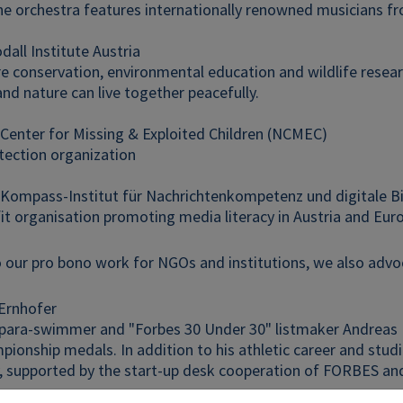
he orchestra features internationally renowned musicians fr
all Institute Austria
e conservation, environmental education and wildlife resear
nd nature can live together peacefully.
 Center for Missing & Exploited Children (NCMEC)
tection organization
r Kompass-Institut für Nachrichtenkompetenz und digitale B
it organisation promoting media literacy in Austria and Eur
o our pro bono work for NGOs and institutions, we also advoc
Ernhofer
 para-swimmer and "Forbes 30 Under 30" listmaker Andreas 
ionship medals. In addition to his athletic career and studi
 supported by the start-up desk cooperation of FORBES a