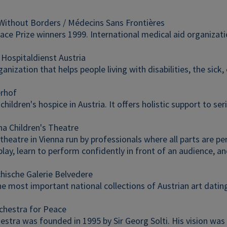
Without Borders / Médecins Sans Frontières
ce Prize winners 1999. International medical aid organization
 Hospitaldienst Austria
ganization that helps people living with disabilities, the sick, 
erhof
 children's hospice in Austria. It offers holistic support to seri
na Children's Theatre
theatre in Vienna run by professionals where all parts are pe
lay, learn to perform confidently in front of an audience, and
chische Galerie Belvedere
he most important national collections of Austrian art datin
chestra for Peace
hestra was founded in 1995 by Sir Georg Solti. His vision w