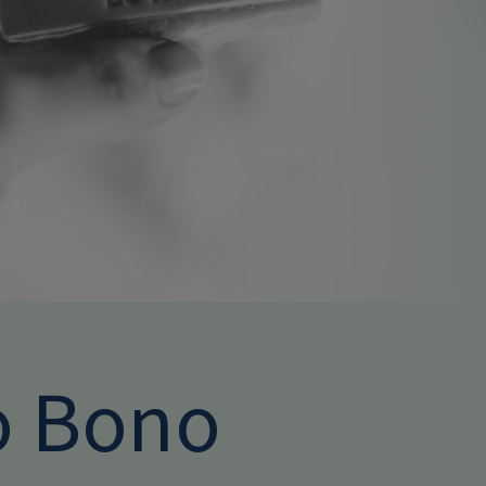
o Bono