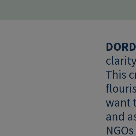
DORD
clarit
This 
flouri
want t
and as
NGOs a