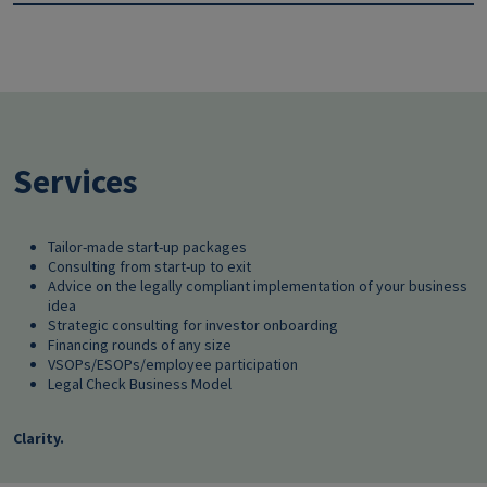
Services
Tailor-made start-up packages
Consulting from start-up to exit
Advice on the legally compliant implementation of your business
idea
Strategic consulting for investor onboarding
Financing rounds of any size
VSOPs/ESOPs/employee participation
Legal Check Business Model
Clarity.