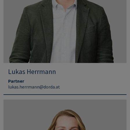
Lukas Herrmann
Partner
lukas.herrmann@dorda.at