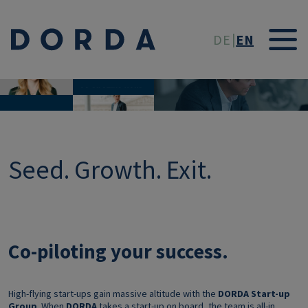
Skip to main conten
DE
EN
CO-PILOTING YOUR
SUCCESS.
Start-up Group
Seed. Growth. Exit.
Co-piloting your success.
High-flying start-ups gain massive altitude with the
DORDA Start-up
Group
. When
DORDA
takes a start-up on board, the team is all-in,