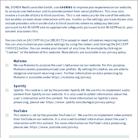
We, DORDA Rechtsanwälte GmbH, use
cookies
to improve your experience on our website,
to analyse user behaviour and to provide content from social platforms. This may also
involve a transfer of data to third countries. This is not necessary for the use of the website
but enables an even closer interaction with you. Insofar as the settings you have chosen also
include providers who transfer data to third countries where no adequacy decision
pursuant to Art 45 GDPR and no appropriate safeguards pursuant to Art 46 GDPR exist, your
Bianca Schamberger
consent also covers this.
You can click on [ACCEPT ALL] or [REJECT] to accept or reject all cookies requiring consent.
Associate
You can also customise your cookie settings by using the sliders and clicking the [ACCEPT
bianca.schamberger@dorda.at
CHOICE] button. You can revoke your consent at any time, for example by clicking on
"Cookies" at the bottom of this website. More details are available in our
privacy policy
.
Matomo
We use Matomo to analyse the user's behaviour on our website. For this purpose,
Matomo creates pseudonymised user profiles. By setting this cookie, we are able to
recognise and count recurring users. Further information on data processing by
Matomo is available under
https://matomo.org/privacy
Spotify
Spotify: This cookie is set by the provider Spotify AB. We use this to implement audio
Footer EN
content from Spotify on our website. It is also used to collect information about the
Contact
Imprint
Privacy
Cookies
user's interaction with this content. For more information on Spotify's data
processing, please see:
https://www.spotify.com/de/legal/privacy-policy/
YouTube
Follow us on:
This cookie is set by the provider YouTube LLC. We use this to implement video content
from YouTube on our website. It is also used to collect information about the user's
interaction with this content. For more information on YouTube's data processing,
please see:
https://www.youtube.com/privacy