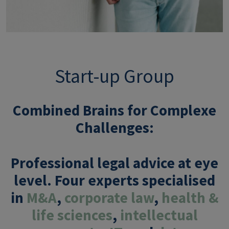
Start-up Group
Combined Brains for Complexe
Challenges
:
Professional legal advice at eye
level. Four experts specialised
in
M&A
,
corporate law
,
health &
life sciences
,
intellectual