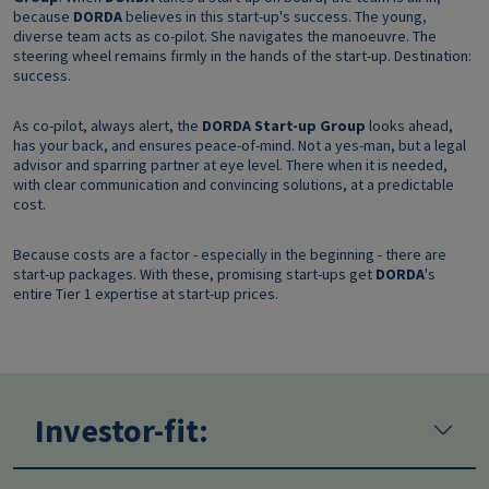
because
DORDA
believes in this start-up's success. The young,
diverse team acts as co-pilot. She navigates the manoeuvre. The
steering wheel remains firmly in the hands of the start-up. Destination:
success.
As co-pilot, always alert, the
DORDA Start-up Group
looks ahead,
has your back, and ensures peace-of-mind. Not a yes-man, but a legal
advisor and sparring partner at eye level. There when it is needed,
with clear communication and convincing solutions, at a predictable
cost.
Because costs are a factor - especially in the beginning - there are
start-up packages. With these, promising start-ups get
DORDA
's
entire Tier 1 expertise at start-up prices.
Investor-fit: