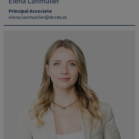
Elena Lanmüller
Principal Associate
elena.lanmueller@dorda.at