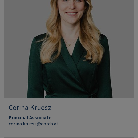
Corina Kruesz
Principal Associate
corina.kruesz@dorda.at