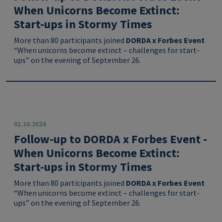
When Unicorns Become Extinct:
Start-ups in Stormy Times
More than 80 participants joined
DORDA x Forbes Event
“When unicorns become extinct – challenges for start-
ups” on the evening of September 26.
01.10.2024
Follow-up to DORDA x Forbes Event -
When Unicorns Become Extinct:
Start-ups in Stormy Times
More than 80 participants joined
DORDA x Forbes Event
“When unicorns become extinct – challenges for start-
ups” on the evening of September 26.