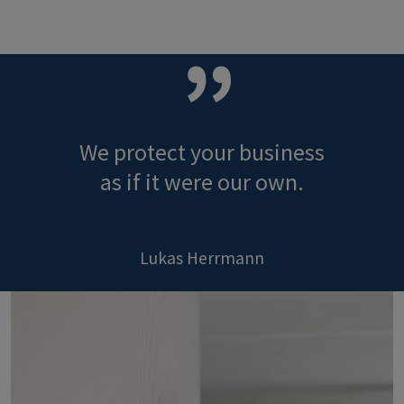
We protect your business
as if it were our own.
Lukas Herrmann
Image