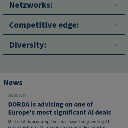
Netzworks:
Competitive edge:
Diversity:
News
20.05.2026
DORDA is advising on one of
Europe's most significant AI deals
Mistral AI is acquiring the Linz-based engineering AI
company Emmi AI, marking a major milestone for