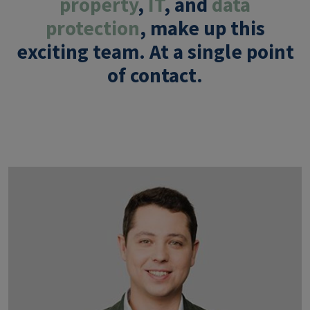
property
,
IT
, and
data
protection
, make up this
exciting team. At a
single point
of contact
.