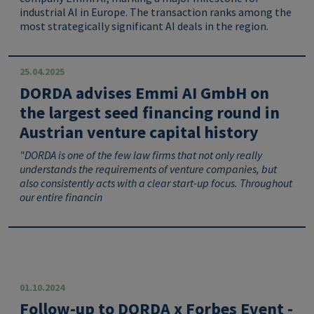
industrial AI in Europe. The transaction ranks among the
most strategically significant AI deals in the region.
25.04.2025
DORDA advises Emmi AI GmbH on
the largest seed financing round in
Austrian venture capital history
"DORDA is one of the few law firms that not only really
understands the requirements of venture companies, but
also consistently acts with a clear start-up focus.
Throughout
our entire financin
01.10.2024
Follow-up to DORDA x Forbes Event -