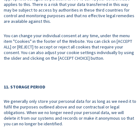
applies to this. There is a risk that your data transferred in this way
may be subject to access by authorities in these third countries for
control and monitoring purposes and that no effective legal remedies
are available against this.
You can change your individual consent at any time, under the menu
item "Cookies" in the footer of the Website. You can click on [ACCEPT
ALL] or [REJECT] to accept or reject all cookies that require your
consent. You can also adjust your cookie settings individually by using
the slider and clicking on the [ACCEPT CHOICE] button.
11. STORAGE PERIOD
We generally only store your personal data for as long as we need it to
fulfil the purposes outlined above and our contractual or legal
obligations. When we no longer need your personal data, we will
delete it from our systems and records or make it anonymous so that
you can no longer be identified.