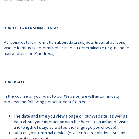
2. WHAT IS PERSONAL DATA?
Personal data is information about data subjects (natural persons)
whose identity is determined or at least determinable (e.g. name, e-
mail address or IP address).
3. WEBSITE
In the course of your visit to our Website, we will automatically
process the following personal data from you:
The date and time you view a page on our Website, as well as
data about your interaction with the Website (number of visits
and length of stay, as well as the language you choose).
Data on your terminal device (e.g. screen resolution, ISP and
operating system)