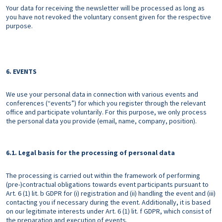
Your data for receiving the newsletter will be processed as long as
you have not revoked the voluntary consent given for the respective
purpose.
6. EVENTS
We use your personal data in connection with various events and
conferences (“events”) for which you register through the relevant
office and participate voluntarily. For this purpose, we only process
the personal data you provide (email, name, company, position).
6.1. Legal basis for the processing of personal data
The processing is carried out within the framework of performing
(pre-)contractual obligations towards event participants pursuant to
Art. 6 (1) lit. b GDPR for (i) registration and (ii) handling the event and (iii)
contacting you if necessary during the event. Additionally, it is based
on our legitimate interests under Art. 6 (1) lit. f GDPR, which consist of
the preparation and execution of events.