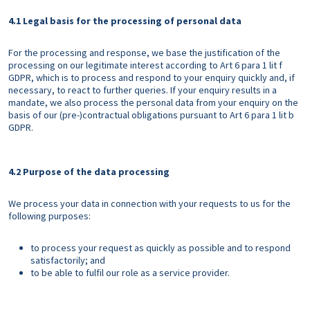
4.1 Legal basis for the processing of personal data
For the processing and response, we base the justification of the
processing on our legitimate interest according to Art 6 para 1 lit f
GDPR, which is to process and respond to your enquiry quickly and, if
necessary, to react to further queries. If your enquiry results in a
mandate, we also process the personal data from your enquiry on the
basis of our (pre-)contractual obligations pursuant to Art 6 para 1 lit b
GDPR.
4.2 Purpose of the data processing
We process your data in connection with your requests to us for the
following purposes:
to process your request as quickly as possible and to respond
satisfactorily; and
to be able to fulfil our role as a service provider.