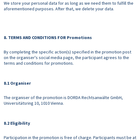
We store your personal data for as long as we need them to fulfill the
aforementioned purposes. After that, we delete your data.
8. TERMS AND CONDITIONS FOR Promotions
By completing the specific action(s) specified in the promotion post
on the organiser's social media page, the participant agrees to the
terms and conditions for promotions.
8.1 Organiser
The organiser of the promotion is DORDA Rechtsanwälte GmbH,
Universitätsring 10, 1010 Vienna.
8.2 Eligibility
Participation in the promotion is free of charge. Participants must be at