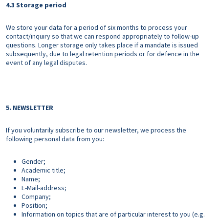
4.3 Storage period
We store your data for a period of six months to process your
contact/inquiry so that we can respond appropriately to follow-up
questions. Longer storage only takes place if a mandate is issued
subsequently, due to legal retention periods or for defence in the
event of any legal disputes.
5. NEWSLETTER
If you voluntarily subscribe to our newsletter, we process the
following personal data from you:
Gender;
Academic title;
Name;
E-Mail-address;
Company;
Position;
Information on topics that are of particular interest to you (e.g.