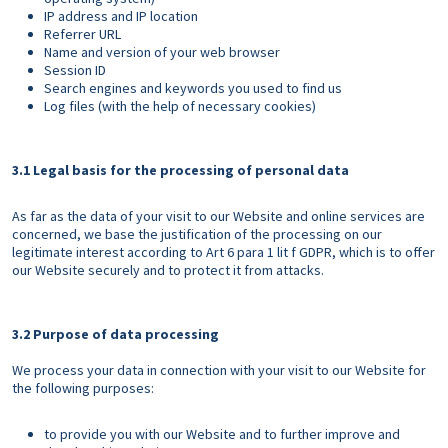
IP address and IP location
Referrer URL
Name and version of your web browser
Session ID
Search engines and keywords you used to find us
Log files (with the help of necessary cookies)
3.1 Legal basis for the processing of personal data
As far as the data of your visit to our Website and online services are
concerned, we base the justification of the processing on our
legitimate interest according to Art 6 para 1 lit f GDPR, which is to offer
our Website securely and to protect it from attacks.
3.2 Purpose of data processing
We process your data in connection with your visit to our Website for
the following purposes:
to provide you with our Website and to further improve and