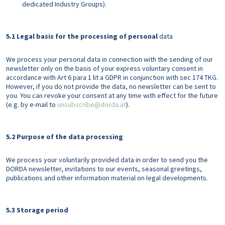
dedicated Industry Groups).
5.1 Legal basis for the processing of personal
data
We process your personal data in connection with the sending of our
newsletter only on the basis of your express voluntary consent in
accordance with Art 6 para 1 lit a GDPR in conjunction with sec 174 TKG.
However, if you do not provide the data, no newsletter can be sent to
you. You can revoke your consent at any time with effect for the future
(e.g. by e-mail to
unsubscribe@dorda.at
).
5.2 Purpose of the data processing
We process your voluntarily provided data in order to send you the
DORDA newsletter, invitations to our events, seasonal greetings,
publications and other information material on legal developments.
5.3 Storage period