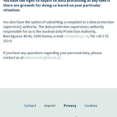
You have the right to object to data processing at any time if
there are grounds for doing so based on your particular
situation.
You also have the option of submitting a complaint to a data protection
supervisory authority. The data protection supervisory authority
responsible for us is the Austrian Data Protection Authority,
Barichgasse 40-42, 1030 Vienna, e-mail:
dsb@dsb.gv.at
, Tel: +43 1 52
152-0.
If you have any questions regarding your personal data, please
contact us at
datenschutz@dorda.at
.
Footer EN
Contact
Imprint
Privacy
Cookies