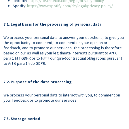
LinkedIn:
https://de.linkedin.com/legal/privacy-policy
Spotify:
https://www.spotify.com/de/legal/privacy-policy/
7.1. Legal basis for the processing of personal data
We process your personal data to answer your questions, to give you
the opportunity to comment, to comment on your opinion or
feedback, and to promote our services. The processing is therefore
based on our as well as your legitimate interests pursuant to Art 6
para 1 lit f GDPR or to fulfill our (pre-)contractual obligations pursuant
to Art 6 para 1 lit b GDPR.
7.2. Purpose of the data processing
We process your personal data to interact with you, to comment on
your feedback or to promote our services.
7.3. Storage period