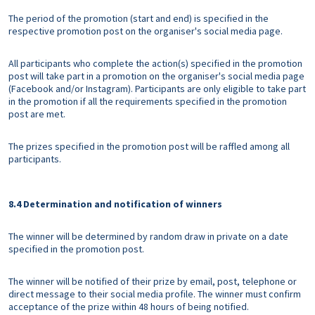
The period of the promotion (start and end) is specified in the
respective promotion post on the organiser's social media page.
All participants who complete the action(s) specified in the promotion
post will take part in a promotion on the organiser's social media page
(Facebook and/or Instagram). Participants are only eligible to take part
in the promotion if all the requirements specified in the promotion
post are met.
The prizes specified in the promotion post will be raffled among all
participants.
8.4 Determination and notification of winners
The winner will be determined by random draw in private on a date
specified in the promotion post.
The winner will be notified of their prize by email, post, telephone or
direct message to their social media profile. The winner must confirm
acceptance of the prize within 48 hours of being notified.