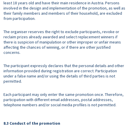
least 18 years old and have their main residence in Austria. Persons
involved in the design and implementation of the promotion, as well as
their family members and members of their household, are excluded
from participation.
The organiser reserves the right to exclude participants, revoke or
reclaim prizes already awarded and select replacement winners if
there is suspicion of manipulation or other improper or unfair means
affecting the chances of winning, or if there are other justified
concerns.
The participant expressly declares that the personal details and other
information provided during registration are correct. Participation
under a false name and/or using the details of third parties is not
permitted.
Each participant may only enter the same promotion once. Therefore,
participation with different email addresses, postal addresses,
telephone numbers and/or social media profiles is not permitted.
8.3 Conduct of the promotion