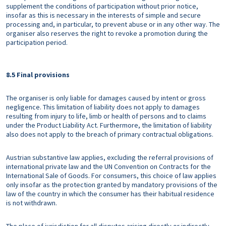
supplement the conditions of participation without prior notice,
insofar as this is necessary in the interests of simple and secure
processing and, in particular, to prevent abuse or in any other way. The
organiser also reserves the right to revoke a promotion during the
participation period.
8.5 Final provisions
The organiser is only liable for damages caused by intent or gross
negligence. This limitation of liability does not apply to damages
resulting from injury to life, limb or health of persons and to claims
under the Product Liability Act. Furthermore, the limitation of liability
also does not apply to the breach of primary contractual obligations.
Austrian substantive law applies, excluding the referral provisions of
international private law and the UN Convention on Contracts for the
International Sale of Goods. For consumers, this choice of law applies
only insofar as the protection granted by mandatory provisions of the
law of the country in which the consumer has their habitual residence
is not withdrawn.