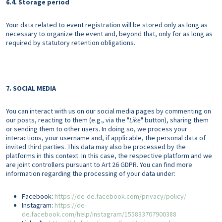
6.4. Storage period
Your data related to event registration will be stored only as long as
necessary to organize the event and, beyond that, only for as long as
required by statutory retention obligations.
7. SOCIAL MEDIA
You can interact with us on our social media pages by commenting on
our posts, reacting to them (e.g., via the "
Like
" button), sharing them
or sending them to other users. In doing so, we process your
interactions, your username and, if applicable, the personal data of
invited third parties. This data may also be processed by the
platforms in this context. In this case, the respective platform and we
are joint controllers pursuant to Art 26 GDPR. You can find more
information regarding the processing of your data under:
Facebook:
https://de-de.facebook.com/privacy/policy/
Instagram:
https://de-
de.facebook.com/help/instagram/155833707900388