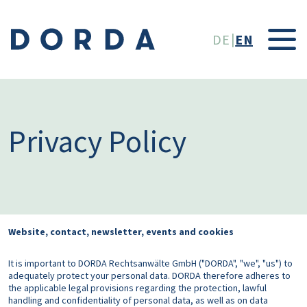
Skip to main conten
DE
EN
Privacy Policy
Website, contact, newsletter, events and cookies
It is important to DORDA Rechtsanwälte GmbH ("DORDA", "we", "us") to
adequately protect your personal data. DORDA therefore adheres to
the applicable legal provisions regarding the protection, lawful
handling and confidentiality of personal data, as well as on data