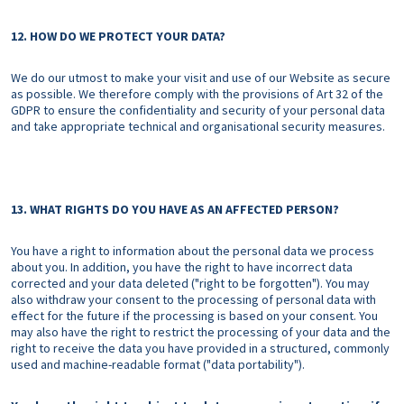
12. HOW DO WE PROTECT YOUR DATA?
We do our utmost to make your visit and use of our Website as secure
as possible. We therefore comply with the provisions of Art 32 of the
GDPR to ensure the confidentiality and security of your personal data
and take appropriate technical and organisational security measures.
13. WHAT RIGHTS DO YOU HAVE AS AN AFFECTED PERSON?
You have a right to information about the personal data we process
about you. In addition, you have the right to have incorrect data
corrected and your data deleted ("right to be forgotten"). You may
also withdraw your consent to the processing of personal data with
effect for the future if the processing is based on your consent. You
may also have the right to restrict the processing of your data and the
right to receive the data you have provided in a structured, commonly
used and machine-readable format ("data portability").