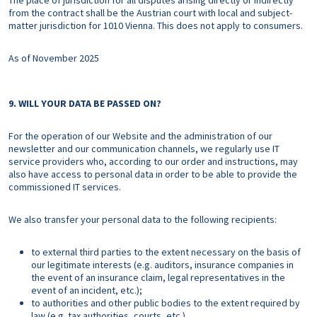
The place of jurisdiction for all disputes arising directly or indirectly
from the contract shall be the Austrian court with local and subject-
matter jurisdiction for 1010 Vienna. This does not apply to consumers.
As of November 2025
9. WILL YOUR DATA BE PASSED ON?
For the operation of our Website and the administration of our
newsletter and our communication channels, we regularly use IT
service providers who, according to our order and instructions, may
also have access to personal data in order to be able to provide the
commissioned IT services.
We also transfer your personal data to the following recipients:
to external third parties to the extent necessary on the basis of
our legitimate interests (e.g. auditors, insurance companies in
the event of an insurance claim, legal representatives in the
event of an incident, etc.);
to authorities and other public bodies to the extent required by
law (e.g. tax authorities, courts, etc.).