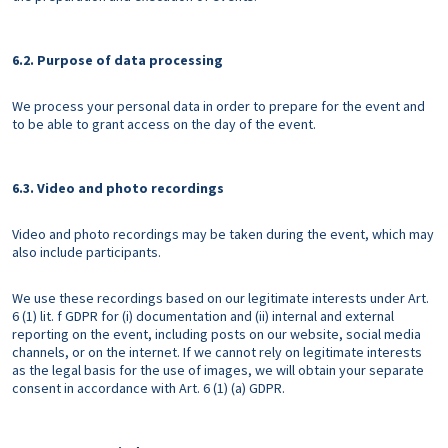
6.2. Purpose of data processing
We process your personal data in order to prepare for the event and
to be able to grant access on the day of the event.
6.3. Video and photo recordings
Video and photo recordings may be taken during the event, which may
also include participants.
We use these recordings based on our legitimate interests under Art.
6 (1) lit. f GDPR for (i) documentation and (ii) internal and external
reporting on the event, including posts on our website, social media
channels, or on the internet. If we cannot rely on legitimate interests
as the legal basis for the use of images, we will obtain your separate
consent in accordance with Art. 6 (1) (a) GDPR.