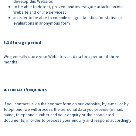
develop this Website;
to be able to detect, prevent and investigate attacks on our
Website and online services;
in order to be able to compile usage statistics for statistical
evaluations in anonymous form.
3.3 Storage period
We generally store your Website visit data for a period of three
months.
4. CONTACT/ENQUIRIES
If you contact us via the contact form on our Website, by e-mail or by
telephone, we will process the personal data you provide (e-mail,
name, telephone number and your enquiry or the associated
documents) in order to process your enquiry and respond accordingly.