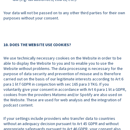
Your data will not be passed on to any other third parties for their own
purposes without your consent.
10. DOES THE WEBSITE USE COOKIES?
We use technically necessary cookies on the Website in order to be
able to display the Website to you and to enable you to use the
Website without problems. The data processing is necessary for the
purpose of data security and prevention of misuse and is therefore
carried out on the basis of our legitimate interests according to Art 6
para 1 lit f GDPR in conjunction with sec 165 para 3 TKG. If you
voluntarily give your consent in accordance with Art 6 para 1 lit a GDPR,
cookies from the providers Matomo and/or Spotify are also used on
the Website. These are used for web analysis and the integration of
podcast content.
If your settings include providers who transfer data to countries
without an adequacy decision pursuant to Art 45 GDPR and without
appropriate safeguards pursuant to Art 46 GDPR, your consent also