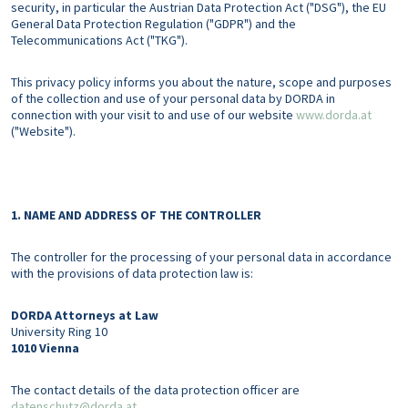
security, in particular the Austrian Data Protection Act ("DSG"), the EU
General Data Protection Regulation ("GDPR") and the
Telecommunications Act ("TKG").
This privacy policy informs you about the nature, scope and purposes
of the collection and use of your personal data by DORDA in
connection with your visit to and use of our website
www.dorda.at
("Website").
1. NAME AND ADDRESS OF THE CONTROLLER
The controller for the processing of your personal data in accordance
with the provisions of data protection law is:
DORDA Attorneys at Law
University Ring 10
1010
Vienna
The contact details of the data protection officer are
datenschutz@dorda.at
.