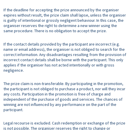
If the deadline for accepting the prize announced by the organiser
expires without result, the prize claim shall lapse, unless the organiser
is guilty of intentional or grossly negligent behaviour. In this case, the
organiser reserves the right to determine a new winner using the
same procedure. There is no obligation to accept the prize.
If the contact details provided by the participant are incorrect (e.g.
name or email address), the organiser is not obliged to search for the
correct information. Any disadvantages resulting from the provision of
incorrect contact details shall be borne with the participant. This only
applies if the organiser has not acted intentionally or with gross
negligence.
The prize claim is non-transferable. By participating in the promotion,
the participant is not obliged to purchase a product, nor will they incur
any costs. Participation in the promotion is free of charge and
independent of the purchase of goods and services. The chances of
winning are not influenced by any performance on the part of the
participant.
Legal recourse is excluded. Cash redemption or exchange of the prize
is not possible. The organiser reserves the right to change or