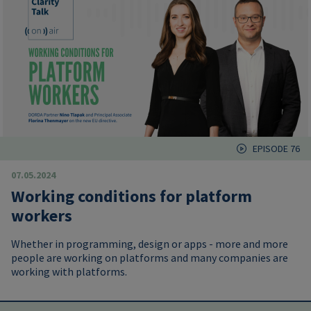
EPISODE 76
07.05.2024
Working conditions for platform
workers
Whether in programming, design or apps - more and more
people are working on platforms and many companies are
working with platforms.