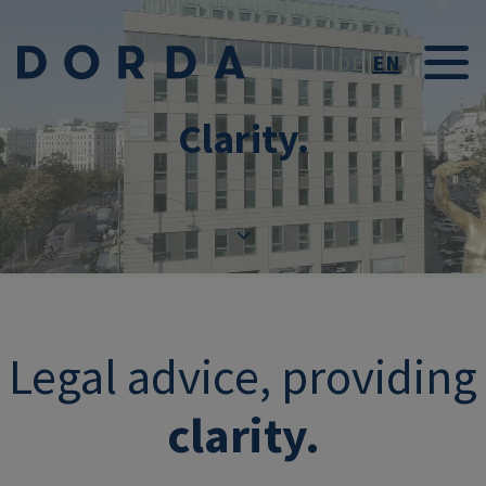
Skip to main conten
DE
EN
Clarity.
Legal advice, providing
clarity.