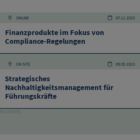
ONLINE
07.11.2023
Finanzprodukte im Fokus von
Compliance-Regelungen
ON SITE
09.05.2023
Strategisches
Nachhaltigkeitsmanagement für
Führungskräfte
ALL EVENTS