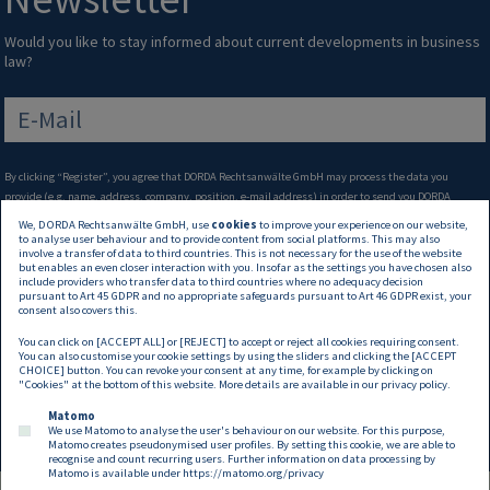
Would you like to stay informed about current developments in business
law?
E-Mail
By clicking “Register”, you agree that DORDA Rechtsanwälte GmbH may process the data you
provide (e.g. name, address, company, position, e-mail address) in order to send you DORDA
newsletters via e-mail on topics of interest that you have selected (e.g. invitations to our events,
We, DORDA Rechtsanwälte GmbH, use
cookies
to improve your experience on our website,
seasonal greetings, publications and other information on legal developments). Such processing
to analyse user behaviour and to provide content from social platforms. This may also
involve a transfer of data to third countries. This is not necessary for the use of the website
also enables us to determine whether or not you open our newsletters and allows us to identify the
but enables an even closer interaction with you. Insofar as the settings you have chosen also
articles you are particularly interested in. You’ll find further information on how we process your
include providers who transfer data to third countries where no adequacy decision
data, and in particular your rights in this regard, in our
Privacy Statement
. You may withdraw your
pursuant to Art 45 GDPR and no appropriate safeguards pursuant to Art 46 GDPR exist, your
consent also covers this.
consent to processing at any time, with effect for the future.
You can click on [ACCEPT ALL] or [REJECT] to accept or reject all cookies requiring consent.
Weiter →
You can also customise your cookie settings by using the sliders and clicking the [ACCEPT
CHOICE] button. You can revoke your consent at any time, for example by clicking on
"Cookies" at the bottom of this website. More details are available in our
privacy policy
.
Matomo
We use Matomo to analyse the user's behaviour on our website. For this purpose,
Matomo creates pseudonymised user profiles. By setting this cookie, we are able to
recognise and count recurring users. Further information on data processing by
Matomo is available under
https://matomo.org/privacy