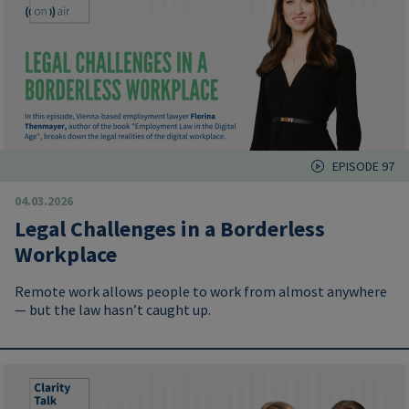
EPISODE 97
04.03.2026
Legal Challenges in a Borderless
Workplace
Remote work allows people to work from almost anywhere
— but the law hasn’t caught up.