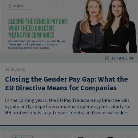
EPISODE 94
29.01.2026
Closing the Gender Pay Gap: What the
EU Directive Means for Companies
In the coming years, the EU Pay Transparency Directive will
significantly shape how companies operate, particularly for
HR professionals, legal departments, and business leaders.