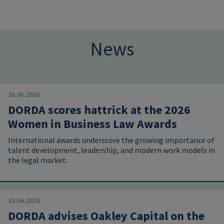
News
26.06.2026
DORDA scores hattrick at the 2026
Women in Business Law Awards
International awards underscore the growing importance of
talent development, leadership, and modern work models in
the legal market.
15.06.2026
DORDA advises Oakley Capital on the