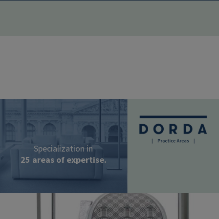
Image
Specialization in
25 areas of expertise.
Image