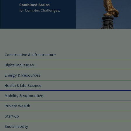
Main navigation
Construction & Infrastructure
Digital Industries
Energy & Resources
Health & Life Science
Mobility & Automotive
Private Wealth
Start-up
Sustainability