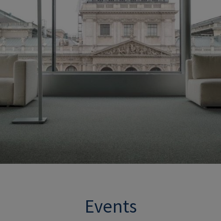
Events