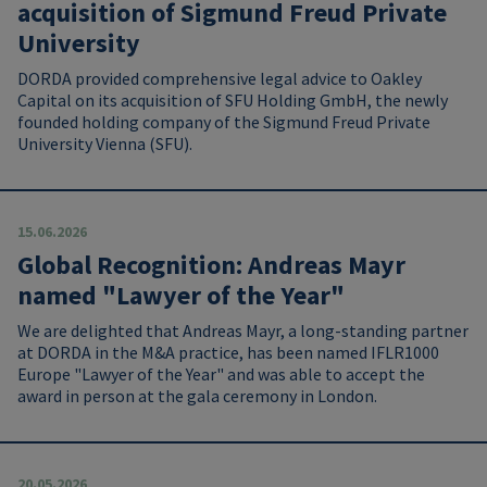
acquisition of Sigmund Freud Private
University
DORDA provided comprehensive legal advice to Oakley
Capital on its acquisition of SFU Holding GmbH, the newly
founded holding company of the Sigmund Freud Private
University Vienna (SFU).
15.06.2026
Global Recognition: Andreas Mayr
named "Lawyer of the Year"
We are delighted that Andreas Mayr, a long-standing partner
at DORDA in the M&A practice, has been named IFLR1000
Europe "Lawyer of the Year" and was able to accept the
award in person at the gala ceremony in London.
20.05.2026