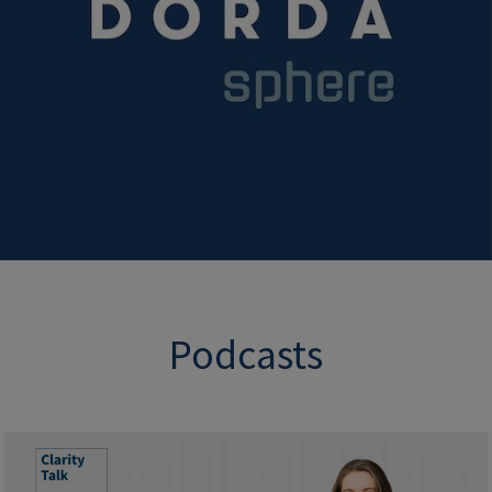
Podcasts