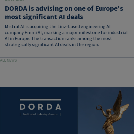
DORDA is advising on one of Europe's
most significant AI deals
Mistral AI is acquiring the Linz-based engineering AI
company Emmi AI, marking a major milestone for industrial
AI in Europe. The transaction ranks among the most
strategically significant AI deals in the region.
ALL NEWS
Image