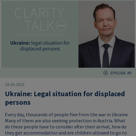
EPISODE 49
18.03.2022
Ukraine: Legal situation for displaced
persons
Every day, thousands of people flee from the war in Ukraine.
Many of them are also seeking protection in Austria. What
do these people have to consider after their arrival, how do
they get accommodation and are children allowed to go to