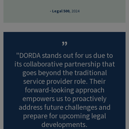
- Legal 500
, 2024
"DORDA stands out for us due to
its collaborative partnership that
goes beyond the traditional
service provider role. Their
forward-looking approach
empowers us to proactively
address future challenges and
prepare for upcoming legal
developments.