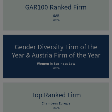
GAR100 Ranked Firm
GAR
2024
Gender Diversity Firm of the
Year & Austria Firm of the Year
Women in Business Law
2024
Top Ranked Firm
Chambers Europe
2024