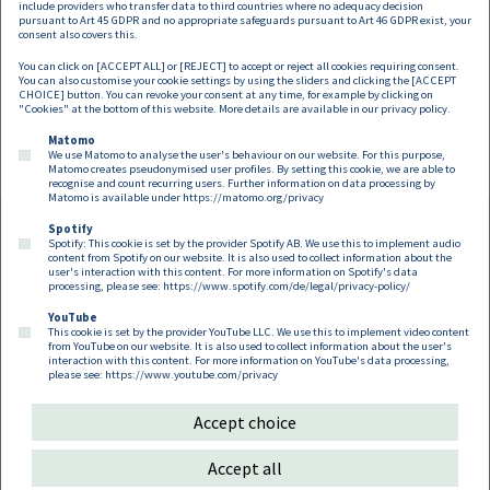
include providers who transfer data to third countries where no adequacy decision
pursuant to Art 45 GDPR and no appropriate safeguards pursuant to Art 46 GDPR exist, your
consent also covers this.
You can click on [ACCEPT ALL] or [REJECT] to accept or reject all cookies requiring consent.
You can also customise your cookie settings by using the sliders and clicking the [ACCEPT
CHOICE] button. You can revoke your consent at any time, for example by clicking on
"Cookies" at the bottom of this website. More details are available in our
privacy policy
.
Matomo
We use Matomo to analyse the user's behaviour on our website. For this purpose,
Matomo creates pseudonymised user profiles. By setting this cookie, we are able to
recognise and count recurring users. Further information on data processing by
Matomo is available under
https://matomo.org/privacy
Spotify
Spotify: This cookie is set by the provider Spotify AB. We use this to implement audio
Footer EN
content from Spotify on our website. It is also used to collect information about the
Contact
Imprint
Privacy
Cookies
user's interaction with this content. For more information on Spotify's data
processing, please see:
https://www.spotify.com/de/legal/privacy-policy/
YouTube
Follow us on:
This cookie is set by the provider YouTube LLC. We use this to implement video content
from YouTube on our website. It is also used to collect information about the user's
interaction with this content. For more information on YouTube's data processing,
please see:
https://www.youtube.com/privacy
Accept choice
Copyright 2026
Accept all