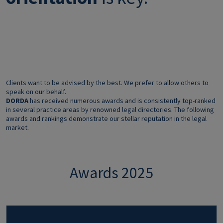
Clients want to be advised by the best. We prefer to allow others to
speak on our behalf.
DORDA
has received numerous awards and is consistently top-ranked
in several practice areas by renowned legal directories. The following
awards and rankings demonstrate our stellar reputation in the legal
market.
Awards 2025