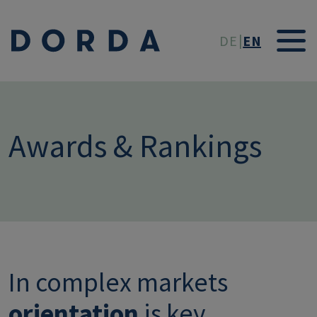
Skip to main conten
DE
EN
Awards & Rankings
In complex markets
orientation
is key.