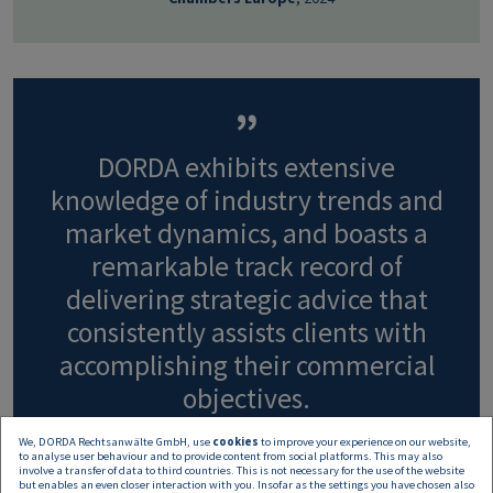
DORDA exhibits extensive
knowledge of industry trends and
market dynamics, and boasts a
remarkable track record of
delivering strategic advice that
consistently assists clients with
accomplishing their commercial
objectives.
We, DORDA Rechtsanwälte GmbH, use
cookies
to improve your experience on our website,
to analyse user behaviour and to provide content from social platforms. This may also
- Chambers Europe
, 2024
involve a transfer of data to third countries. This is not necessary for the use of the website
but enables an even closer interaction with you. Insofar as the settings you have chosen also