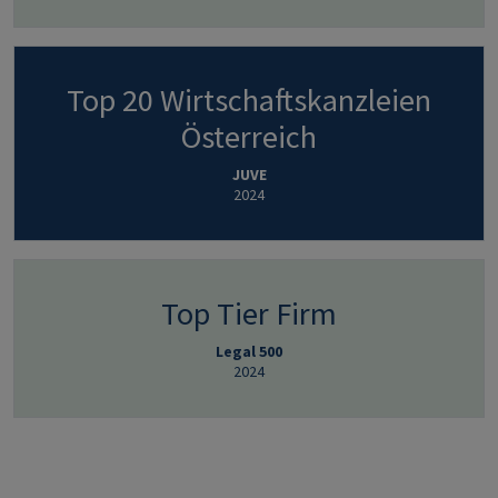
Top 20 Wirtschaftskanzleien
Österreich
JUVE
2024
Top Tier Firm
Legal 500
2024