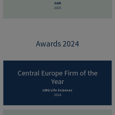
GAR
2025
Awards 2024
Central Europe Firm of the
Year
LMG Life Sciences
2024