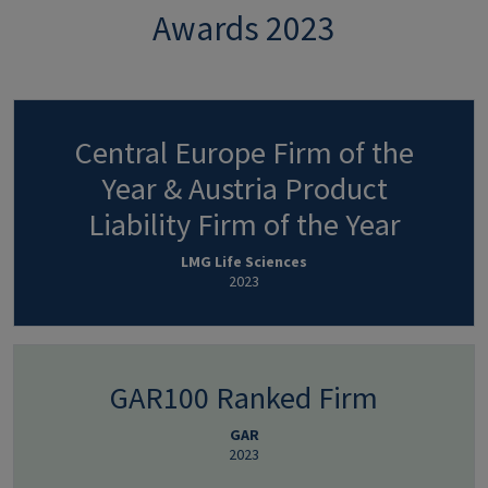
Awards 2023
Central Europe Firm of the
Year & Austria Product
Liability Firm of the Year
LMG Life Sciences
2023
GAR100 Ranked Firm
GAR
2023