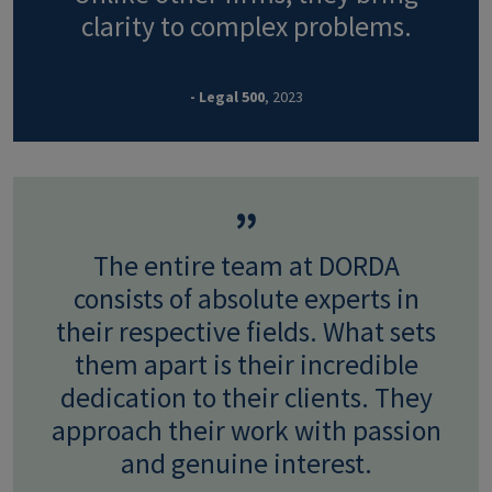
clarity to complex problems.
- Legal 500
, 2023
The entire team at DORDA
consists of absolute experts in
their respective fields. What sets
them apart is their incredible
dedication to their clients. They
approach their work with passion
and genuine interest.