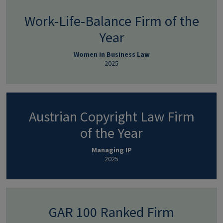
Work-Life-Balance Firm of the
Year
Women in Business Law
2025
Austrian Copyright Law Firm
of the Year
Managing IP
2025
GAR 100 Ranked Firm