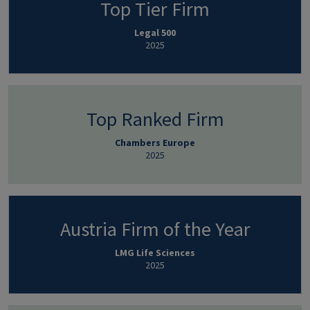
Top Tier Firm
Legal 500
2025
Top Ranked Firm
Chambers Europe
2025
Austria Firm of the Year
LMG Life Sciences
2025