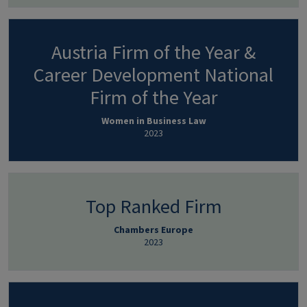
Austria Firm of the Year &
Career Development National
Firm of the Year
Women in Business Law
2023
Top Ranked Firm
Chambers Europe
2023