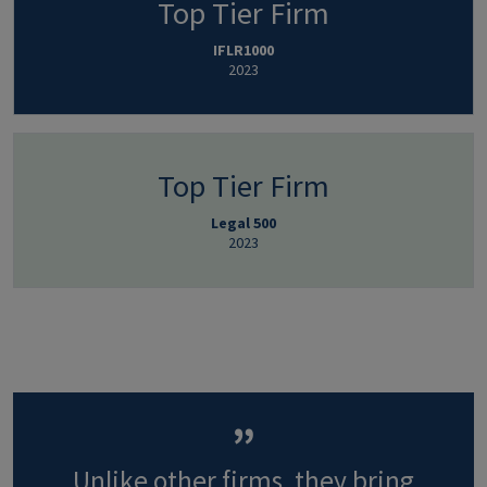
Top Tier Firm
IFLR1000
2023
Top Tier Firm
Legal 500
2023
Unlike other firms, they bring