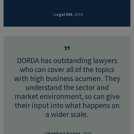
- Legal 500
, 2024
DORDA has outstanding lawyers
who can cover all of the topics
with high business acumen. They
understand the sector and
market environment, so can give
their input into what happens on
a wider scale.
- Chambers Europe
, 2024