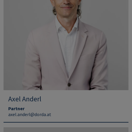
Axel Anderl
Partner
axel.anderl@dorda.at