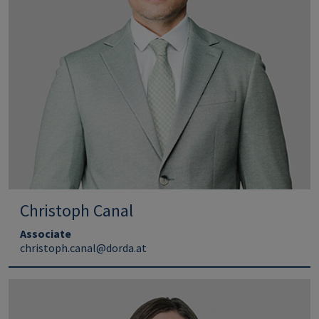
Christoph Canal
Associate
christoph.canal@dorda.at