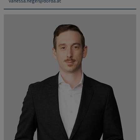
vanessa.heger@dorda.at