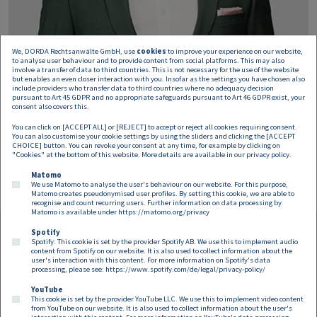
We, DORDA Rechtsanwälte GmbH, use
cookies
to improve your experience on our website,
to analyse user behaviour and to provide content from social platforms. This may also
involve a transfer of data to third countries. This is not necessary for the use of the website
but enables an even closer interaction with you. Insofar as the settings you have chosen also
include providers who transfer data to third countries where no adequacy decision
pursuant to Art 45 GDPR and no appropriate safeguards pursuant to Art 46 GDPR exist, your
Philipp Nöhrer-Resch
consent also covers this.
You can click on [ACCEPT ALL] or [REJECT] to accept or reject all cookies requiring consent.
Associate
You can also customise your cookie settings by using the sliders and clicking the [ACCEPT
philipp.noehrer-resch@dorda.at
CHOICE] button. You can revoke your consent at any time, for example by clicking on
"Cookies" at the bottom of this website. More details are available in our
privacy policy
.
Matomo
We use Matomo to analyse the user's behaviour on our website. For this purpose,
Matomo creates pseudonymised user profiles. By setting this cookie, we are able to
recognise and count recurring users. Further information on data processing by
Matomo is available under
https://matomo.org/privacy
Spotify
Spotify: This cookie is set by the provider Spotify AB. We use this to implement audio
Footer EN
content from Spotify on our website. It is also used to collect information about the
Contact
Imprint
Privacy
Cookies
user's interaction with this content. For more information on Spotify's data
processing, please see:
https://www.spotify.com/de/legal/privacy-policy/
YouTube
Follow us on:
This cookie is set by the provider YouTube LLC. We use this to implement video content
from YouTube on our website. It is also used to collect information about the user's