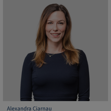
Alexandra Ciarnau