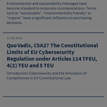
Environmental and sustainability messages have
become standard in corporate communications. Terms
such as "sustainable", "environmentally friendly" or
"organic" have a significant influence on purchasing
decisions.
13.05.2026
Quo Vadis, CSA2? The Constitutional
Limits of EU Cybersecurity
Regulation under Articles 114 TFEU,
4(2) TEU and 5 TEU
Introduction: Cybersecurity and the Allocation of
Competences in EU Constitutional Law