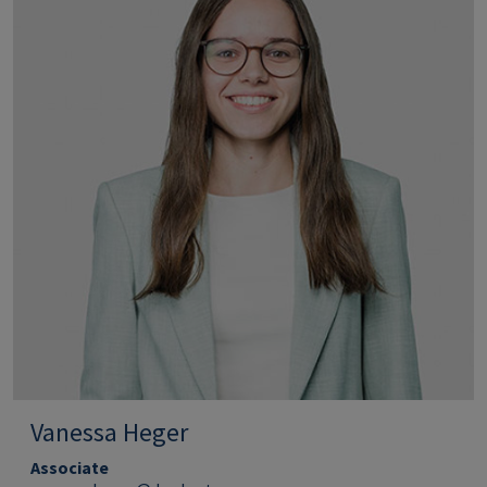
Vanessa Heger
Associate