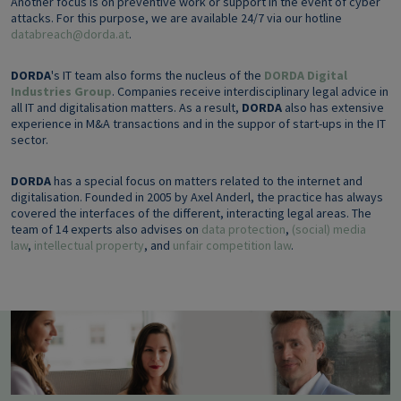
Another focus is on preventive work or support in the event of cyber
attacks. For this purpose, we are available 24/7 via our hotline
databreach@dorda.at
.
DORDA
's IT team also forms the nucleus of the
DORDA Digital
Industries Group
. Companies receive interdisciplinary legal advice in
all IT and digitalisation matters. As a result,
DORDA
also has extensive
experience in M&A transactions and in the suppor of start-ups in the IT
sector.
DORDA
has a special focus on matters related to the internet and
digitalisation. Founded in 2005 by Axel Anderl, the practice has always
covered the interfaces of the different, interacting legal areas. The
team of 14 experts also advises on
data protection
,
(social) media
law
,
intellectual property
, and
unfair competition law
.
Image