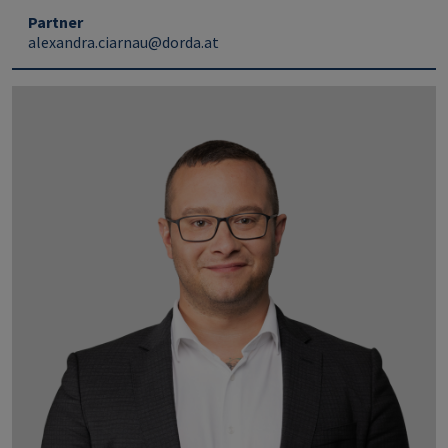
Partner
alexandra.ciarnau@dorda.at