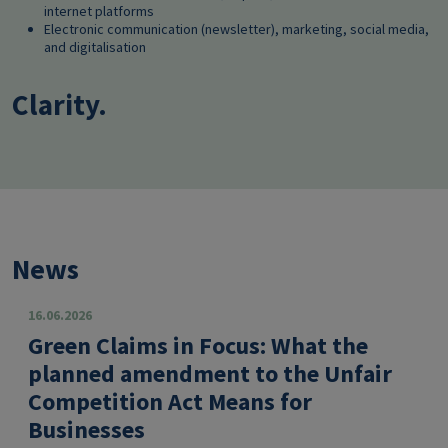
internet platforms
Electronic communication (newsletter), marketing, social media,
and digitalisation
Clarity.
News
16.06.2026
Green Claims in Focus: What the
planned amendment to the Unfair
Competition Act Means for
Businesses