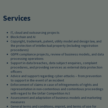
Services
IT, cloud and outsourcing projects
Blockchain and AI
Copyright, trademark, patent, utility model and design law, and
the protection of intellectual property (including registration
procedures)
GDPR compliance projects, review of business models, and data
processing operations
Support in data breaches, data subject enquiries, complaint
procedures, and providing services as external data protection
officers
Advice and support regarding cyber-attacks – from prevention
to support in the event of an incident
Enforcement of claims in case of infringements of rights and
representation in non-contentious and contentious proceedings
with regard to the Unfair Competition Act
Assessment and adaptation of business models and marketing
measures
General terms and conditions, imprint, and terms of use for