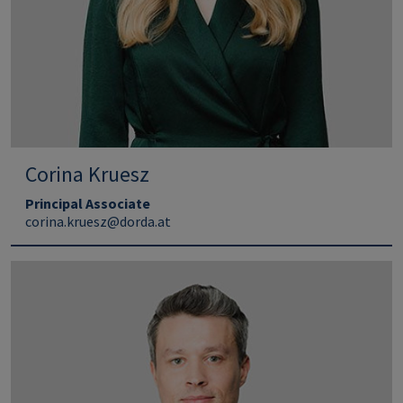
Corina Kruesz
Principal Associate
corina.kruesz@dorda.at