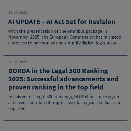
11.05.2026
AI UPDATE – AI Act Set for Revision
With the presentation of the omnibus package in
November 2025, the European Commission has initiated
a process to harmonize and simplify digital legislation.
28.03.2025
DORDA in the Legal 500 Ranking
2025: Successful advancements and
proven ranking in the top field
In this year's Legal 500 rankings, DORDA has once again
achieved a number of impressive placings in the Austrian
top field.