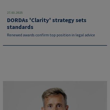
27.03.2025
DORDAs 'Clarity' strategy sets
standards
Renewed awards confirm top position in legal advice