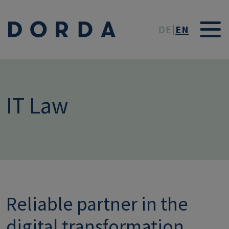
Skip to main conten
DE
EN
IT Law
Reliable partner in the
digital transformation.