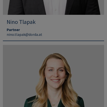
Nino Tlapak
Partner
nino.tlapak@dorda.at