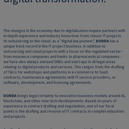
The changes in the economy due to digitalisation require partners with
in-depth experience and industry know-how. From classic IT projects
to outsourcing to the cloud: as a "digital law pioneer",
DORDA
has a
unique track record in the IT project business. In addition to
outsourcing and cloud projects with a focus on the regulated sector -
from insurance companies and banks to pharmaceutical companies -
we have also always advised SMEs and start-ups in all legal areas
relating to digital products and services. This ranges from the drafting
of T&Cs for webshops and platforms in e-commerce to SaaS
contracts, maintenance agreements with IT service providers, or
software, development, and licensing agreements.
DORDA
brings legal certainty to innovative business models around AI,
blockchain, and other new tech developments. Based on years of
experience in contract drafting and negotiation, one of our focal
points is the drafting and revision of IT contracts in complex industries
and projects.