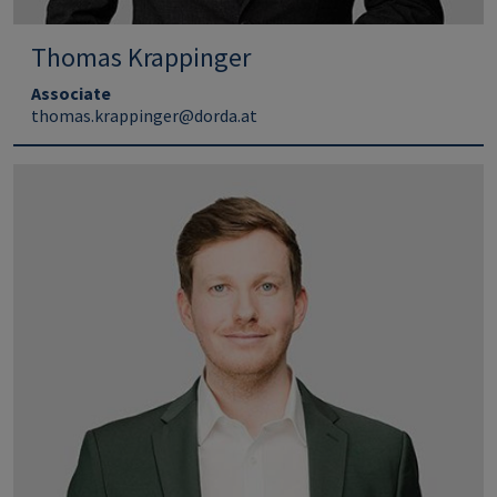
Thomas Krappinger
Associate
thomas.krappinger@dorda.at