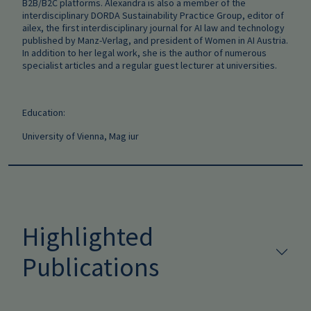
B2B/B2C platforms. Alexandra is also a member of the
interdisciplinary DORDA Sustainability Practice Group, editor of
ailex, the first interdisciplinary journal for AI law and technology
published by Manz-Verlag, and president of Women in AI Austria.
In addition to her legal work, she is the author of numerous
specialist articles and a regular guest lecturer at universities.
Education:
University of Vienna, Mag iur
Highlighted
Publications