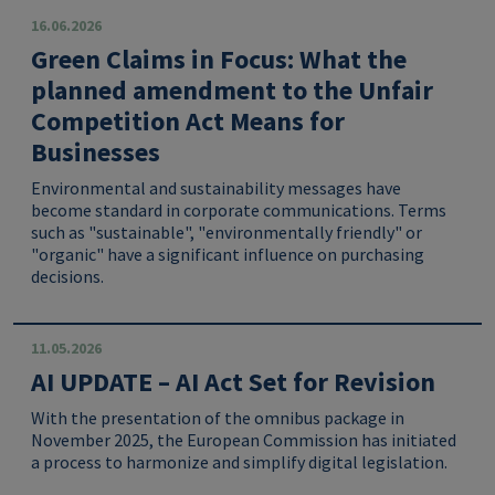
16.06.2026
Green Claims in Focus: What the
planned amendment to the Unfair
Competition Act Means for
Businesses
Environmental and sustainability messages have
become standard in corporate communications. Terms
such as "sustainable", "environmentally friendly" or
"organic" have a significant influence on purchasing
decisions.
11.05.2026
AI UPDATE – AI Act Set for Revision
With the presentation of the omnibus package in
November 2025, the European Commission has initiated
a process to harmonize and simplify digital legislation.