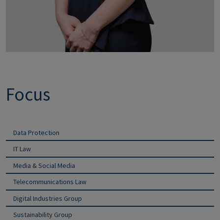
Focus
Data Protection
IT Law
Media & Social Media
Telecommunications Law
Digital Industries Group
Sustainability Group