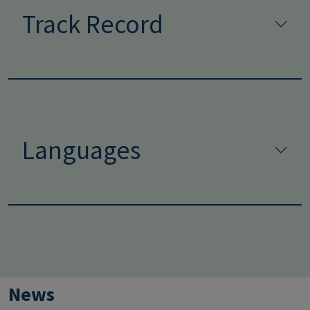
Track Record
Languages
News