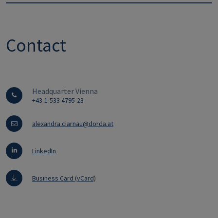
Contact
Headquarter Vienna
+43-1-533 4795-23
alexandra.ciarnau@dorda.at
LinkedIn
Business Card (vCard)