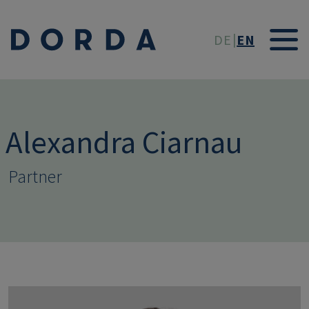
Skip to main conten
DE
EN
Alexandra Ciarnau
Partner