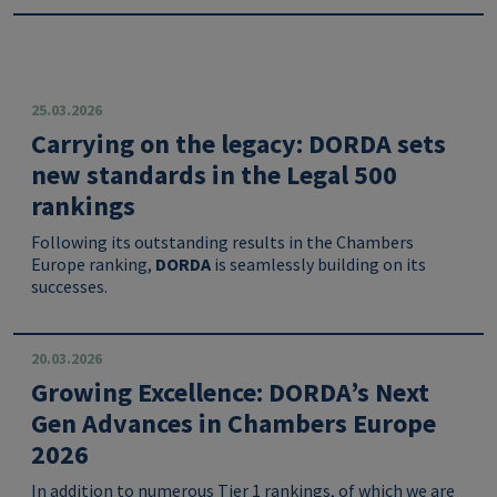
25.03.2026
Carrying on the legacy: DORDA sets
new standards in the Legal 500
rankings
Following its outstanding results in the Chambers
Europe ranking,
DORDA
is seamlessly building on its
successes.
20.03.2026
Growing Excellence: DORDA’s Next
Gen Advances in Chambers Europe
2026
In addition to numerous Tier 1 rankings, of which we are