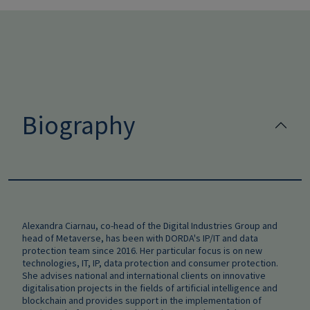
Biography
Alexandra Ciarnau, co-head of the Digital Industries Group and
head of Metaverse, has been with DORDA's IP/IT and data
protection team since 2016. Her particular focus is on new
technologies, IT, IP, data protection and consumer protection.
She advises national and international clients on innovative
digitalisation projects in the fields of artificial intelligence and
blockchain and provides support in the implementation of