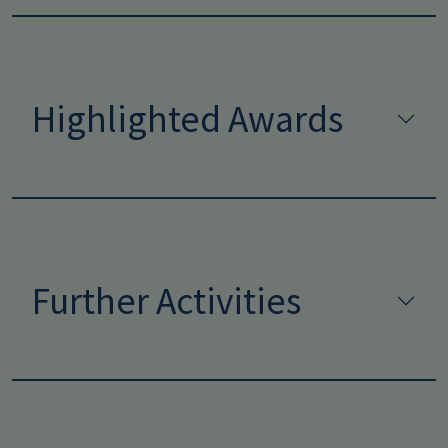
Highlighted Awards
Further Activities