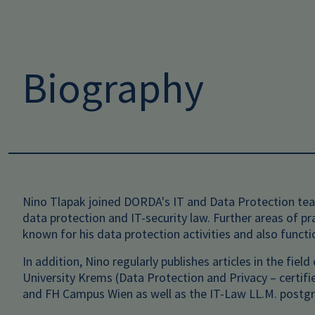
Biography
Nino Tlapak joined DORDA's IT and Data Protection team
data protection and IT-security law. Further areas of p
known for his data protection activities and also funct
In addition, Nino regularly publishes articles in the fie
University Krems (Data Protection and Privacy – certif
and FH Campus Wien as well as the IT-Law LL.M. postgr