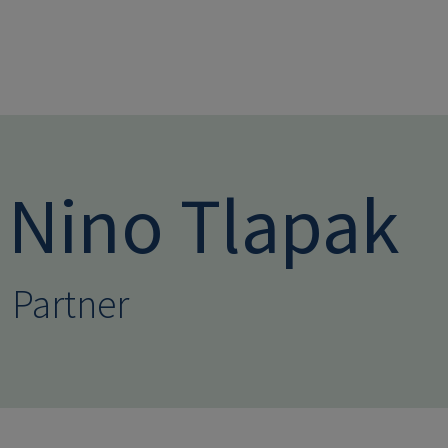
Skip to main conten
Nino Tlapak
Partner