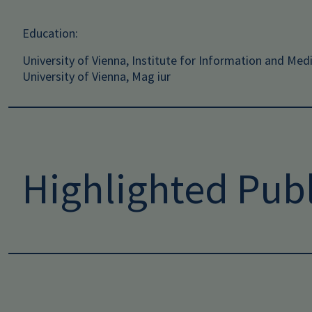
Education:
University of Vienna, Institute for Information and Med
University of Vienna, Mag iur
Highlighted Publ