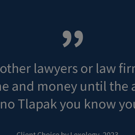
ther lawyers or law fir
ime and money until the
ino Tlapak you know you
Client Choice by Lexology, 2023