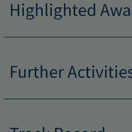
Highlighted Awa
Further Activitie