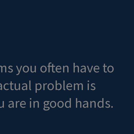
ms you often have to
 actual problem is
 are in good hands.