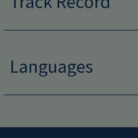
Track Record
Languages