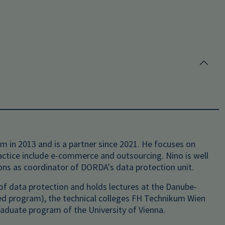
 in 2013 and is a partner since 2021. He focuses on
ractice include e-commerce and outsourcing. Nino is well
ions as coordinator of DORDA's data protection unit.
ld of data protection and holds lectures at the Danube-
ied program), the technical colleges FH Technikum Wien
aduate program of the University of Vienna.