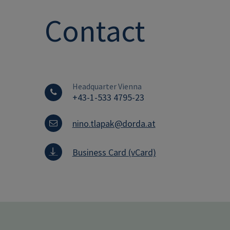
Contact
Headquarter Vienna
+43-1-533 4795-23
nino.tlapak@dorda.at
Business Card (vCard)