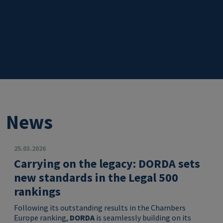
News
25.03.2026
Carrying on the legacy: DORDA sets
new standards in the Legal 500
rankings
Following its outstanding results in the Chambers
Europe ranking,
DORDA
is seamlessly building on its