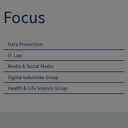
Focus
Data Protection
IT Law
Media & Social Media
Digital Industries Group
Health & Life Science Group