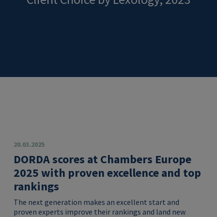
20.03.2025
DORDA scores at Chambers Europe
2025 with proven excellence and top
rankings
The next generation makes an excellent start and
proven experts improve their rankings and land new