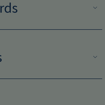
rds
s