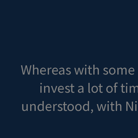
Whereas with some o
invest a lot of t
understood, with N