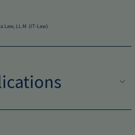
ia Law, LL.M. (IT-Law)
ications