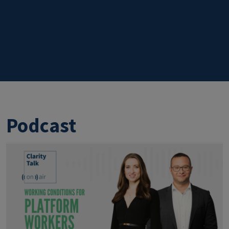
Podcast