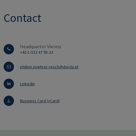
Contact
Headquarter Vienna
+43-1-533 47 95-23
philipp.noehrer-resch@dorda.at
LinkedIn
Business Card (vCard)