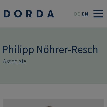
Skip to main conten
DE
EN
Philipp Nöhrer-Resch
Associate