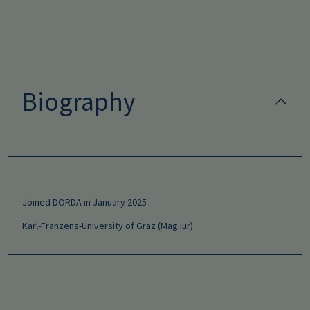
Biography
Joined DORDA in January 2025
Karl-Franzens-University of Graz (Mag.iur)