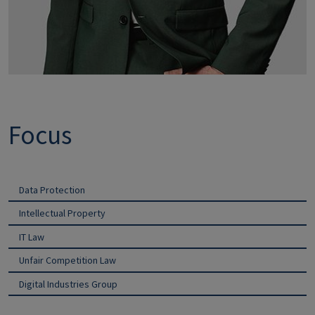
Focus
Data Protection
Intellectual Property
IT Law
Unfair Competition Law
Digital Industries Group