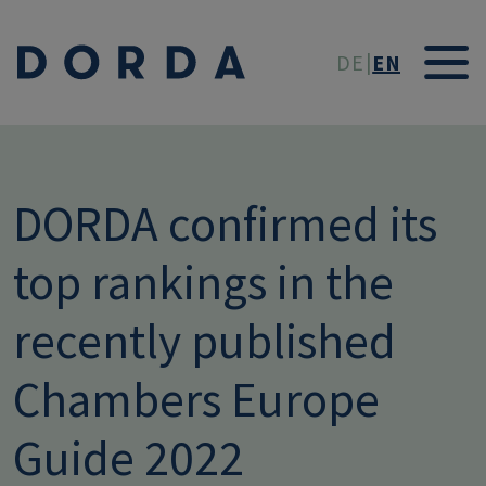
Skip to main conten
DE
EN
DORDA confirmed its
top rankings in the
recently published
Chambers Europe
Guide 2022