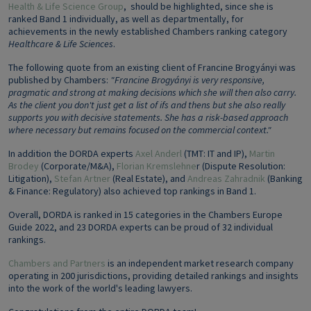
Health & Life Science Group
, should be highlighted, since she is
ranked Band 1 individually, as well as departmentally, for
achievements in the newly established Chambers ranking category
Healthcare & Life Sciences
.
The following quote from an existing client of Francine Brogyányi was
published by Chambers:
"Francine Brogyányi is very responsive,
pragmatic and strong at making decisions which she will then also carry.
As the client you don't just get a list of ifs and thens but she also really
supports you with decisive statements. She has a risk-based approach
where necessary but remains focused on the commercial context."
In addition the DORDA experts
Axel Anderl
(TMT: IT and IP),
Martin
Brodey
(Corporate/M&A),
Florian Kremslehne
r (Dispute Resolution:
Litigation),
Stefan Artner
(Real Estate), and
Andreas Zahradnik
(Banking
& Finance: Regulatory) also achieved top rankings in Band 1.
Overall, DORDA is ranked in 15 categories in the Chambers Europe
Guide 2022, and 23 DORDA experts can be proud of 32 individual
rankings.
Chambers and Partners
is an independent market research company
operating in 200 jurisdictions, providing detailed rankings and insights
into the work of the world's leading lawyers.