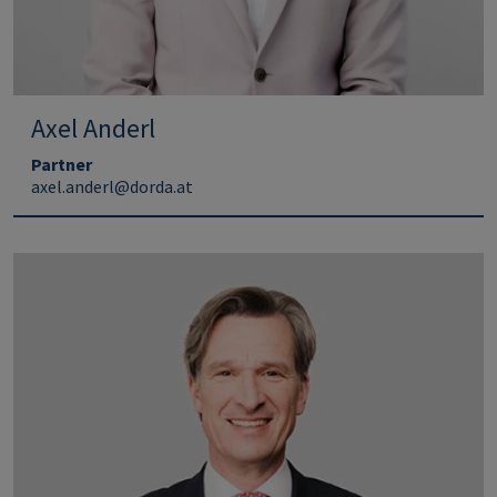
Axel Anderl
Partner
axel.anderl@dorda.at