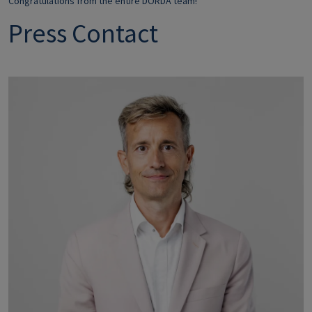
Congratulations from the entire DORDA team!
Press Contact