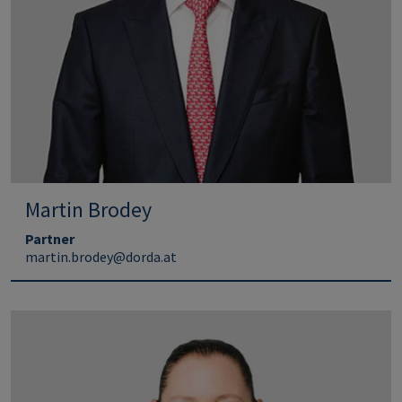
Martin Brodey
Partner
martin.brodey@dorda.at