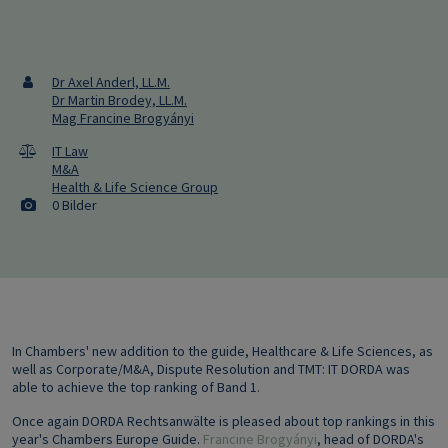
Dr Axel Anderl, LL.M.
Dr Martin Brodey, LL.M.
Mag Francine Brogyányi
IT Law
M&A
Health & Life Science Group
0 Bilder
In Chambers' new addition to the guide, Healthcare & Life Sciences, as
well as Corporate/M&A, Dispute Resolution and TMT: IT DORDA was
able to achieve the top ranking of Band 1.
Once again DORDA Rechtsanwälte is pleased about top rankings in this
year's Chambers Europe Guide.
Francine Brogyányi
, head of DORDA's