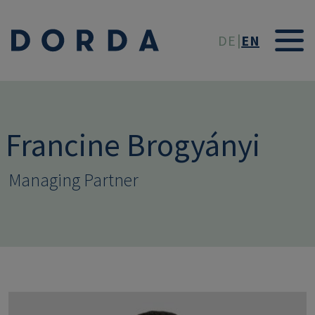
Skip to main conten
DE
EN
Francine Brogyányi
Managing Partner