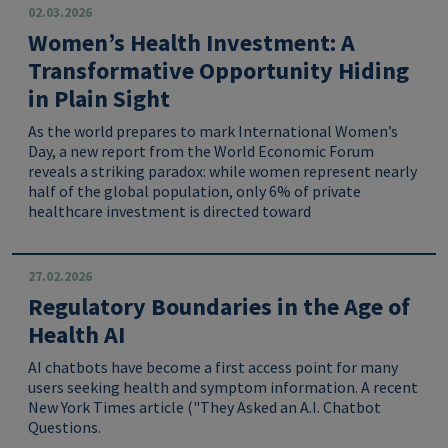
02.03.2026
Women’s Health Investment: A
Transformative Opportunity Hiding
in Plain Sight
As the world prepares to mark International Women’s
Day, a new report from the World Economic Forum
reveals a striking paradox: while women represent nearly
half of the global population, only 6% of private
healthcare investment is directed toward
27.02.2026
Regulatory Boundaries in the Age of
Health AI
AI chatbots have become a first access point for many
users seeking health and symptom information. A recent
New York Times article ("They Asked an A.I. Chatbot
Questions.