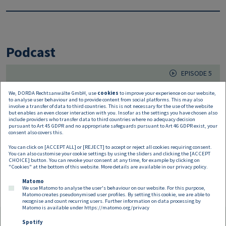
Podcast
EPISODE 5
14.05.2020
We, DORDA Rechtsanwälte GmbH, use
cookies
to improve your experience on our website,
to analyse user behaviour and to provide content from social platforms. This may also
In race for a coronavirus vaccine
involve a transfer of data to third countries. This is not necessary for the use of the website
but enables an even closer interaction with you. Insofar as the settings you have chosen also
include providers who transfer data to third countries where no adequacy decision
pursuant to Art 45 GDPR and no appropriate safeguards pursuant to Art 46 GDPR exist, your
Scientists all over the world are currently feverishly
consent also covers this.
searching for a suitable coronavirus vaccine. After all, this
You can click on [ACCEPT ALL] or [REJECT] to accept or reject all cookies requiring consent.
seems to be the
You can also customise your cookie settings by using the sliders and clicking the [ACCEPT
CHOICE] button. You can revoke your consent at any time, for example by clicking on
"Cookies" at the bottom of this website. More details are available in our
privacy policy
.
Matomo
We use Matomo to analyse the user's behaviour on our website. For this purpose,
Matomo creates pseudonymised user profiles. By setting this cookie, we are able to
recognise and count recurring users. Further information on data processing by
Matomo is available under
https://matomo.org/privacy
Spotify