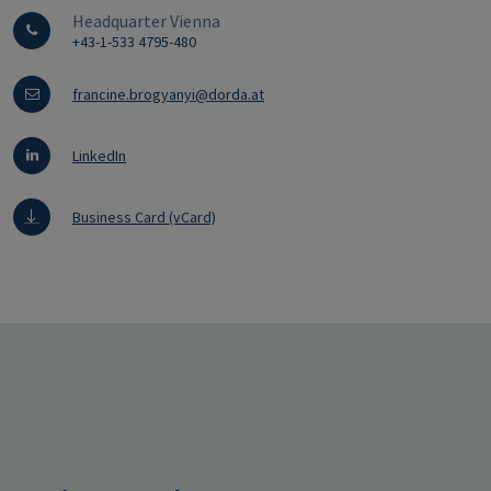
Headquarter Vienna
+43-1-533 4795-480
francine.brogyanyi@dorda.at
LinkedIn
Business Card (vCard)