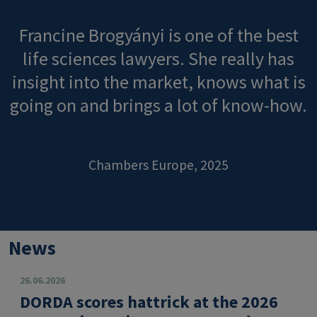
Francine Brogyányi is one of the best
life sciences lawyers. She really has
insight into the market, knows what is
going on and brings a lot of know-how.
Chambers Europe, 2025
News
26.06.2026
DORDA scores hattrick at the 2026