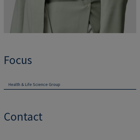
Focus
Health & Life Science Group
Contact