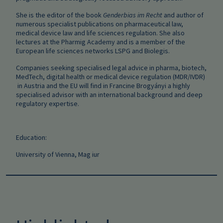
She is the editor of the book
Genderbias im Recht
and author of
numerous specialist publications on pharmaceutical law,
medical device law and life sciences regulation. She also
lectures at the Pharmig Academy and is a member of the
European life sciences networks LSPG and Biolegis.
Companies seeking specialised legal advice in pharma, biotech,
MedTech, digital health or medical device regulation (MDR/IVDR)
in Austria and the EU will find in Francine Brogyányi a highly
specialised advisor with an international background and deep
regulatory expertise.
Education:
University of Vienna, Mag iur