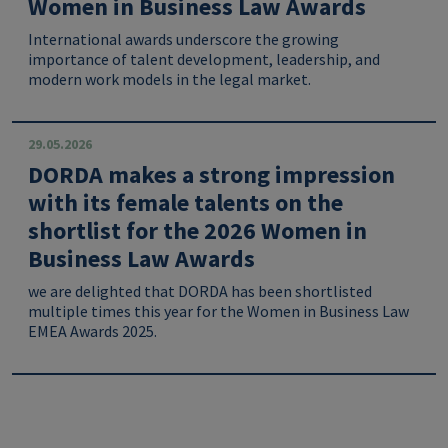
Women in Business Law Awards
International awards underscore the growing
importance of talent development, leadership, and
modern work models in the legal market.
29.05.2026
DORDA makes a strong impression
with its female talents on the
shortlist for the 2026 Women in
Business Law Awards
we are delighted that DORDA has been shortlisted
multiple times this year for the Women in Business Law
EMEA Awards 2025.