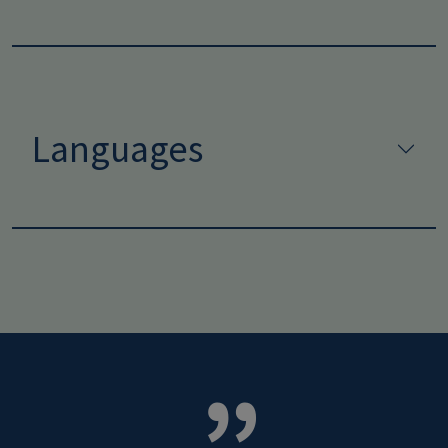
Languages