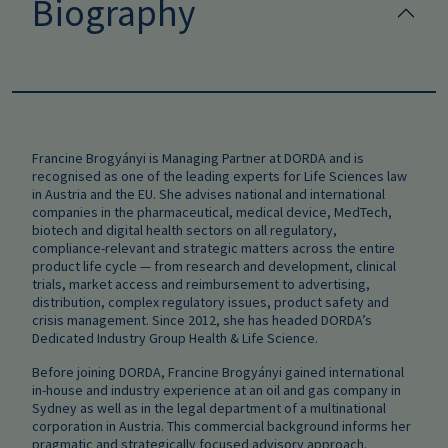
Biography
Francine Brogyányi is Managing Partner at DORDA and is
recognised as one of the leading experts for Life Sciences law
in Austria and the EU. She advises national and international
companies in the pharmaceutical, medical device, MedTech,
biotech and digital health sectors on all regulatory,
compliance‑relevant and strategic matters across the entire
product life cycle — from research and development, clinical
trials, market access and reimbursement to advertising,
distribution, complex regulatory issues, product safety and
crisis management. Since 2012, she has headed DORDA’s
Dedicated Industry Group Health & Life Science.
Before joining DORDA, Francine Brogyányi gained international
in‑house and industry experience at an oil and gas company in
Sydney as well as in the legal department of a multinational
corporation in Austria. This commercial background informs her
pragmatic and strategically focused advisory approach.