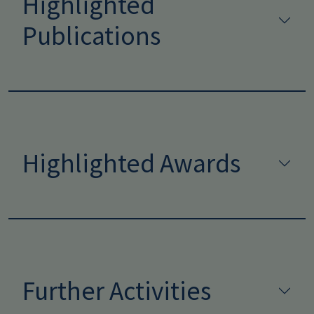
Highlighted
Publications
Highlighted Awards
Further Activities