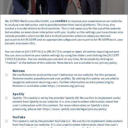
We, DORDA Rechtsanwälte GmbH, use
cookies
to improve your experience on our website,
to analyse user behaviour and to provide content from social platforms. This may also
involve a transfer of data to third countries. This is not necessary for the use of the website
but enables an even closer interaction with you. Insofar as the settings you have chosen also
include providers who transfer data to third countries where no adequacy decision
pursuant to Art 45 GDPR and no appropriate safeguards pursuant to Art 46 GDPR exist, your
consent also covers this.
You can click on [ACCEPT ALL] or [REJECT] to accept or reject all cookies requiring consent.
You can also customise your cookie settings by using the sliders and clicking the [ACCEPT
CHOICE] button. You can revoke your consent at any time, for example by clicking on
"Cookies" at the bottom of this website. More details are available in our
privacy policy
.
Matomo
We use Matomo to analyse the user's behaviour on our website. For this purpose,
Matomo creates pseudonymised user profiles. By setting this cookie, we are able to
recognise and count recurring users. Further information on data processing by
Matomo is available under
https://matomo.org/privacy
Spotify
Spotify: This cookie is set by the provider Spotify AB. We use this to implement audio
Footer EN
content from Spotify on our website. It is also used to collect information about the
Contact
Imprint
Privacy
Cookies
user's interaction with this content. For more information on Spotify's data
processing, please see:
https://www.spotify.com/de/legal/privacy-policy/
YouTube
Follow us on:
This cookie is set by the provider YouTube LLC. We use this to implement video content
from YouTube on our website. It is also used to collect information about the user's