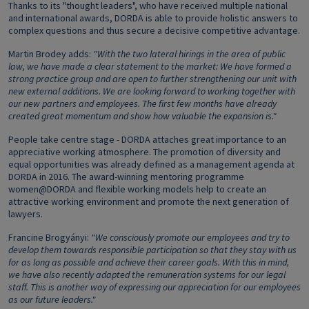
Thanks to its "thought leaders", who have received multiple national
and international awards, DORDA is able to provide holistic answers to
complex questions and thus secure a decisive competitive advantage.
Martin Brodey adds:
"With the two lateral hirings in the area of public
law, we have made a clear statement to the market: We have formed a
strong practice group and are open to further strengthening our unit with
new external additions. We are looking forward to working together with
our new partners and employees. The first few months have already
created great momentum and show how valuable the expansion is."
People take centre stage - DORDA attaches great importance to an
appreciative working atmosphere. The promotion of diversity and
equal opportunities was already defined as a management agenda at
DORDA in 2016. The award-winning mentoring programme
women@DORDA and flexible working models help to create an
attractive working environment and promote the next generation of
lawyers.
Francine Brogyányi:
"We consciously promote our employees and try to
develop them towards responsible participation so that they stay with us
for as long as possible and achieve their career goals. With this in mind,
we have also recently adapted the remuneration systems for our legal
staff. This is another way of expressing our appreciation for our employees
as our future leaders."