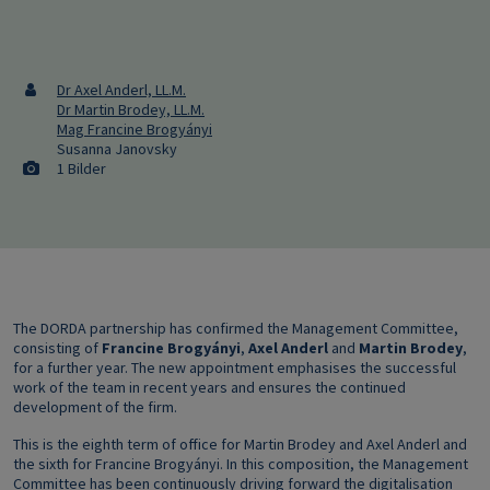
Dr Axel Anderl, LL.M.
Dr Martin Brodey, LL.M.
Mag Francine Brogyányi
Susanna Janovsky
1 Bilder
The DORDA partnership has confirmed the Management Committee,
consisting of
Francine Brogyányi
,
Axel Anderl
and
Martin Brodey
,
for a further year. The new appointment emphasises the successful
work of the team in recent years and ensures the continued
development of the firm.
This is the eighth term of office for Martin Brodey and Axel Anderl and
the sixth for Francine Brogyányi. In this composition, the Management
Committee has been continuously driving forward the digitalisation