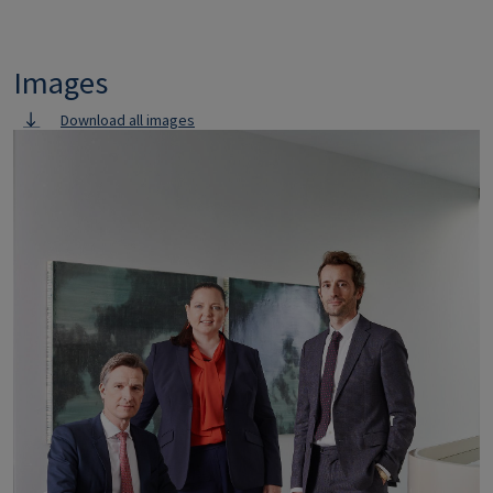
Images
Download all images
Image