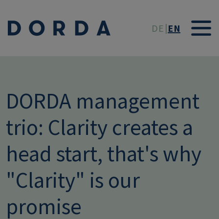
Skip to main conten
DE
EN
DORDA management
trio: Clarity creates a
head start, that's why
"Clarity" is our
promise