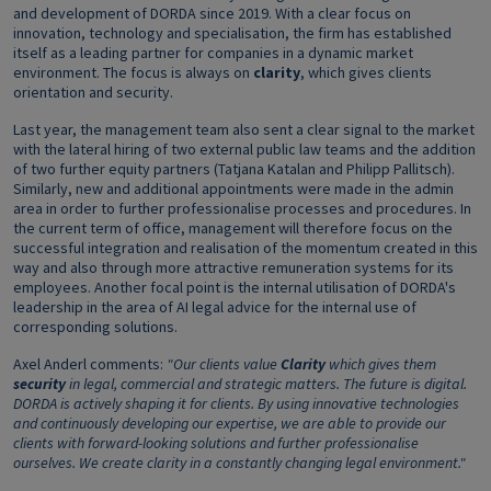
and development of DORDA since 2019. With a clear focus on
innovation, technology and specialisation, the firm has established
itself as a leading partner for companies in a dynamic market
environment. The focus is always on
clarity
, which gives clients
orientation and security.
Last year, the management team also sent a clear signal to the market
with the lateral hiring of two external public law teams and the addition
of two further equity partners (Tatjana Katalan and Philipp Pallitsch).
Similarly, new and additional appointments were made in the admin
area in order to further professionalise processes and procedures. In
the current term of office, management will therefore focus on the
successful integration and realisation of the momentum created in this
way and also through more attractive remuneration systems for its
employees. Another focal point is the internal utilisation of DORDA's
leadership in the area of AI legal advice for the internal use of
corresponding solutions.
Axel Anderl comments:
"Our clients value
Clarity
which gives them
security
in legal, commercial and strategic matters. The future is digital.
DORDA is actively shaping it for clients. By using innovative technologies
and continuously developing our expertise, we are able to provide our
clients with forward-looking solutions and further professionalise
ourselves. We create clarity in a constantly changing legal environment."