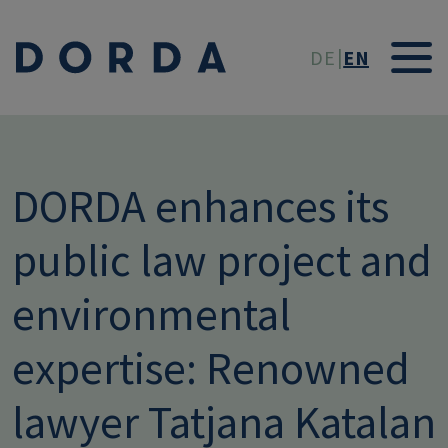
Skip to main conten
DE
EN
DORDA enhances its
public law project and
environmental
expertise: Renowned
lawyer Tatjana Katalan