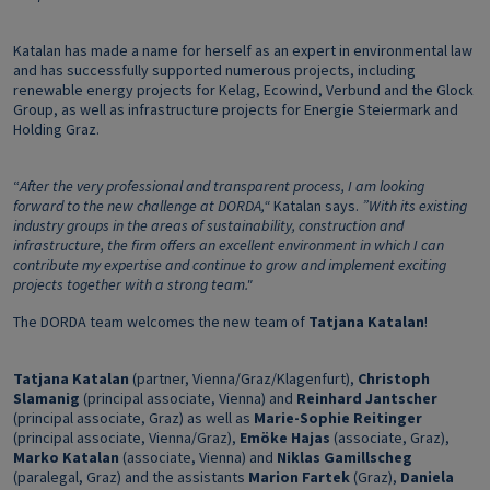
Katalan has made a name for herself as an expert in environmental law
and has successfully supported numerous projects, including
renewable energy projects for Kelag, Ecowind, Verbund and the Glock
Group, as well as infrastructure projects for Energie Steiermark and
Holding Graz.
“
After the very professional and transparent process, I am looking
forward to the new challenge at DORDA,“
Katalan says.
”With its existing
industry groups in the areas of sustainability, construction and
infrastructure, the firm offers an excellent environment in which I can
contribute my expertise and continue to grow and implement exciting
projects together with a strong team."
The DORDA team welcomes the new team of
Tatjana Katalan
!
Tatjana Katalan
(partner, Vienna/Graz/Klagenfurt),
Christoph
Slamanig
(principal associate, Vienna) and
Reinhard Jantscher
(principal associate, Graz) as well as
Marie-Sophie Reitinger
(principal associate, Vienna/Graz),
Emöke Hajas
(associate, Graz),
Marko Katalan
(associate, Vienna) and
Niklas Gamillscheg
(paralegal, Graz) and the assistants
Marion Fartek
(Graz),
Daniela