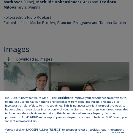
Markovec
(Graz),
Mathilde Hohensinner
(Graz) and
Teodora
Milovanovic
(Vienna).
Fotocredit: Studio Koekart
Fotoinfo: f.l.t.r.: Martin Brodey, Francine Brogyányi and Tatjana Katalan
Images
Download all images
Image
We, DORDA Rechtsanwälte GmbH, use
cookies
to improve your experience on our website,
to analyse user behaviour and to provide content from social platforms. This may also
involve a transfer of data to third countries. This is not necessary for the use of the website
but enables an even closer interaction with you. Insofar as the settings you have chosen also
include providers who transfer data to third countries where no adequacy decision
pursuant to Art 45 GDPR and no appropriate safeguards pursuant to Art 46 GDPR exist, your
consent also covers this.
You can click on [ACCEPT ALL] or [REJECT] to accept or reject all cookies requiring consent.