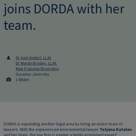
joins DORDA with her
team.
Dr Axel Anderl, LL.M.
Dr Martin Brodey, LL.M.
Mag Francine Brogyányi
Susanna Janovsky
1 Bilder
DORDA is expanding another legal area by hiring an entire team of
lawyers. With the experienced environmental lawyer
Tatjana Katalan
and her team, the law firm is gaining a highly esteemed expert.