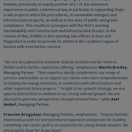
Katalan, previously an equity partner at E + H, has extensive
experience in public commercial law, in particular in supporting large-
scale projects and in EIA procedures, in renewable energies and
infrastructure projects, as well as in the area of public and green
compliance. This results in synergies with the firm's existing
Sustainability and Construction and Infrastructure Groups. In the
course of this, DORDA is also opening two offices in Graz and
Klagenfurt in order to provide its clients in the southern region of
Austria with even better service.
“We are very pleased to welcome Tatjana Katalan and her team to
DORDA and to further expand our offering,”
emphasizes
Martin Brodey
,
Managing Partner
. “Their expertise ideally complements our range of
services and enables us to support our clients even more comprehensively
in shaping the energy transition, in connection with infrastructure and
other important future projects.” “In light of our growth strategy, we are
open to lateral hires in addition to our strong internal growth.
We are
pleased to gain new perspectives through external hires.
“ adds
Axel
Anderl
, Managing Partner
.
Francine Brogyányi
, Managing Partner, emphasizes:
”Tatjana Katalan
impressed us with her entrepreneurial approach and passion for building
something. Her career path is an inspiration for young female lawyers. We
are proud to have her in our team."