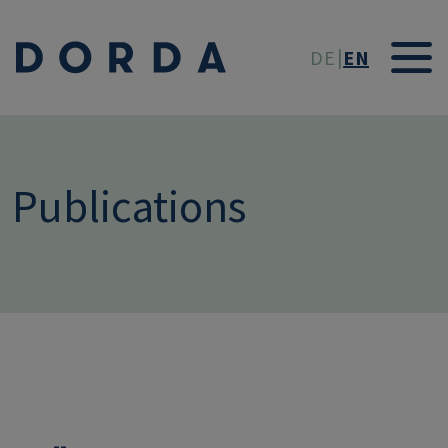
Skip to main conten
DE
EN
Publications
--