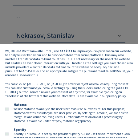
--
We, DORDA Rechtsanwälte GmbH, use
cookies
to improve your experience on our website,
to analyse user behaviour and to provide content from social platforms. This may also
involve a transfer of data to third countries. This is not necessary for the use of the website
but enables an even closer interaction with you. Insofar as the settings you have chosen also
include providers who transfer data to third countries where no adequacy decision
pursuant to Art 45 GDPR and no appropriate safeguards pursuant to Art 46 GDPR exist, your
Suchen
Zurücksetzen
consent also covers this.
You can click on [ACCEPT ALL] or [REJECT] to accept or reject all cookies requiring consent.
Keine Inhalte verfügbar
You can also customise your cookie settings by using the sliders and clicking the [ACCEPT
CHOICE] button. You can revoke your consent at any time, for example by clicking on
"Cookies" at the bottom of this website. More details are available in our
privacy policy
.
Matomo
We use Matomo to analyse the user's behaviour on our website. For this purpose,
Matomo creates pseudonymised user profiles. By setting this cookie, we are able to
recognise and count recurring users. Further information on data processing by
Matomo is available under
https://matomo.org/privacy
Spotify
Spotify: This cookie is set by the provider Spotify AB. We use this to implement audio
content from Spotify on our website. It is also used to collect information about the