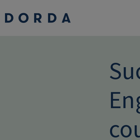
Su
En
co