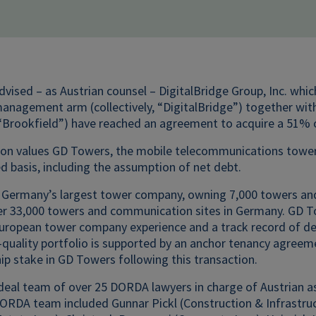
ised – as Austrian counsel – DigitalBridge Group, Inc. whic
nagement arm (collectively, “DigitalBridge”) together with 
, “Brookfield”) have reached an agreement to acquire a 51%
ion values GD Towers, the mobile telecommunications tower 
d basis, including the assumption of net debt.
 Germany’s largest tower company, owning 7,000 towers and
er 33,000 towers and communication sites in Germany. GD 
uropean tower company experience and a track record of del
quality portfolio is supported by an anchor tenancy agreeme
p stake in GD Towers following this transaction.
deal team of over 25 DORDA lawyers in charge of Austrian as
ORDA team included Gunnar Pickl (Construction & Infrastr