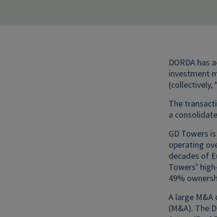
DORDA has adv
investment ma
(collectively
The transact
a consolidate
GD Towers is
operating ov
decades of E
Towers’ high-
49% ownershi
A large M&A 
(M&A). The D