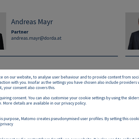
Andreas Mayr
Partner
andreas.mayr@dorda.at
on our website, to analyse user behaviour and to provide content from social p
raction with you. Insofar as the settings you have chosen also include provider
 your consent also covers this.
equiring consent. You can also customise your cookie settings by using the slid
. More details are available in our
privacy policy
.
Footer E
Contact
Imprint
Privacy
Cookies
is purpose, Matomo creates pseudonymised user profiles. By setting this cooki
privacy
Follow us on: