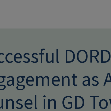
Skip to main conten
ccessful DOR
gagement as A
unsel in GD T