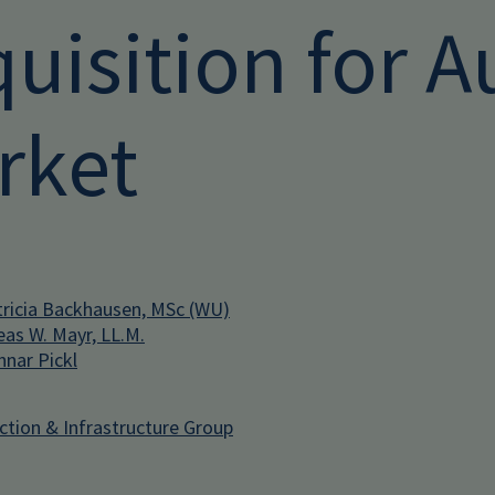
uisition for A
rket
ricia Backhausen, MSc (WU)
eas W. Mayr, LL.M.
nar Pickl
ction & Infrastructure Group