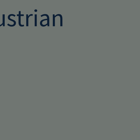
ustrian