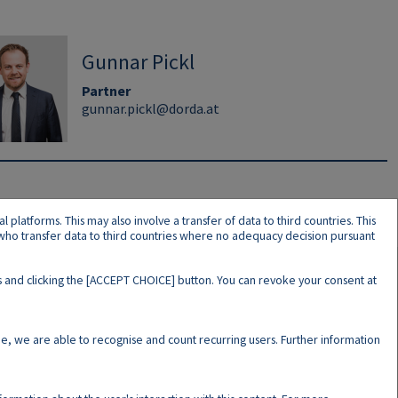
Gunnar Pickl
Partner
gunnar.pickl@dorda.at
latforms. This may also involve a transfer of data to third countries. This
s who transfer data to third countries where no adequacy decision pursuant
ers and clicking the [ACCEPT CHOICE] button. You can revoke your consent at
N
e, we are able to recognise and count recurring users. Further information