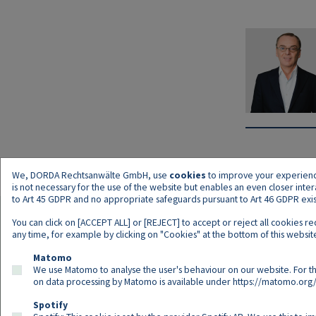
We, DORDA Rechtsanwälte GmbH, use
cookies
to improve your experience 
is not necessary for the use of the website but enables an even closer inte
to Art 45 GDPR and no appropriate safeguards pursuant to Art 46 GDPR exist,
You can click on [ACCEPT ALL] or [REJECT] to accept or reject all cookies r
any time, for example by clicking on "Cookies" at the bottom of this website
Matomo
We use Matomo to analyse the user's behaviour on our website. For th
on data processing by Matomo is available under
https://matomo.org/
Spotify