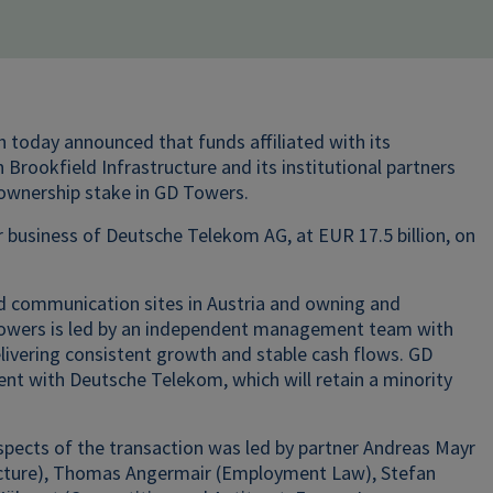
h today announced that funds affiliated with its
Brookfield Infrastructure and its institutional partners
 ownership stake in GD Towers.
business of Deutsche Telekom AG, at EUR 17.5 billion, on
 communication sites in Austria and owning and
Towers is led by an independent management team with
ivering consistent growth and stable cash flows. GD
nt with Deutsche Telekom, which will retain a minority
pects of the transaction was led by partner Andreas Mayr
ucture), Thomas Angermair (Employment Law), Stefan