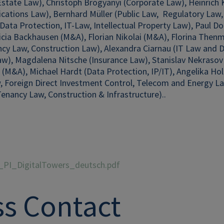
Estate Law), Christoph Brogyanyi (Corporate Law), Heinrich
cations Law),
Bernhard Müller (Public Law, Regulatory Law,
Data Protection, IT-Law, Intellectual Property Law), Paul Dor
ricia Backhausen (M&A), Florian Nikolai (M&A), Florina The
cy Law, Construction Law), Alexandra Ciarnau (IT Law and Da
w), Magdalena Nitsche (Insurance Law), Stanislav Nekrasov 
 (M&A), Michael Hardt (Data Protection, IP/IT), Angelika H
, Foreign Direct Investment Control, Telecom and Energy Law
enancy Law, Construction & Infrastructure).
.
_PI_DigitalTowers_deutsch.pdf
ss Contact