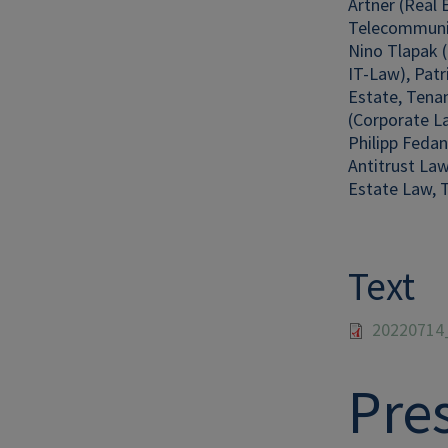
Artner (Real 
Telecommuni
Nino Tlapak (
IT-Law), Pat
Estate, Tenan
(Corporate La
Philipp Fedan
Antitrust Law
Estate Law, T
Text
20220714
Pre