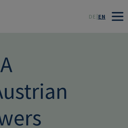
t
DE
EN
DA
ustrian
owers