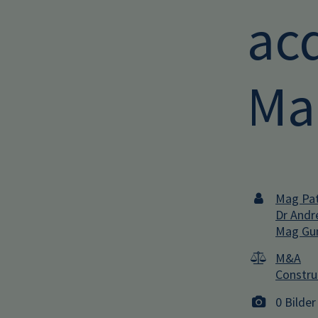
acq
Ma
Mag Pat
Dr Andr
Mag Gun
M&A
Constru
0 Bilder