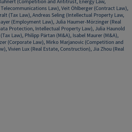
 Kühnert (Competition and Antitrust, Energy Law,
 Telecommunications Law), Veit Öhlberger (Contract Law),
alt (Tax Law), Andreas Seling (Intellectual Property Law,
nmayer (Employment Law), Julia Haumer-Mörzinger (Real
ta Protection, Intellectual Property Law), Julia Haunold
(Tax Law), Philipp Pärtan (M&A), Isabel Maurer (M&A),
olzer (Corporate Law), Mirko Marjanovic (Competition and
), Vivien Lux (Real Estate, Construction), Jia Zhou (Real