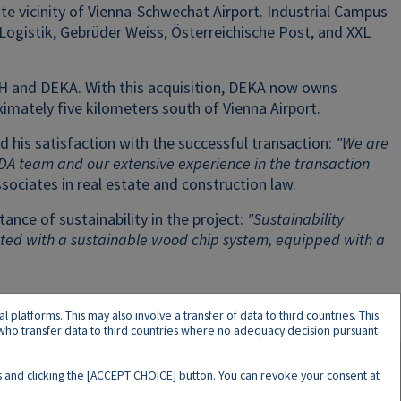
te vicinity of Vienna-Schwechat Airport. Industrial Campus
ogistik, Gebrüder Weiss, Österreichische Post, and XXL
 DLH and DEKA. With this acquisition, DEKA now owns
ximately five kilometers south of Vienna Airport.
 his satisfaction with the successful transaction:
"We are
RDA team and our extensive experience in the transaction
ssociates in real estate and construction law.
ance of sustainability in the project:
"Sustainability
eated with a sustainable wood chip system, equipped with a
latforms. This may also involve a transfer of data to third countries. This
s who transfer data to third countries where no adequacy decision pursuant
ers and clicking the [ACCEPT CHOICE] button. You can revoke your consent at