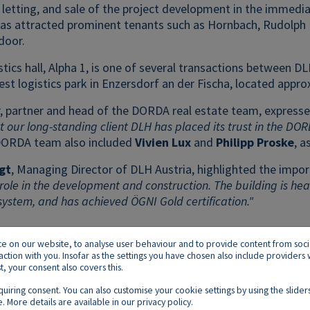
 letting, and sale of the project development in the immedia
has attracted prominent tenants such as Hornbach, Rudolph L
door.
stics hall, Alpha 1, is one of several transactions between
gest logistics park in Enzersdorf an der Fischa, located appro
, partner and head of the DORDA real estate team, expressed
t our long-standing client DLH has placed its trust in the DO
ORDA team also included
Vivien Lux
and
Philipp Proske
, a
gt
, Managing Director of DLH Austria, highlighted the import
role in the development and construction. The building is h
system, and has achieved ÖGNI Gold certification."
on our website, to analyse user behaviour and to provide content from social p
raction with you. Insofar as the settings you have chosen also include provider
 your consent also covers this.
equiring consent. You can also customise your cookie settings by using the slid
. More details are available in our
privacy policy
.