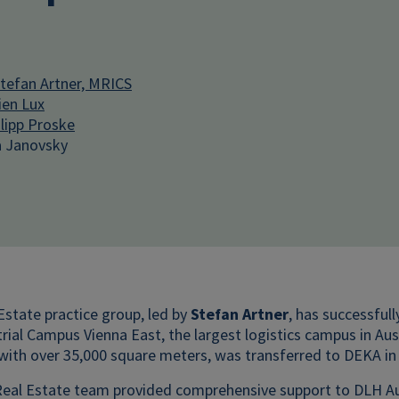
efan Artner, MRICS
ien Lux
lipp Proske
 Janovsky
state practice group, led by
Stefan Artner
, has successful
trial Campus Vienna East, the largest logistics campus in Au
l with over 35,000 square meters, was transferred to DEKA in
al Estate team provided comprehensive support to DLH Austri