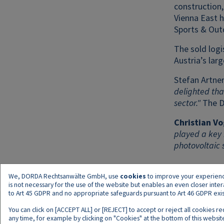
construction,
Vienna East 
Sports & Out
The sold logi
Austria’s lar
Stefan Artner
delighted tha
sector."
The D
Christian Vo
played a key 
photovoltaic 
We, DORDA Rechtsanwälte GmbH, use
cookies
to improve your experience 
is not necessary for the use of the website but enables an even closer inte
to Art 45 GDPR and no appropriate safeguards pursuant to Art 46 GDPR exist,
You can click on [ACCEPT ALL] or [REJECT] to accept or reject all cookies r
any time, for example by clicking on "Cookies" at the bottom of this website