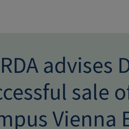
Skip to main conten
RDA advises 
cessful sale o
mpus Vienna 