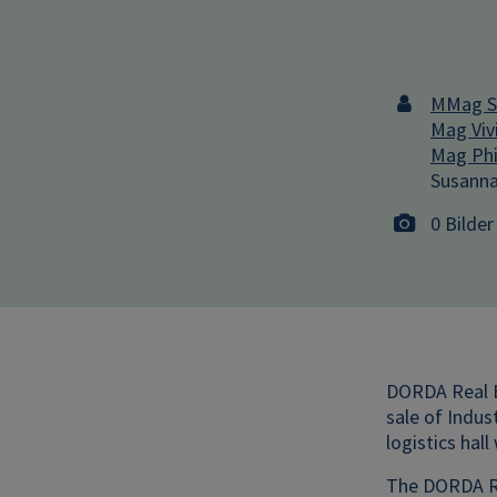
MMag St
Mag Viv
Mag Phi
Susanna
0 Bilder
DORDA Real E
sale of Indus
logistics hal
The DORDA Re