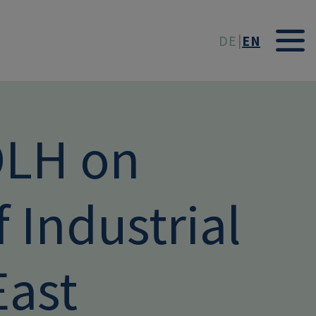
t
DE
EN
DLH on
f Industrial
East