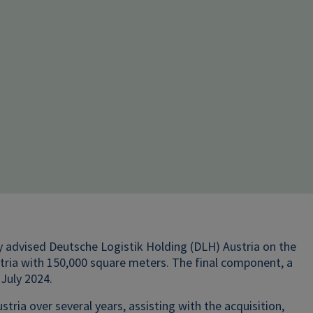
ly advised Deutsche Logistik Holding (DLH) Austria on the
stria with 150,000 square meters. The final component, a
 July 2024.
a over several years, assisting with the acquisition,