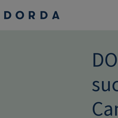
DO
suc
Ca