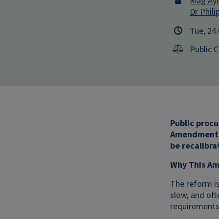
Mag Ayo
Dr Phili
Tue, 24
Public 
Public procu
Amendment 2
be recalibra
Why This Am
The reform is
slow, and oft
requirements 