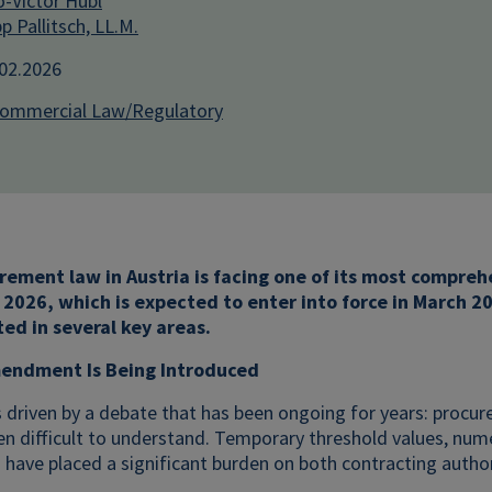
-Victor Hübl
pp Pallitsch, LL.M.
.02.2026
Commercial Law/Regulatory
rement law in Austria is facing one of its most compre
026, which is expected to enter into force in March 20
ted in several key areas.
endment Is Being Introduced
 driven by a debate that has been ongoing for years: procu
en difficult to understand. Temporary threshold values, numer
have placed a significant burden on both contracting author