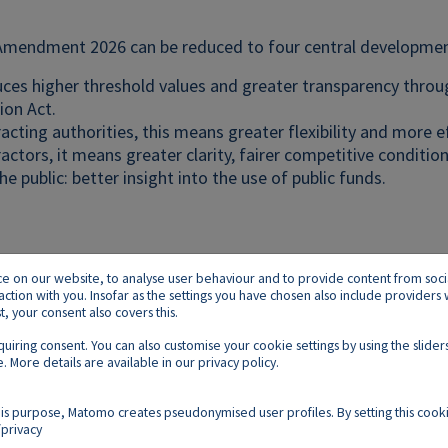
mendment 2026 can be reduced to four central developmen
duces higher threshold values and greater transparency thro
ion Act.
acting authorities, this means greater flexibility and more e
actors, it means greater clarity, fairer competitive condition
he public: better insight into the use of public funds.
on our website, to analyse user behaviour and to provide content from social p
raction with you. Insofar as the settings you have chosen also include provider
 your consent also covers this.
equiring consent. You can also customise your cookie settings by using the slid
. More details are available in our
privacy policy
.
Footer E
Contact
Imprint
Privacy
Cookies
is purpose, Matomo creates pseudonymised user profiles. By setting this cooki
privacy
Follow us on: