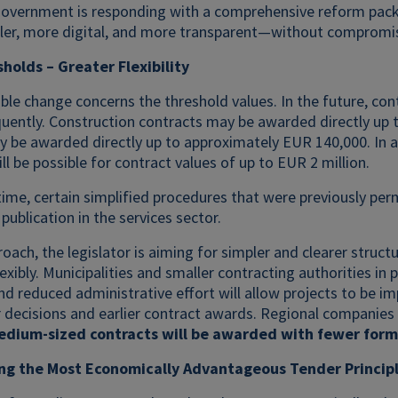
government is responding with a comprehensive reform packa
ler, more digital, and more transparent—without compromisi
holds – Greater Flexibility
ble change concerns the threshold values. In the future, cont
uently. Construction contracts may be awarded directly up t
 be awarded directly up to approximately EUR 140,000. In ad
ill be possible for contract values of up to EUR 2 million.
ime, certain simplified procedures that were previously perm
publication in the services sector.
roach, the legislator is aiming for simpler and clearer stru
lexibly. Municipalities and smaller contracting authorities in
d reduced administrative effort will allow projects to be i
 decisions and earlier contract awards. Regional companies
edium-sized contracts will be awarded with fewer forma
ng the Most Economically Advantageous Tender Princip