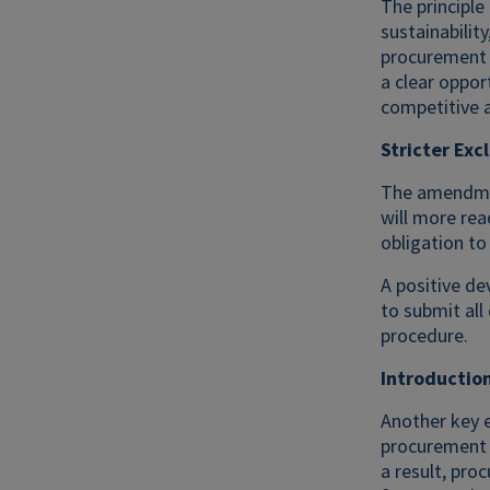
The principle
sustainabilit
procurement 
a clear oppor
competitive 
Stricter Exc
The amendment
will more rea
obligation to
A positive de
to submit all 
procedure.
Introductio
Another key 
procurement 
a result, pro