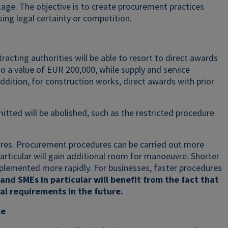
ge. The objective is to create procurement practices
ng legal certainty or competition.
racting authorities will be able to resort to direct awards
o a value of EUR 200,000, while supply and service
dition, for construction works, direct awards with prior
itted will be abolished, such as the restricted procedure
ctures. Procurement procedures can be carried out more
 particular will gain additional room for manoeuvre. Shorter
mplemented more rapidly. For businesses, faster procedures
and SMEs in particular will benefit from the fact that
l requirements in the future.
le