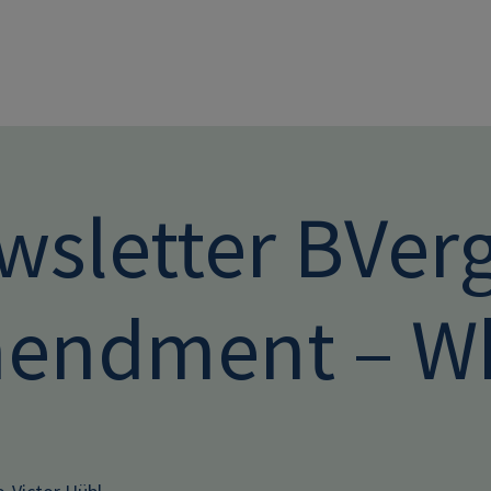
Skip to main conten
wsletter BVer
endment – Wh