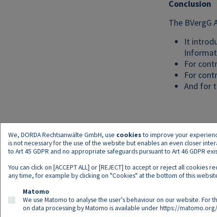
Conclusion
The BVergG A
It intro
Informat
For contr
For contr
And for t
We, DORDA Rechtsanwälte GmbH, use
cookies
to improve your experience 
is not necessary for the use of the website but enables an even closer inte
to Art 45 GDPR and no appropriate safeguards pursuant to Art 46 GDPR exist,
You can click on [ACCEPT ALL] or [REJECT] to accept or reject all cookies r
any time, for example by clicking on "Cookies" at the bottom of this website
Matomo
We use Matomo to analyse the user's behaviour on our website. For th
on data processing by Matomo is available under
https://matomo.org/