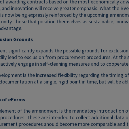
 of awarding contracts based on the most economically adva
y, and innovation will receive greater emphasis. What the BV
is now being expressly reinforced by the upcoming amendmen
tunity: those that position themselves as sustainable, innov
advantage.
lusion Grounds
 significantly expands the possible grounds for exclusion. 
dily lead to exclusion from procurement procedures. At the
 actively engage in self-cleaning measures and to cooperate 
velopment is the increased flexibility regarding the timing o
documentation at a single, rigid point in time, but will be ab
n of eForms
element of the amendment is the mandatory introduction of 
procedures. These are intended to collect additional data o
curement procedures should become more comparable and tran