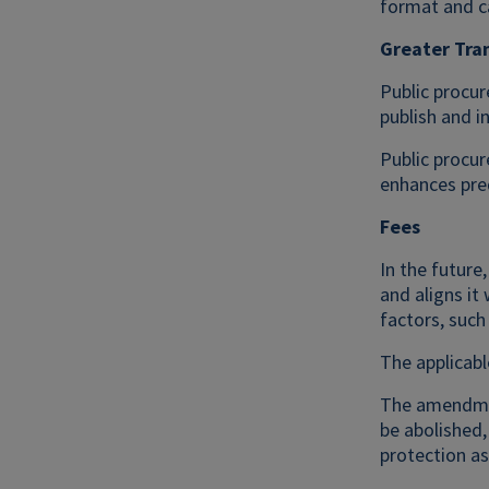
format and ca
Greater Tra
Public procur
publish and i
Public procur
enhances pred
Fees
In the future
and aligns it
factors, suc
The applicabl
The amendment
be abolished
protection as