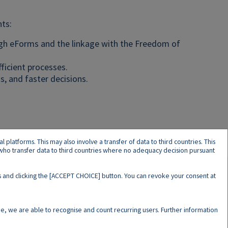
ts:
ugh eForms and the linkage with the Freedom of
fficient processes.
s, and faster decisions.
latforms. This may also involve a transfer of data to third countries. This
s who transfer data to third countries where no adequacy decision pursuant
ers and clicking the [ACCEPT CHOICE] button. You can revoke your consent at
N
e, we are able to recognise and count recurring users. Further information