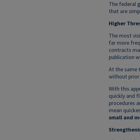
The federal 
that are simp
Higher Thres
The most visi
far more freq
contracts may
publication w
At the same t
without prior 
With this app
quickly and f
procedures an
mean quicker
small and m
Strengtheni