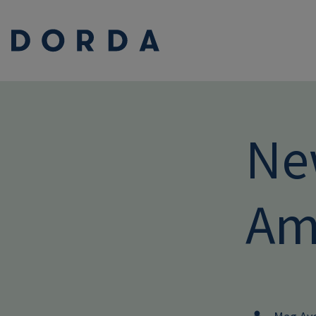
Ne
Am