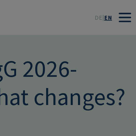
t
DE
EN
gG 2026-
at changes?