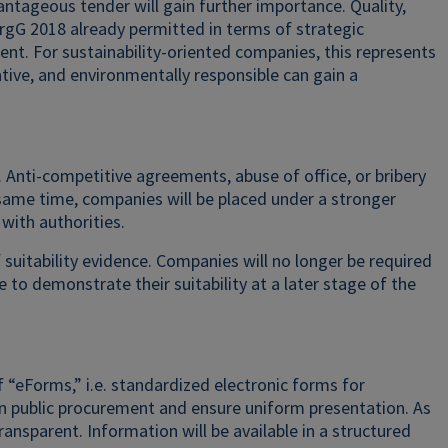
ntageous tender will gain further importance. Quality,
ergG 2018 already permitted in terms of strategic
t. For sustainability-oriented companies, this represents
ative, and environmentally responsible can gain a
Anti-competitive agreements, abuse of office, or bribery
 same time, companies will be placed under a stronger
with authorities.
f suitability evidence. Companies will no longer be required
le to demonstrate their suitability at a later stage of the
“eForms,” i.e. standardized electronic forms for
n public procurement and ensure uniform presentation. As
sparent. Information will be available in a structured