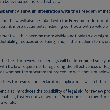
n be evaluated more effectively.
nsparency Through Integration with the Freedom of Inf
ement law will also be linked with the Freedom of Informatio
nterlink more documents, including contracts with a value o
ement will thus become more visible—not only to oversight b
ictability, reduces uncertainty, and, in the medium term, cr
, the fees for review proceedings will be determined solely b
 with EU law requirements regarding the effectiveness of leg
h as whether the procurement procedure was above or below t
e fees for review and declaratory applications will in future
 also introduces the possibility of legal aid for review proc
, enabling faster contract awards. Procedures can therefore
 a whole.