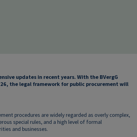
hensive updates in recent years. With the BVergG
26, the legal framework for public procurement will
rement procedures are widely regarded as overly complex,
ous special rules, and a high level of formal
ities and businesses.