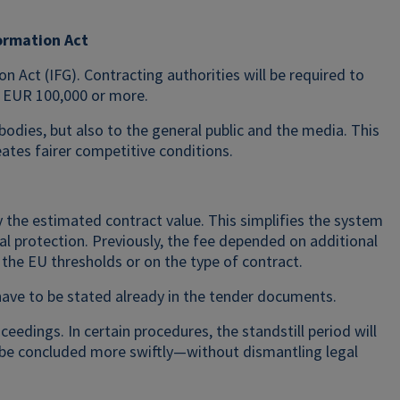
ormation Act
n Act (IFG). Contracting authorities will be required to
f EUR 100,000 or more.
odies, but also to the general public and the media. This
eates fairer competitive conditions.
y the estimated contract value. This simplifies the system
al protection. Previously, the fee depended on additional
he EU thresholds or on the type of contract.
 have to be stated already in the tender documents.
eedings. In certain procedures, the standstill period will
 be concluded more swiftly—without dismantling legal