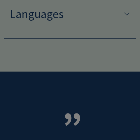
Languages