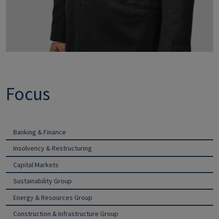
Focus
Banking & Finance
Insolvency & Restructuring
Capital Markets
Sustainability Group
Energy & Resources Group
Construction & Infrastructure Group