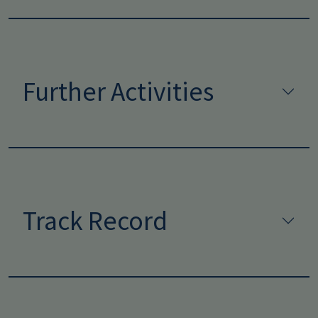
Further Activities
Track Record