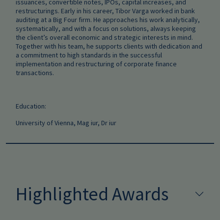
issuances, convertible notes, IPOs, capital increases, and
restructurings. Early in his career, Tibor Varga worked in bank
auditing at a Big Four firm. He approaches his work analytically,
systematically, and with a focus on solutions, always keeping
the client’s overall economic and strategic interests in mind.
Together with his team, he supports clients with dedication and
a commitment to high standards in the successful
implementation and restructuring of corporate finance
transactions.
Education:
University of Vienna, Mag iur, Dr iur
Highlighted Awards