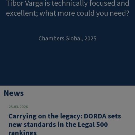
Tibor Varga is technically focused and
excellent; what more could you need?
Chambers Global, 2025
News
25.03.2026
Carrying on the legacy: DORDA sets
new standards in the Legal 500
rankings