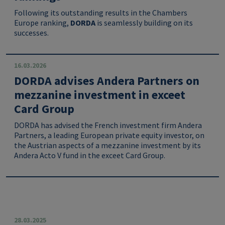
Following its outstanding results in the Chambers
Europe ranking,
DORDA
is seamlessly building on its
successes.
16.03.2026
DORDA advises Andera Partners on
mezzanine investment in exceet
Card Group
DORDA has advised the French investment firm Andera
Partners, a leading European private equity investor, on
the Austrian aspects of a mezzanine investment by its
Andera Acto V fund in the exceet Card Group.
28.03.2025