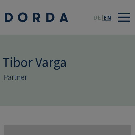
Skip to main conten
DE
EN
Tibor Varga
Partner