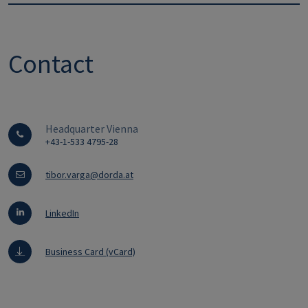
Contact
Headquarter Vienna
+43-1-533 4795-28
tibor.varga@dorda.at
LinkedIn
Business Card (vCard)