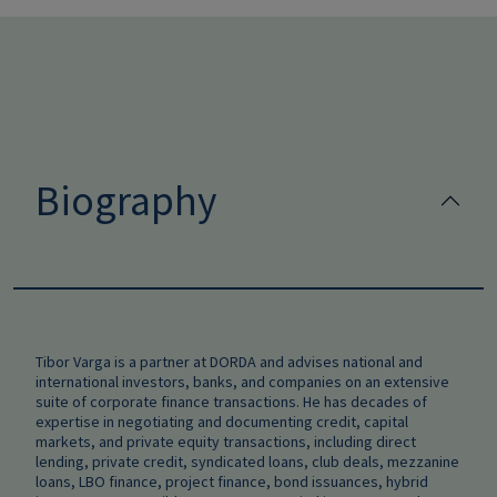
Biography
Tibor Varga is a partner at DORDA and advises national and
international investors, banks, and companies on an extensive
suite of corporate finance transactions. He has decades of
expertise in negotiating and documenting credit, capital
markets, and private equity transactions, including direct
lending, private credit, syndicated loans, club deals, mezzanine
loans, LBO finance, project finance, bond issuances, hybrid