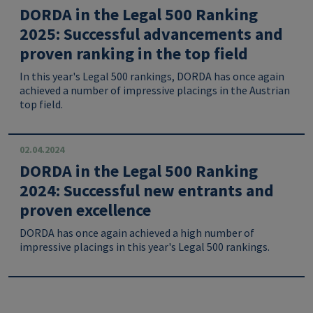
DORDA in the Legal 500 Ranking
2025: Successful advancements and
proven ranking in the top field
In this year's Legal 500 rankings, DORDA has once again
achieved a number of impressive placings in the Austrian
top field.
02.04.2024
DORDA in the Legal 500 Ranking
2024: Successful new entrants and
proven excellence
DORDA has once again achieved a high number of
impressive placings in this year's Legal 500 rankings.