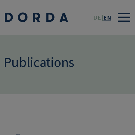
Skip to main conten
DE
EN
Publications
--