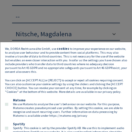
--
We, DORDA Rechtsanwälte GmbH, use
cookies
to improve your experience on our website,
to analyse user behaviour and to provide content from social platforms. This may also
involve a transfer of data to third countries. This is not necessary for the use of the website
but enables an even closer interaction with you. Insofar as the settings you have chosen also
include providers who transfer data to third countries where no adequacy decision
pursuant to Art 45 GDPR and no appropriate safeguards pursuant to Art 46 GDPR exist, your
Suchen
Zurücksetzen
consent also covers this.
You can click on [ACCEPT ALL] or [REJECT] to accept or reject all cookies requiring consent.
Keine Inhalte verfügbar
You can also customise your cookie settings by using the sliders and clicking the [ACCEPT
CHOICE] button. You can revoke your consent at any time, for example by clicking on
"Cookies" at the bottom of this website. More details are available in our
privacy policy
.
Matomo
We use Matomo to analyse the user's behaviour on our website. For this purpose,
Matomo creates pseudonymised user profiles. By setting this cookie, we are able to
recognise and count recurring users. Further information on data processing by
Matomo is available under
https://matomo.org/privacy
Spotify
Spotify: This cookie is set by the provider Spotify AB. We use this to implement audio
content from Spotify on our website. It is also used to collect information about the