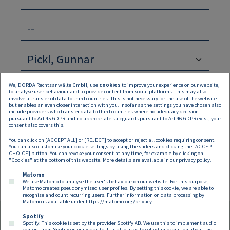
--
We, DORDA Rechtsanwälte GmbH, use
cookies
to improve your experience on our website,
to analyse user behaviour and to provide content from social platforms. This may also
involve a transfer of data to third countries. This is not necessary for the use of the website
but enables an even closer interaction with you. Insofar as the settings you have chosen also
include providers who transfer data to third countries where no adequacy decision
pursuant to Art 45 GDPR and no appropriate safeguards pursuant to Art 46 GDPR exist, your
Suchen
Zurücksetzen
consent also covers this.
You can click on [ACCEPT ALL] or [REJECT] to accept or reject all cookies requiring consent.
Keine Inhalte verfügbar
You can also customise your cookie settings by using the sliders and clicking the [ACCEPT
CHOICE] button. You can revoke your consent at any time, for example by clicking on
"Cookies" at the bottom of this website. More details are available in our
privacy policy
.
Matomo
We use Matomo to analyse the user's behaviour on our website. For this purpose,
Matomo creates pseudonymised user profiles. By setting this cookie, we are able to
recognise and count recurring users. Further information on data processing by
Matomo is available under
https://matomo.org/privacy
Spotify
Spotify: This cookie is set by the provider Spotify AB. We use this to implement audio
content from Spotify on our website. It is also used to collect information about the