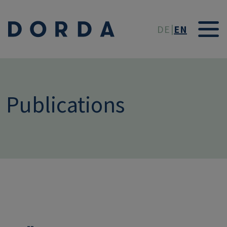
Skip to main conten
DE
EN
Publications
--