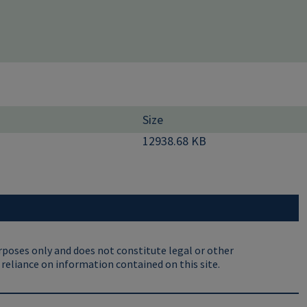
Size
12938.68 KB
rposes only and does not constitute legal or other
 reliance on information contained on this site.