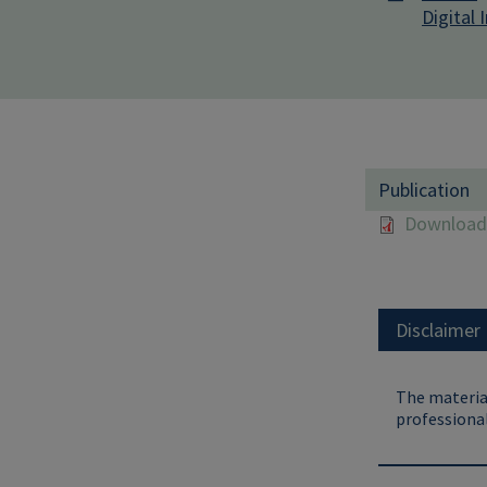
Digital 
Publication
Download 
Disclaimer
The material
professional