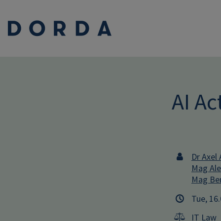
AI A
Dr Axel 
Mag Ale
Mag Ben
Tue, 16
IT Law