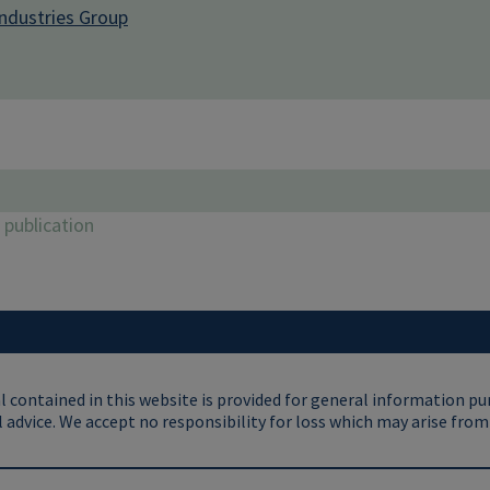
Industries Group
publication
 contained in this website is provided for general information pu
 advice. We accept no responsibility for loss which may arise from