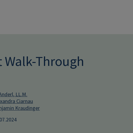
Skip to main conten
ct Walk-Through
Anderl, LL.M.
xandra Ciarnau
jamin Kraudinger
.07.2024