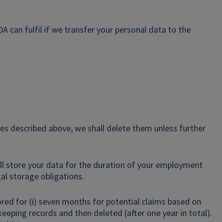
 can fulfil if we transfer your personal data to the
es described above, we shall delete them unless further
all store your data for the duration of your employment
al storage obligations.
tored for (i) seven months for potential claims based on
keeping records and then deleted (after one year in total).