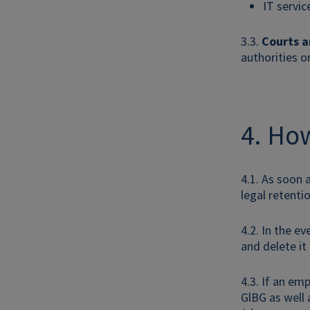
IT servic
3.3.
Courts a
authorities o
4. How
4.1. As soon 
legal retenti
4.2. In the e
and delete it
4.3. If an em
GlBG as well 