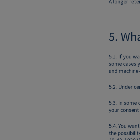
A longer rete
5. Wha
5.1. If you w
some cases yo
and machine-
5.2. Under ce
5.3. In some 
your consent 
5.4. You want
the possibili