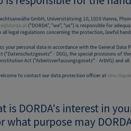
 is responsible for the hand
echtsanwälte GmbH, Universitätsring 10, 1010 Vienna, Phon
ice@dorda.at
("DORDA", "we", "us") is responsible for adequ
 all legal regulations concerning the protection, lawful hand
ss your personal data in accordance with the General Data 
t ("Datenschutzgesetz" - DSG), the special provisions of t
nstitution Act ("Arbeitsverfassungsgesetz" - ArbVG) and all 
welcome to contact our data protection officer at
nino.tlap
t is DORDA's interest in yo
or what purpose may DORDA 