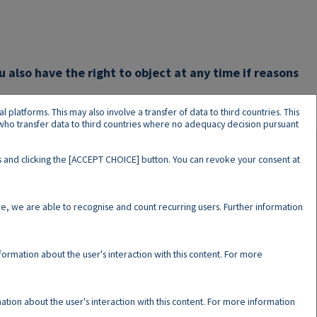
u also have the right to object at any time if reasons
latforms. This may also involve a transfer of data to third countries. This
s who transfer data to third countries where no adequacy decision pursuant
ers and clicking the [ACCEPT CHOICE] button. You can revoke your consent at
N
e, we are able to recognise and count recurring users. Further information
nformation about the user's interaction with this content. For more
ation about the user's interaction with this content. For more information