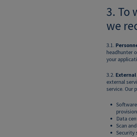
3. To
we rec
3.1.
Personne
headhunter or
your applicat
3.2.
External
external serv
service. Our p
Software 
provision
Data cent
Scan and 
Security 