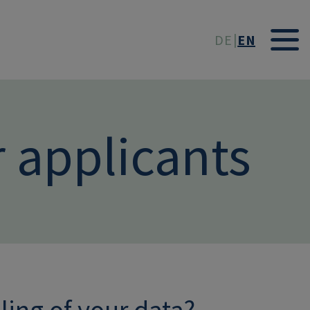
t
DE
EN
r applicants