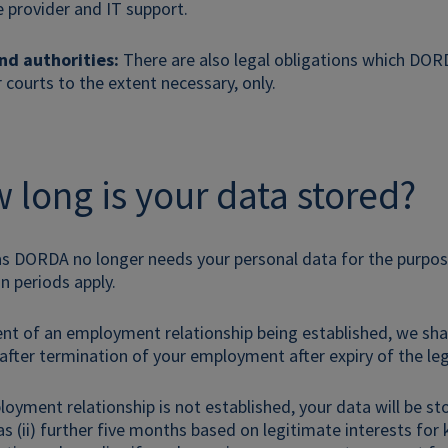
e provider and IT support.
nd authorities:
There are also legal obligations which DORDA
r courts to the extent necessary, only.
 long is your data stored?
as DORDA no longer needs your personal data for the purpos
on periods apply.
vent of an employment relationship being established, we sh
 after termination of your employment after expiry of the leg
ployment relationship is not established, your data will be s
as (ii) further five months based on legitimate interests for 