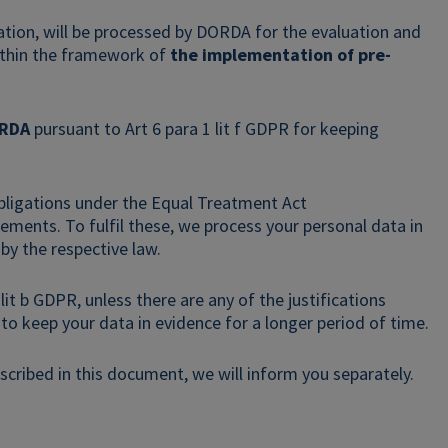
cation, will be processed by DORDA for the evaluation and
within the framework of
the implementation of pre-
ORDA
pursuant to Art 6 para 1 lit f GDPR for keeping
bligations under the Equal Treatment Act
ements. To fulfil these, we process your personal data in
 by the respective law.
it b GDPR, unless there are any of the justifications
t to keep your data in evidence for a longer period of time.
cribed in this document, we will inform you separately.