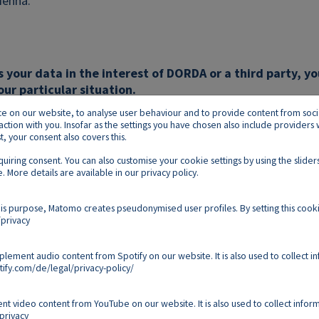
ienna.
s your data in the interest of DORDA or a third party, yo
our particular situation.
on our website, to analyse user behaviour and to provide content from social p
raction with you. Insofar as the settings you have chosen also include provider
 your consent also covers this.
equiring consent. You can also customise your cookie settings by using the slid
. More details are available in our
privacy policy
.
Footer E
Contact
Imprint
Privacy
Cookies
is purpose, Matomo creates pseudonymised user profiles. By setting this cooki
privacy
Follow us on:
mplement audio content from Spotify on our website. It is also used to collect i
ify.com/de/legal/privacy-policy/
Copyright 2026
nt video content from YouTube on our website. It is also used to collect inform
privacy