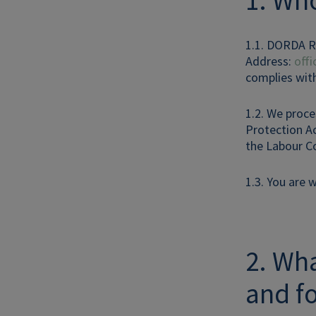
1. Who
1.1. DORDA R
Address:
off
complies with
1.2. We proce
Protection Ac
the Labour Co
1.3. You are 
2. Wha
and f