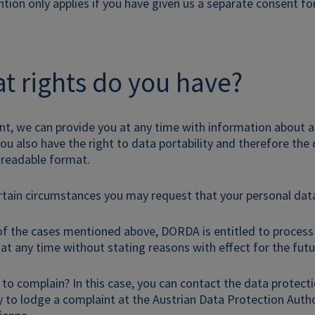
ntion only applies if you have given us a separate consent for
t rights do you have?
ant, we can provide you at any time with information about al
u also have the right to data portability and therefore the
readable format.
rtain circumstances you may request that your personal data
of the cases mentioned above, DORDA is entitled to process
at any time without stating reasons with effect for the futur
 to complain? In this case, you can contact the data protecti
ty to lodge a complaint at the Austrian Data Protection Aut