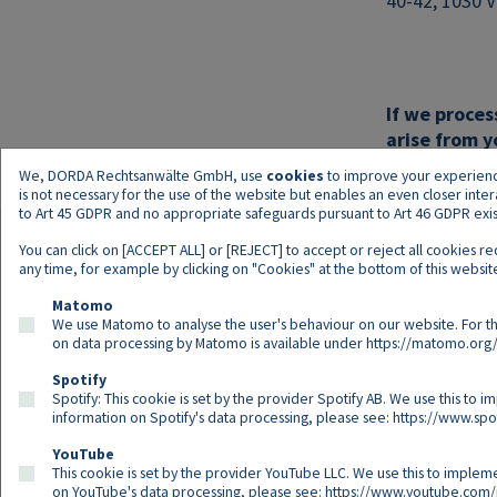
40-42, 1030 V
If we proces
arise from y
We, DORDA Rechtsanwälte GmbH, use
cookies
to improve your experience 
is not necessary for the use of the website but enables an even closer inte
to Art 45 GDPR and no appropriate safeguards pursuant to Art 46 GDPR exist,
You can click on [ACCEPT ALL] or [REJECT] to accept or reject all cookies r
any time, for example by clicking on "Cookies" at the bottom of this website
Matomo
We use Matomo to analyse the user's behaviour on our website. For th
on data processing by Matomo is available under
https://matomo.org/
Spotify
Spotify: This cookie is set by the provider Spotify AB. We use this to i
information on Spotify's data processing, please see:
https://www.spot
YouTube
This cookie is set by the provider YouTube LLC. We use this to impleme
on YouTube's data processing, please see:
https://www.youtube.com/