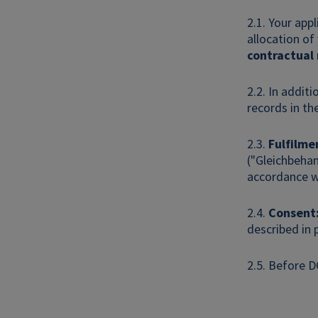
2.1. Your app
allocation of
contractual
2.2. In additi
records in th
2.3.
Fulfilme
("Gleichbehan
accordance wi
2.4.
Consent
described in 
2.5. Before D