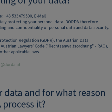
ling of your data?
e: +43 533479500, E-Mail
ately protecting your personal data. DORDA therefore
ling and confidentiality of personal data and data security.
Protection Regulation (GDPR), the Austrian Data
he Austrian Lawyers' Code ("Rechtsanwaltsordnung" - RAO),
other applicable laws.
ak@dorda.at
.
ur data and for what reason
process it?