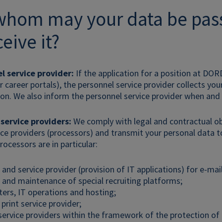
 whom may your data be pa
eive it?
l service provider:
If the application for a position at DOR
 career portals), the personnel service provider collects you
ion. We also inform the personnel service provider when and
 service providers:
We comply with legal and contractual ob
ice providers (processors) and transmit your personal data t
rocessors are in particular:
and service provider (provision of IT applications) for e-mai
 and maintenance of special recruiting platforms;
ers, IT operations and hosting;
print service provider;
service providers within the framework of the protection of 