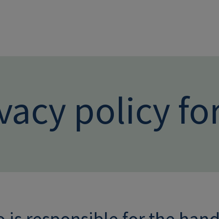
Skip to main conten
vacy policy fo