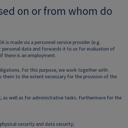
ssed on or from whom do
DA is made via a personnel service provider (e.g.
r personal data and forwards it to us for evaluation of
 if there is an employment.
ligations. For this purpose, we work together with
o them to the extent necessary for the provision of the
l, as well as for administrative tasks. Furthermore for the
physical security and data security;