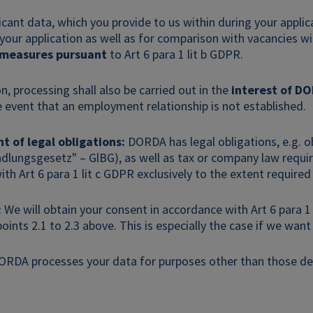
licant data, which you provide to us within during your appli
 your application as well as for comparison with vacancies 
 measures pursuant
to Art 6 para 1 lit b GDPR.
on, processing shall also be carried out in the
interest of D
e event that an employment relationship is not established.
nt of legal obligations:
DORDA has legal obligations, e.g. o
dlungsgesetz" – GlBG), as well as tax or company law requir
th Art 6 para 1 lit c GDPR exclusively to the extent required
:
We will obtain your consent in accordance with Art 6 para 1 l
points 2.1 to 2.3 above. This is especially the case if we wan
ORDA processes your data for purposes other than those des