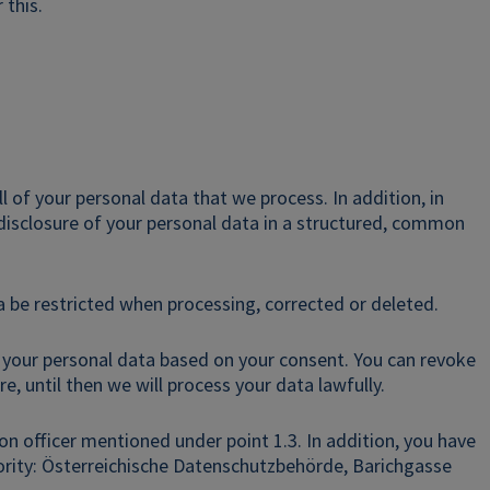
 this.
l of your personal data that we process. In addition, in
 disclosure of your personal data in a structured, common
 be restricted when processing, corrected or deleted.
 your personal data based on your consent. You can revoke
e, until then we will process your data lawfully.
on officer mentioned under point 1.3. In addition, you have
hority: Österreichische Datenschutzbehörde, Barichgasse