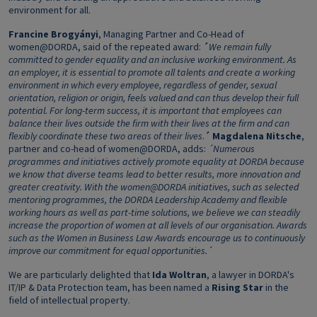
environment for all.
Francine Brogyányi
, Managing Partner and Co-Head of
women@DORDA, said of the repeated award:
´
We remain fully
committed to gender equality and an inclusive working environment. As
an employer, it is essential to promote all talents and create a working
environment in which every employee, regardless of gender, sexual
orientation, religion or origin, feels valued and can thus develop their full
potential. For long-term success, it is important that employees can
balance their lives outside the firm with their lives at the firm and can
flexibly coordinate these two areas of their lives
.
´
Magdalena Nitsche
,
partner and co-head of women@DORDA, adds:
´Numerous
programmes and initiatives actively promote equality at DORDA because
we know that diverse teams lead to better results, more innovation and
greater creativity. With the women@DORDA initiatives, such as selected
mentoring programmes, the DORDA Leadership Academy and flexible
working hours as well as part-time solutions, we believe we can steadily
increase the proportion of women at all levels of our organisation. Awards
such as the Women in Business Law Awards encourage us to continuously
improve our commitment for equal opportunities.´
We are particularly delighted that
Ida Woltran
, a lawyer in DORDA's
IT/IP & Data Protection team, has been named a
Rising Star
in the
field of intellectual property.