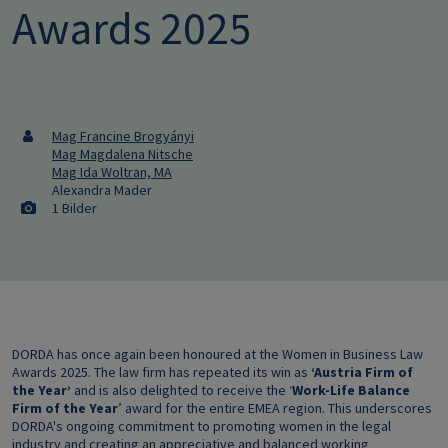
Awards 2025
Mag Francine Brogyányi
Mag Magdalena Nitsche
Mag Ida Woltran, MA
Alexandra Mader
1 Bilder
DORDA has once again been honoured at the Women in Business Law
Awards 2025. The law firm has repeated its win as
‘Austria Firm of
the Year’
and is also delighted to receive the ‘
Work-Life Balance
Firm of the Year
’ award for the entire EMEA region. This underscores
DORDA's ongoing commitment to promoting women in the legal
industry and creating an appreciative and balanced working