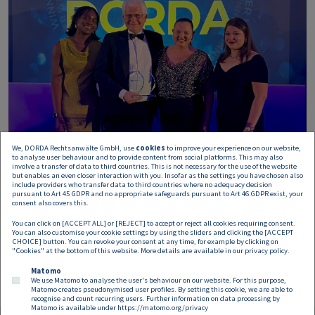
We, DORDA Rechtsanwälte GmbH, use
cookies
to improve your experience on our website,
to analyse user behaviour and to provide content from social platforms. This may also
involve a transfer of data to third countries. This is not necessary for the use of the website
but enables an even closer interaction with you. Insofar as the settings you have chosen also
include providers who transfer data to third countries where no adequacy decision
pursuant to Art 45 GDPR and no appropriate safeguards pursuant to Art 46 GDPR exist, your
consent also covers this.
You can click on [ACCEPT ALL] or [REJECT] to accept or reject all cookies requiring consent.
You can also customise your cookie settings by using the sliders and clicking the [ACCEPT
CHOICE] button. You can revoke your consent at any time, for example by clicking on
"Cookies" at the bottom of this website. More details are available in our
privacy policy
.
Matomo
We use Matomo to analyse the user's behaviour on our website. For this purpose,
Matomo creates pseudonymised user profiles. By setting this cookie, we are able to
recognise and count recurring users. Further information on data processing by
Matomo is available under
https://matomo.org/privacy