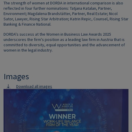
The strength of women at DORDA in international comparison is also
reflected in four further nominations: Tatjana Katalan, Partner,
Environment; Magdalena Brandstätter, Partner, Real Estate; Nicol
Sator, Lawyer, Rising Star Arbitration; Katrin Repic, Counsel, Rising Star
Banking & Finance National.
DORDA's success at the Women in Business Law Awards 2025
underscores the firm's position as a leading law firm in Austria that is
committed to diversity, equal opportunities and the advancement of
women in the legal industry.
Images
Download all images
Image