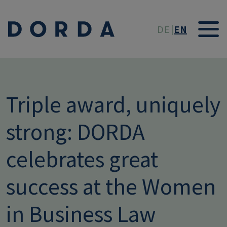
Skip to main conten
DE
EN
Triple award, uniquely
strong: DORDA
celebrates great
success at the Women
in Business Law