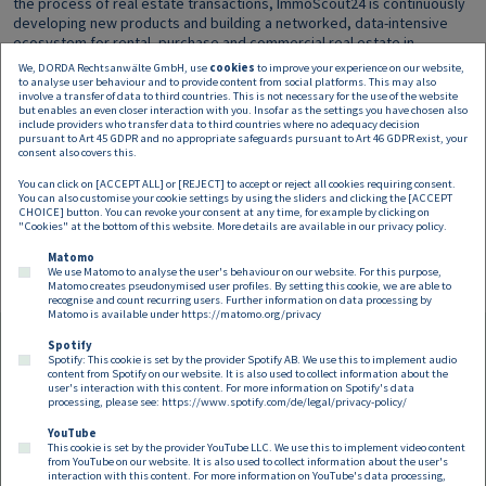
the process of real estate transactions, ImmoScout24 is continuously
developing new products and building a networked, data-intensive
ecosystem for rental, purchase and commercial real estate in
Germany and Austria.
We, DORDA Rechtsanwälte GmbH, use
cookies
to improve your experience on our website,
to analyse user behaviour and to provide content from social platforms. This may also
involve a transfer of data to third countries. This is not necessary for the use of the website
The
DORDA team
consisted of partners Christian Ritschka (M&A;
but enables an even closer interaction with you. Insofar as the settings you have chosen also
transaction lead), Axel Anderl (IP/IT/Data Protection; Head of Digital
include providers who transfer data to third countries where no adequacy decision
Industries Group), Bernhard Rieder (Corporate Law), Heinrich Kühnert
pursuant to Art 45 GDPR and no appropriate safeguards pursuant to Art 46 GDPR exist, your
consent also covers this.
(Antitrust Law) and Nino Tlapak (Data Protection) as well as principal
associates Ulrich Weinstich (M&A), Mirko Marjanovic (Antitrust Law),
You can click on [ACCEPT ALL] or [REJECT] to accept or reject all cookies requiring consent.
Florina Thenmayer (Employment Law) and associate Max Simon Lesjak
You can also customise your cookie settings by using the sliders and clicking the [ACCEPT
CHOICE] button. You can revoke your consent at any time, for example by clicking on
(M&A).
"Cookies" at the bottom of this website. More details are available in our
privacy policy
.
Matomo
We use Matomo to analyse the user's behaviour on our website. For this purpose,
Matomo creates pseudonymised user profiles. By setting this cookie, we are able to
recognise and count recurring users. Further information on data processing by
Matomo is available under
https://matomo.org/privacy
Spotify
Spotify: This cookie is set by the provider Spotify AB. We use this to implement audio
Footer EN
content from Spotify on our website. It is also used to collect information about the
Contact
Imprint
Privacy
Cookies
user's interaction with this content. For more information on Spotify's data
processing, please see:
https://www.spotify.com/de/legal/privacy-policy/
YouTube
Follow us on:
This cookie is set by the provider YouTube LLC. We use this to implement video content
from YouTube on our website. It is also used to collect information about the user's
interaction with this content. For more information on YouTube's data processing,