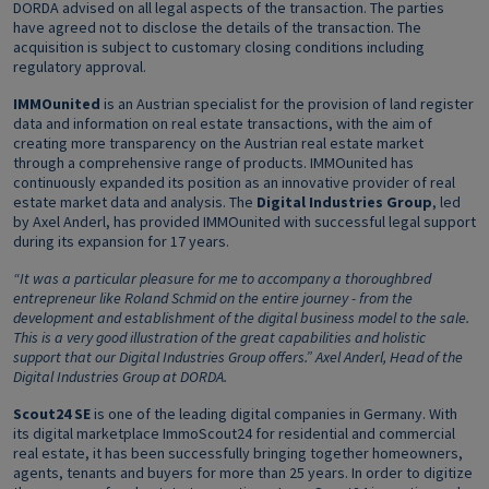
DORDA advised on all legal aspects of the transaction. The parties
have agreed not to disclose the details of the transaction. The
acquisition is subject to customary closing conditions including
regulatory approval.
IMMOunited
is an Austrian specialist for the provision of land register
data and information on real estate transactions, with the aim of
creating more transparency on the Austrian real estate market
through a comprehensive range of products. IMMOunited has
continuously expanded its position as an innovative provider of real
estate market data and analysis. The
Digital Industries Group
, led
by Axel Anderl, has provided IMMOunited with successful legal support
during its expansion for 17 years.
“It was a particular pleasure for me to accompany a thoroughbred
entrepreneur like Roland Schmid on the entire journey - from the
development and establishment of the digital business model to the sale.
This is a very good illustration of the great capabilities and holistic
support that our Digital Industries Group offers.” Axel Anderl, Head of the
Digital Industries Group at DORDA.
Scout24 SE
is one of the leading digital companies in Germany. With
its digital marketplace ImmoScout24 for residential and commercial
real estate, it has been successfully bringing together homeowners,
agents, tenants and buyers for more than 25 years. In order to digitize