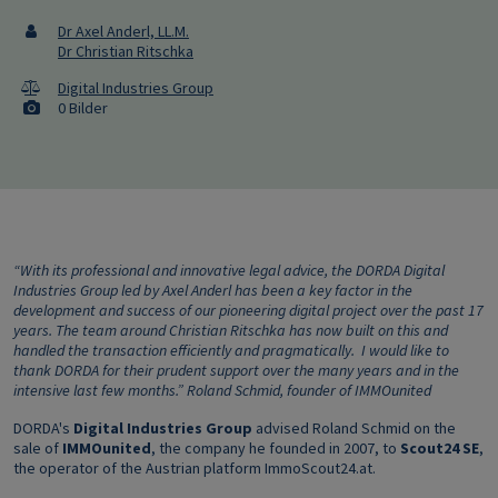
Dr Axel Anderl, LL.M.
Dr Christian Ritschka
Digital Industries Group
0 Bilder
“With its professional and innovative legal advice, the DORDA Digital
Industries Group led by Axel Anderl has been a key factor in the
development and success of our pioneering digital project over the past 17
years. The team around Christian Ritschka has now built on this and
handled the transaction efficiently and pragmatically. I would like to
thank DORDA for their prudent support over the many years and in the
intensive last few months.” Roland Schmid, founder of IMMOunited
DORDA's
Digital Industries Group
advised Roland Schmid on the
sale of
IMMOunited
, the company he founded in 2007, to
Scout24 SE
,
the operator of the Austrian platform ImmoScout24.at.