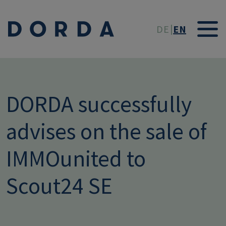
Skip to main conten
DE
EN
DORDA successfully
advises on the sale of
IMMOunited to
Scout24 SE