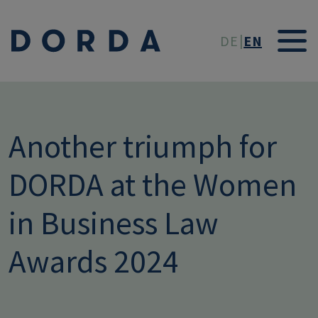
Skip to main conten
DE
EN
Another triumph for
DORDA at the Women
in Business Law
Awards 2024