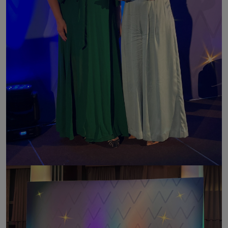
Image