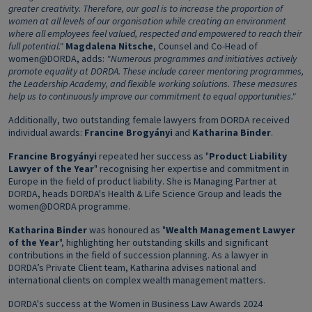
greater creativity. Therefore, our goal is to increase the proportion of
women at all levels of our organisation while creating an environment
where all employees
feel valued, respected and empowered to reach their
full potential."
Magdalena Nitsche
, Counsel and Co-Head of
women@DORDA, adds:
"Numerous programmes and initiatives actively
promote equality at DORDA. These include career mentoring programmes,
the Leadership Academy, and flexible working solutions. These measures
help us to continuously improve our commitment to equal opportunities."
Additionally, two outstanding female lawyers from DORDA received
individual awards:
Francine Brogyányi
and
Katharina Binder
.
Francine Brogyányi
repeated her success as "
Product Liability
Lawyer of the Year
" recognising her expertise and commitment in
Europe in the field of product liability. She is Managing Partner at
DORDA, heads DORDA's Health & Life Science Group and leads the
women@DORDA programme.
Katharina Binder
was honoured as "
Wealth Management Lawyer
of the Year
", highlighting her outstanding skills and significant
contributions in the field of succession planning. As a lawyer in
DORDA’s Private Client team, Katharina advises national and
international clients on complex wealth management matters.
DORDA's success at the Women in Business Law Awards 2024