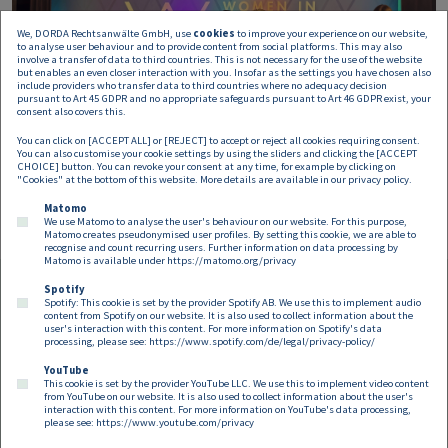
We, DORDA Rechtsanwälte GmbH, use
cookies
to improve your experience on our website,
to analyse user behaviour and to provide content from social platforms. This may also
involve a transfer of data to third countries. This is not necessary for the use of the website
but enables an even closer interaction with you. Insofar as the settings you have chosen also
include providers who transfer data to third countries where no adequacy decision
pursuant to Art 45 GDPR and no appropriate safeguards pursuant to Art 46 GDPR exist, your
consent also covers this.
You can click on [ACCEPT ALL] or [REJECT] to accept or reject all cookies requiring consent.
You can also customise your cookie settings by using the sliders and clicking the [ACCEPT
CHOICE] button. You can revoke your consent at any time, for example by clicking on
"Cookies" at the bottom of this website. More details are available in our
privacy policy
.
Matomo
We use Matomo to analyse the user's behaviour on our website. For this purpose,
Matomo creates pseudonymised user profiles. By setting this cookie, we are able to
recognise and count recurring users. Further information on data processing by
Matomo is available under
https://matomo.org/privacy
Spotify
Spotify: This cookie is set by the provider Spotify AB. We use this to implement audio
Footer EN
content from Spotify on our website. It is also used to collect information about the
Contact
Imprint
Privacy
Cookies
user's interaction with this content. For more information on Spotify's data
processing, please see:
https://www.spotify.com/de/legal/privacy-policy/
YouTube
Follow us on:
This cookie is set by the provider YouTube LLC. We use this to implement video content
from YouTube on our website. It is also used to collect information about the user's
interaction with this content. For more information on YouTube's data processing,
please see:
https://www.youtube.com/privacy