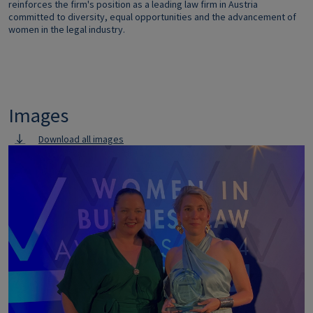
reinforces the firm's position as a leading law firm in Austria
committed to diversity, equal opportunities and the advancement of
women in the legal industry.
Images
Download all images
Image