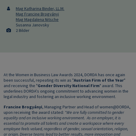
Mag Katharina Binder, LL.M.
Mag Francine Brogyányi
Mag Magdalena Nitsche
Susanna Janovsky
2 Bilder
At the Women in Business Law Awards 2024, DORDA has once again
been successful, repeating its win as "
Austrian Firm of the Year
"
and receiving the "
Gender Diversity National Firm
" award. This
underlines DORDA's ongoing commitment to advancing women in the
legal industry and fostering an inclusive working environment.
Francine Brogyányi
, Managing Partner and Head of women@DORDA,
upon receiving the award stated
: "We are fully committed to gender
equality and an inclusive working environment.
As an employer, it is
essential to promote all talents and create a workspace where every
employee feels valued, regardless of gender, sexual orientation, religion,
or origin.
Diverse teams lead to better results, more innovation and