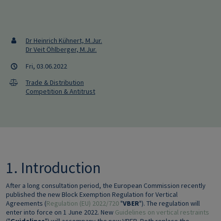
Dr Heinrich Kühnert, M.Jur.
Dr Veit Öhlberger, M.Jur.
Fri, 03.06.2022
Trade & Distribution
Competition & Antitrust
1. Introduction
After a long consultation period, the European Commission recently
published the new Block Exemption Regulation for Vertical
Agreements (
Regulation (EU) 2022/720
"
VBER
"). The regulation will
enter into force on 1 June 2022. New
Guidelines on vertical restraints