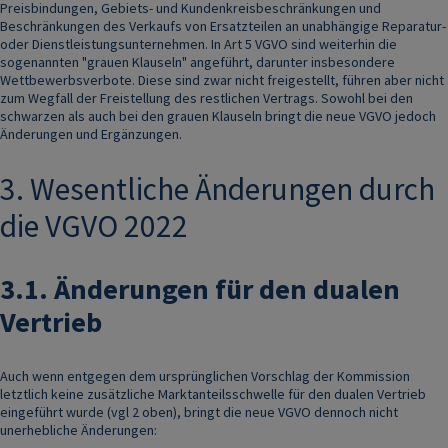
Preisbindungen, Gebiets- und Kundenkreisbeschränkungen und
Beschränkungen des Verkaufs von Ersatzteilen an unabhängige Reparatur-
oder Dienstleistungsunternehmen. In Art 5 VGVO sind weiterhin die
sogenannten "grauen Klauseln" angeführt, darunter insbesondere
Wettbewerbsverbote. Diese sind zwar nicht freigestellt, führen aber nicht
zum Wegfall der Freistellung des restlichen Vertrags. Sowohl bei den
schwarzen als auch bei den grauen Klauseln bringt die neue VGVO jedoch
Änderungen und Ergänzungen.
3. Wesentliche Änderungen durch
die VGVO 2022
3.1.
Änderungen für den dualen
Vertrieb
Auch wenn entgegen dem ursprünglichen Vorschlag der Kommission
letztlich keine zusätzliche Marktanteilsschwelle für den dualen Vertrieb
eingeführt wurde (vgl 2 oben), bringt die neue VGVO dennoch nicht
unerhebliche Änderungen: