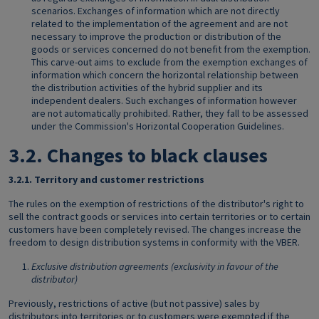
scenarios. Exchanges of information which are not directly
related to the implementation of the agreement and are not
necessary to improve the production or distribution of the
goods or services concerned do not benefit from the exemption.
This carve-out aims to exclude from the exemption exchanges of
information which concern the horizontal relationship between
the distribution activities of the hybrid supplier and its
independent dealers. Such exchanges of information however
are not automatically prohibited. Rather, they fall to be assessed
under the Commission's Horizontal Cooperation Guidelines.
3.2.
Changes to black clauses
3.2.1.
Territory and customer restrictions
The rules on the exemption of restrictions of the distributor's right to
sell the contract goods or services into certain territories or to certain
customers have been completely revised. The changes increase the
freedom to design distribution systems in conformity with the VBER.
Exclusive distribution agreements (exclusivity in favour of the
distributor)
Previously, restrictions of active (but not passive) sales by
distributors into territories or to customers were exempted if the