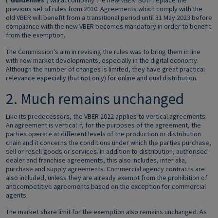
("
Guidelines
") will accompany the new VBER. Both replace the
previous set of rules from 2010. Agreements which comply with the
old VBER will benefit from a transitional period until 31 May 2023 before
compliance with the new VBER becomes mandatory in order to benefit
from the exemption.
The Commission's aim in revising the rules was to bring them in line
with new market developments, especially in the digital economy.
Although the number of changes is limited, they have great practical
relevance especially (but not only) for online and dual distribution.
2. Much remains unchanged
Like its predecessors, the VBER 2022 applies to vertical agreements.
An agreement is vertical if, for the purposes of the agreement, the
parties operate at different levels of the production or distribution
chain and it concerns the conditions under which the parties purchase,
sell or resell goods or services. In addition to distribution, authorised
dealer and franchise agreements, this also includes, inter alia,
purchase and supply agreements. Commercial agency contracts are
also included, unless they are already exempt from the prohibition of
anticompetitive agreements based on the exception for commercial
agents.
The market share limit for the exemption also remains unchanged. As