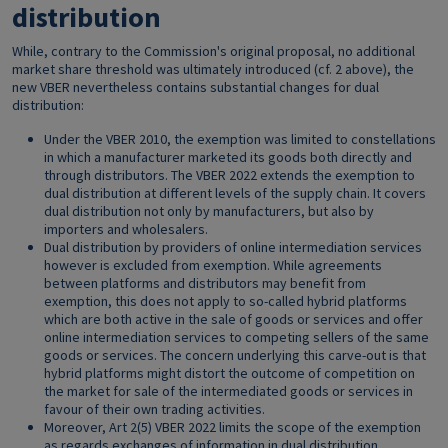
distribution
While, contrary to the Commission's original proposal, no additional
market share threshold was ultimately introduced (cf. 2 above), the
new VBER nevertheless contains substantial changes for dual
distribution:
Under the VBER 2010, the exemption was limited to constellations
in which a manufacturer marketed its goods both directly and
through distributors. The VBER 2022 extends the exemption to
dual distribution at different levels of the supply chain. It covers
dual distribution not only by manufacturers, but also by
importers and wholesalers.
Dual distribution by providers of online intermediation services
however is excluded from exemption. While agreements
between platforms and distributors may benefit from
exemption, this does not apply to so-called hybrid platforms
which are both active in the sale of goods or services and offer
online intermediation services to competing sellers of the same
goods or services. The concern underlying this carve-out is that
hybrid platforms might distort the outcome of competition on
the market for sale of the intermediated goods or services in
favour of their own trading activities.
Moreover, Art 2(5) VBER 2022 limits the scope of the exemption
as regards exchanges of information in dual distribution