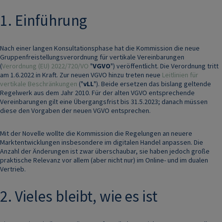
1. Einführung
Nach einer langen Konsultationsphase hat die Kommission die neue
Gruppenfreistellungsverordnung für vertikale Vereinbarungen
(
Verordnung (EU) 2022/720/VO
"
VGVO
") veröffentlicht. Die Verordnung tritt
am 1.6.2022 in Kraft. Zur neuen VGVO hinzu treten neue
Leitlinien für
vertikale Beschränkungen
("
vLL
"). Beide ersetzen das bislang geltende
Regelwerk aus dem Jahr 2010. Für der alten VGVO entsprechende
Vereinbarungen gilt eine Übergangsfrist bis 31.5.2023; danach müssen
diese den Vorgaben der neuen VGVO entsprechen.
Mit der Novelle wollte die Kommission die Regelungen an neuere
Marktentwicklungen insbesondere im digitalen Handel anpassen. Die
Anzahl der Änderungen ist zwar überschaubar, sie haben jedoch große
praktische Relevanz vor allem (aber nicht nur) im Online- und im dualen
Vertrieb.
2. Vieles bleibt, wie es ist