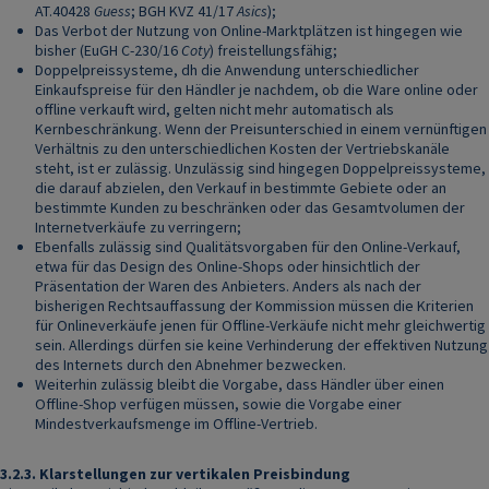
AT.40428
Guess
; BGH KVZ 41/17
Asics
);
Das Verbot der Nutzung von Online-Marktplätzen ist hingegen wie
bisher (EuGH C-230/16
Coty
) freistellungsfähig;
Doppelpreissysteme, dh die Anwendung unterschiedlicher
Einkaufspreise für den Händler je nachdem, ob die Ware online oder
offline verkauft wird, gelten nicht mehr automatisch als
Kernbeschränkung. Wenn der Preisunterschied in einem vernünftigen
Verhältnis zu den unterschiedlichen Kosten der Vertriebskanäle
steht, ist er zulässig. Unzulässig sind hingegen Doppelpreissysteme,
die darauf abzielen, den Verkauf in bestimmte Gebiete oder an
bestimmte Kunden zu beschränken oder das Gesamtvolumen der
Internetverkäufe zu verringern;
Ebenfalls zulässig sind Qualitätsvorgaben für den Online-Verkauf,
etwa für das Design des Online-Shops oder hinsichtlich der
Präsentation der Waren des Anbieters. Anders als nach der
bisherigen Rechtsauffassung der Kommission müssen die Kriterien
für Onlineverkäufe jenen für Offline-Verkäufe nicht mehr gleichwertig
sein. Allerdings dürfen sie keine Verhinderung der effektiven Nutzung
des Internets durch den Abnehmer bezwecken.
Weiterhin zulässig bleibt die Vorgabe, dass Händler über einen
Offline-Shop verfügen müssen, sowie die Vorgabe einer
Mindestverkaufsmenge im Offline-Vertrieb.
3.2.3.
Klarstellungen zur vertikalen Preisbindung