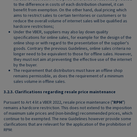
to the difference in costs of each distribution channel, it can
benefit from exemption. On the other hand, dual pricing which
aims to restrict sales to certain territories or customers or to
reduce the overall volume of internet sales will be qualified as
hardcore restrictions;
Under the VBER, suppliers may also lay down quality
specifications for online sales, for example for the design of the
online shop or with regard to the presentation of the supplier's
goods. Contrary the previous Guidelines, online sales criteria no
longer need to be equivalent to those for offline sales. However,
they must not aim at preventing the effective use of the internet
by the buyer.
The requirement that distributors must have an offline shop
remains permissible, as does the requirement of a minimum
sales volume in offline sales.
3.2.3.
Clarifications regarding resale price maintenance
Pursuant to Art 4 lit a VBER 2022, resale price maintenance ("
RPM
")
remains a hardcore restriction. This does not extend to the imposition
of maximum sale prices and (non-binding) recommended prices, which
continue to be exempted. The new Guidelines however provide some
clarifications that are relevant for the application of the prohibition of
RPM: