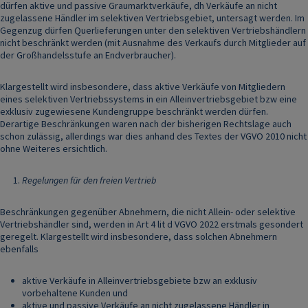
dürfen aktive und passive Graumarktverkäufe, dh Verkäufe an nicht
zugelassene Händler im selektiven Vertriebsgebiet, untersagt werden. Im
Gegenzug dürfen Querlieferungen unter den selektiven Vertriebshändlern
nicht beschränkt werden (mit Ausnahme des Verkaufs durch Mitglieder auf
der Großhandelsstufe an Endverbraucher).
Klargestellt wird insbesondere, dass aktive Verkäufe von Mitgliedern
eines selektiven Vertriebssystems in ein Alleinvertriebsgebiet bzw eine
exklusiv zugewiesene Kundengruppe beschränkt werden dürfen.
Derartige Beschränkungen waren nach der bisherigen Rechtslage auch
schon zulässig, allerdings war dies anhand des Textes der VGVO 2010 nicht
ohne Weiteres ersichtlich.
Regelungen für den freien Vertrieb
Beschränkungen gegenüber Abnehmern, die nicht Allein- oder selektive
Vertriebshändler sind, werden in Art 4 lit d VGVO 2022 erstmals gesondert
geregelt. Klargestellt wird insbesondere, dass solchen Abnehmern
ebenfalls
aktive Verkäufe in Alleinvertriebsgebiete bzw an exklusiv
vorbehaltene Kunden und
aktive und passive Verkäufe an nicht zugelassene Händler in