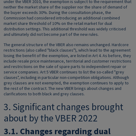
under the VBER 2010, the exemption is subject to the requirement that
neither the market share of the supplier nor the share of demand of
the buyer exceeds 30%. During the consultation phase, the
Commission had considered introducing an additional combined
market share threshold of 10% on the retail market for dual
distribution settings. This additional threshold was widely criticised
and ultimately did not become part of the new rules.
The general structure of the VBER also remains unchanged. Hardcore
restrictions (also called "black clauses"), which lead to the agreement
losing the benefit of the exemption, are listed in Art 4. As before, they
include resale price maintenance, territorial and customer restrictions
and restrictions on the sale of spare parts to independent repair or
service companies. Art 5 VBER continues to list the so-called "grey
clauses", including in particular non-competition obligations. Although
grey clauses are not exempted, the exemption continues to apply to
the rest of the contract. The new VBER brings about changes and
clarifications to both black and grey clauses.
3. Significant changes brought
about by the VBER 2022
3.1.
Changes regarding dual