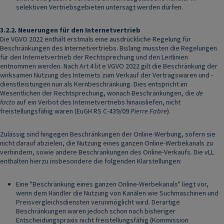
selektiven Vertriebsgebieten untersagt werden dürfen.
3.2.2.
Neuerungen für den Internetvertrieb
Die VGVO 2022 enthält erstmals eine ausdrückliche Regelung für
Beschränkungen des Internetvertriebs. Bislang mussten die Regelungen
für den Internetvertrieb der Rechtsprechung und den Leitlinien
entnommen werden. Nach Art 4 lit e VGVO 2022 gilt die Beschränkung der
wirksamen Nutzung des Internets zum Verkauf der Vertragswaren und -
dienstleistungen nun als Kernbeschränkung. Dies entspricht im
Wesentlichen der Rechtsprechung, wonach Beschränkungen, die
de
facto
auf ein Verbot des Internetvertriebs hinausliefen, nicht
freistellungsfähig waren (EuGH RS C-439/09
Pierre Fabre
).
Zulässig sind hingegen Beschränkungen der Online-Werbung, sofern sie
nicht darauf abzielen, die Nutzung eines ganzen Online-Werbekanals zu
verhindern, sowie andere Beschränkungen des Online-Verkaufs. Die vLL
enthalten hierzu insbesondere die folgenden Klarstellungen:
Eine "Beschränkung eines ganzen Online-Werbekanals" liegt vor,
wenn dem Händler die Nutzung von Kanälen wie Suchmaschinen und
Preisvergleichsdiensten verunmöglicht wird. Derartige
Beschränkungen waren jedoch schon nach bisheriger
Entscheidungspraxis nicht freistellungsfähig (Kommission