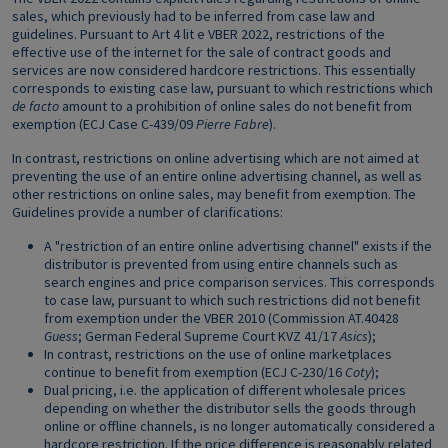
sales, which previously had to be inferred from case law and
guidelines. Pursuant to Art 4 lit e VBER 2022, restrictions of the
effective use of the internet for the sale of contract goods and
services are now considered hardcore restrictions. This essentially
corresponds to existing case law, pursuant to which restrictions which
de facto
amount to a prohibition of online sales do not benefit from
exemption (ECJ Case C-439/09
Pierre Fabre
).
In contrast, restrictions on online advertising which are not aimed at
preventing the use of an entire online advertising channel, as well as
other restrictions on online sales, may benefit from exemption. The
Guidelines provide a number of clarifications:
A "restriction of an entire online advertising channel" exists if the
distributor is prevented from using entire channels such as
search engines and price comparison services. This corresponds
to case law, pursuant to which such restrictions did not benefit
from exemption under the VBER 2010 (Commission AT.40428
Guess
; German Federal Supreme Court KVZ 41/17
Asics
);
In contrast, restrictions on the use of online marketplaces
continue to benefit from exemption (ECJ C-230/16
Coty
);
Dual pricing, i.e. the application of different wholesale prices
depending on whether the distributor sells the goods through
online or offline channels, is no longer automatically considered a
hardcore restriction. If the price difference is reasonably related