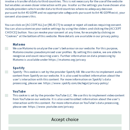
involve a transfer of data to third countries. This is not necessary for the use of the website
Wettbewerbsbehörden steht – sieht die neue Verordnung hingegen
but enables an even closer interaction with you. Insofar as the settings you have chosen also
gewisse Verschärfungen vor.
include providers who transfer data to third countries where no adequacy decision
pursuant to Art 45 GDPR and no appropriate safeguards pursuant to Art 46 GDPR exist, your
consent also covers this.
Hersteller und Käufer entlang der Lieferkette sind in jedem Fall gut
You can click on [ACCEPT ALL] or [REJECT] to accept or reject all cookies requiring consent.
beraten, ihre bestehenden Verträge auf zukünftige Rechtskonformität zu
You can also customise your cookie settings by using the sliders and clicking the [ACCEPT
überprüfen und zugleich zu evaluieren, ob die VGVO 2022 für das eigene
CHOICE] button. You can revoke your consent at any time, for example by clicking on
"Cookies" at the bottom of this website. More details are available in our
privacy policy
.
Vertriebsmodell Vorteile eröffnen kann.
Matomo
We use Matomo to analyse the user's behaviour on our website. For this purpose,
Matomo creates pseudonymised user profiles. By setting this cookie, we are able to
recognise and count recurring users. Further information on data processing by
Matomo is available under
https://matomo.org/privacy
Spotify
Spotify: This cookie is set by the provider Spotify AB. We use this to implement audio
Footer EN
content from Spotify on our website. It is also used to collect information about the
Contact
Imprint
Privacy
Cookies
user's interaction with this content. For more information on Spotify's data
processing, please see:
https://www.spotify.com/de/legal/privacy-policy/
YouTube
Follow us on:
This cookie is set by the provider YouTube LLC. We use this to implement video content
from YouTube on our website. It is also used to collect information about the user's
interaction with this content. For more information on YouTube's data processing,
please see:
https://www.youtube.com/privacy
Accept choice
Copyright 2026