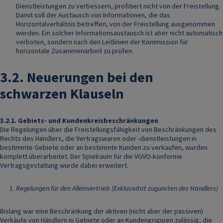
Dienstleistungen zu verbessern, profitiert nicht von der Freistellung.
Damit soll der Austausch von Informationen, die das
Horizontalverhältnis betreffen, von der Freistellung ausgenommen
werden. Ein solcher Informationsaustausch ist aber nicht automatisch
verboten, sondern nach den Leitlinien der Kommission für
horizontale Zusammenarbeit zu prüfen.
3.2.
Neuerungen bei den
schwarzen Klauseln
3.2.1.
Gebiets- und Kundenkreisbeschränkungen
Die Regelungen über die Freistellungsfähigkeit von Beschränkungen des
Rechts des Händlers, die Vertragswaren oder -dienstleistungen in
bestimmte Gebiete oder an bestimmte Kunden zu verkaufen, wurden
komplett überarbeitet. Der Spielraum für die VGVO-konforme
Vertragsgestaltung wurde dabei erweitert.
Regelungen für den Alleinvertrieb (Exklusivität zugunsten des Händlers)
Bislang war eine Beschränkung der aktiven (nicht aber der passiven)
Verkäufe von Händlern in Gebiete oder an Kundengruppen zulässig, die