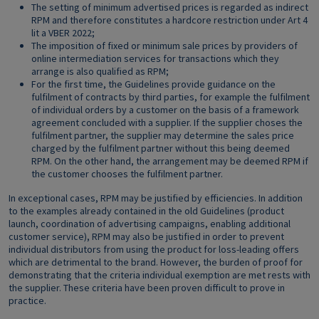
The setting of minimum advertised prices is regarded as indirect
RPM and therefore constitutes a hardcore restriction under Art 4
lit a VBER 2022;
The imposition of fixed or minimum sale prices by providers of
online intermediation services for transactions which they
arrange is also qualified as RPM;
For the first time, the Guidelines provide guidance on the
fulfilment of contracts by third parties, for example the fulfilment
of individual orders by a customer on the basis of a framework
agreement concluded with a supplier. If the supplier choses the
fulfilment partner, the supplier may determine the sales price
charged by the fulfilment partner without this being deemed
RPM. On the other hand, the arrangement may be deemed RPM if
the customer chooses the fulfilment partner.
In exceptional cases, RPM may be justified by efficiencies. In addition
to the examples already contained in the old Guidelines (product
launch, coordination of advertising campaigns, enabling additional
customer service), RPM may also be justified in order to prevent
individual distributors from using the product for loss-leading offers
which are detrimental to the brand. However, the burden of proof for
demonstrating that the criteria individual exemption are met rests with
the supplier. These criteria have been proven difficult to prove in
practice.