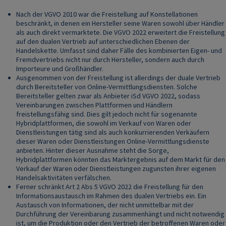
Nach der VGVO 2010 war die Freistellung auf Konstellationen
beschränkt, in denen ein Hersteller seine Waren sowohl über Händler
als auch direkt vermarktete. Die VGVO 2022 erweitert die Freistellung
auf den dualen Vertrieb auf unterschiedlichen Ebenen der
Handelskette. Umfasst sind daher Fälle des kombinierten Eigen- und
Fremdvertriebs nicht nur durch Hersteller, sondern auch durch
Importeure und Großhändler.
Ausgenommen von der Freistellung ist allerdings der duale Vertrieb
durch Bereitsteller von Online-Vermittlungsdiensten. Solche
Bereitsteller gelten zwar als Anbieter iSd VGVO 2022, sodass
Vereinbarungen zwischen Plattformen und Händlern
freistellungsfähig sind. Dies gilt jedoch nicht für sogenannte
Hybridplattformen, die sowohl im Verkauf von Waren oder
Dienstleistungen tätig sind als auch konkurrierenden Verkäufern
dieser Waren oder Dienstleistungen Online-Vermittlungsdienste
anbieten. Hinter dieser Ausnahme steht die Sorge,
Hybridplattformen könnten das Marktergebnis auf dem Markt für den
Verkauf der Waren oder Dienstleistungen zugunsten ihrer eigenen
Handelsaktivitäten verfälschen.
Ferner schränkt Art 2 Abs 5 VGVO 2022 die Freistellung für den
Informationsaustausch im Rahmen des dualen Vertriebs ein. Ein
Austausch von Informationen, der nicht unmittelbar mit der
Durchführung der Vereinbarung zusammenhängt und nicht notwendig
ist, um die Produktion oder den Vertrieb der betroffenen Waren oder