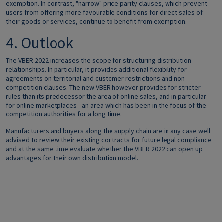
exemption. In contrast, "narrow" price parity clauses, which prevent
users from offering more favourable conditions for direct sales of
their goods or services, continue to benefit from exemption.
4. Outlook
The VBER 2022 increases the scope for structuring distribution
relationships. In particular, it provides additional flexibility for
agreements on territorial and customer restrictions and non-
competition clauses. The new VBER however provides for stricter
rules than its predecessor the area of online sales, and in particular
for online marketplaces - an area which has been in the focus of the
competition authorities for a long time.
Manufacturers and buyers along the supply chain are in any case well
advised to review their existing contracts for future legal compliance
and at the same time evaluate whether the VBER 2022 can open up
advantages for their own distribution model.