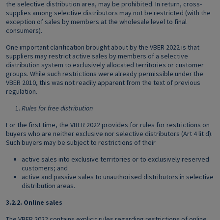
the selective distribution area, may be prohibited. In return, cross-
supplies among selective distributors may not be restricted (with the
exception of sales by members at the wholesale level to final
consumers).
One important clarification brought about by the VBER 2022 is that
suppliers may restrict active sales by members of a selective
distribution system to exclusively allocated territories or customer
groups. While such restrictions were already permissible under the
VBER 2010, this was not readily apparent from the text of previous
regulation.
Rules for free distribution
For the first time, the VBER 2022 provides for rules for restrictions on
buyers who are neither exclusive nor selective distributors (Art 4 lit d).
Such buyers may be subject to restrictions of their
active sales into exclusive territories or to exclusively reserved
customers; and
active and passive sales to unauthorised distributors in selective
distribution areas.
3.2.2.
Online sales
The VBER 2022 contains explicit rules regarding restrictions of online