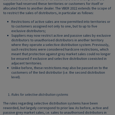
supplier had reserved these territories or customers for itself or
allocated them to another dealer. The VBER 2022 extends the scope of
to restrict the sales of distributors, in particular as follows:
Restrictions of active sales are now permitted into territories or
to customers assigned not only to one, but to up to five
exclusive distributors;
Suppliers may now restrict active and passive sales by exclusive
distributors to unauthorised distributors in another territory
where they operate a selective distribution system. Previously,
such restrictions were considered hardcore restrictions, which
meant that protection against grey market sales could no longer
be ensured if exclusive and selective distribution coexisted in
adjacent territories.
Unlike before, these restrictions may also be passed on to the
customers of the tied distributor (i.e. the second distribution
level).
Rules for selective distribution systems
The rules regarding selective distribution systems have been
reworded, but largely correspond to prior law. As before, active and
passive grey market sales, i.e. sales to unauthorised distributors in