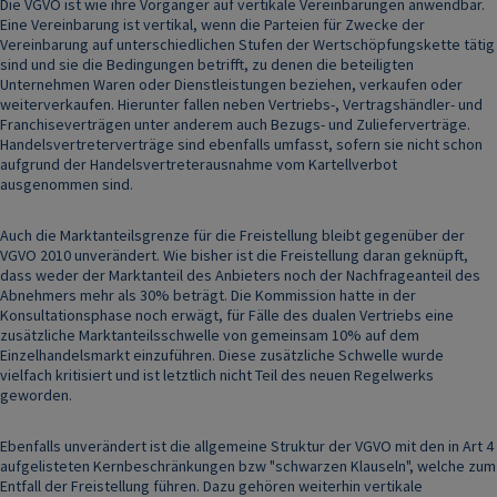
Die VGVO ist wie ihre Vorgänger auf vertikale Vereinbarungen anwendbar.
Eine Vereinbarung ist vertikal, wenn die Parteien für Zwecke der
Vereinbarung auf unterschiedlichen Stufen der Wertschöpfungskette tätig
sind und sie die Bedingungen betrifft, zu denen die beteiligten
Unternehmen Waren oder Dienstleistungen beziehen, verkaufen oder
weiterverkaufen. Hierunter fallen neben Vertriebs-, Vertragshändler- und
Franchiseverträgen unter anderem auch Bezugs- und Zulieferverträge.
Handelsvertreterverträge sind ebenfalls umfasst, sofern sie nicht schon
aufgrund der Handelsvertreterausnahme vom Kartellverbot
ausgenommen sind.
Auch die Marktanteilsgrenze für die Freistellung bleibt gegenüber der
VGVO 2010 unverändert. Wie bisher ist die Freistellung daran geknüpft,
dass weder der Marktanteil des Anbieters noch der Nachfrageanteil des
Abnehmers mehr als 30% beträgt. Die Kommission hatte in der
Konsultationsphase noch erwägt, für Fälle des dualen Vertriebs eine
zusätzliche Marktanteilsschwelle von gemeinsam 10% auf dem
Einzelhandelsmarkt einzuführen. Diese zusätzliche Schwelle wurde
vielfach kritisiert und ist letztlich nicht Teil des neuen Regelwerks
geworden.
Ebenfalls unverändert ist die allgemeine Struktur der VGVO mit den in Art 4
aufgelisteten Kernbeschränkungen bzw "schwarzen Klauseln", welche zum
Entfall der Freistellung führen. Dazu gehören weiterhin vertikale