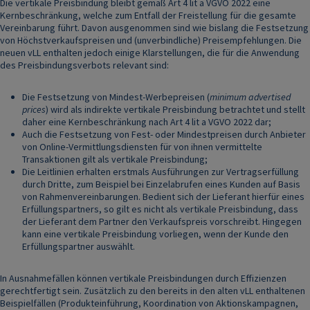
Die vertikale Preisbindung bleibt gemäß Art 4 lit a VGVO 2022 eine
Kernbeschränkung, welche zum Entfall der Freistellung für die gesamte
Vereinbarung führt. Davon ausgenommen sind wie bislang die Festsetzung
von Höchstverkaufspreisen und (unverbindliche) Preisempfehlungen. Die
neuen vLL enthalten jedoch einige Klarstellungen, die für die Anwendung
des Preisbindungsverbots relevant sind:
Die Festsetzung von Mindest-Werbepreisen (
minimum advertised
prices
) wird als indirekte vertikale Preisbindung betrachtet und stellt
daher eine Kernbeschränkung nach Art 4 lit a VGVO 2022 dar;
Auch die Festsetzung von Fest- oder Mindestpreisen durch Anbieter
von Online-Vermittlungsdiensten für von ihnen vermittelte
Transaktionen gilt als vertikale Preisbindung;
Die Leitlinien erhalten erstmals Ausführungen zur Vertragserfüllung
durch Dritte, zum Beispiel bei Einzelabrufen eines Kunden auf Basis
von Rahmenvereinbarungen. Bedient sich der Lieferant hierfür eines
Erfüllungspartners, so gilt es nicht als vertikale Preisbindung, dass
der Lieferant dem Partner den Verkaufspreis vorschreibt. Hingegen
kann eine vertikale Preisbindung vorliegen, wenn der Kunde den
Erfüllungspartner auswählt.
In Ausnahmefällen können vertikale Preisbindungen durch Effizienzen
gerechtfertigt sein. Zusätzlich zu den bereits in den alten vLL enthaltenen
Beispielfällen (Produkteinführung, Koordination von Aktionskampagnen,