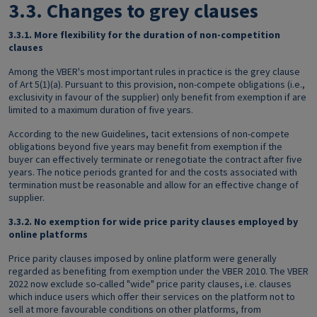
3.3.
Changes to grey clauses
3.3.1.
More flexibility for the duration of non-competition
clauses
Among the VBER's most important rules in practice is the grey clause
of Art 5(1)(a). Pursuant to this provision, non-compete obligations (i.e.,
exclusivity in favour of the supplier) only benefit from exemption if are
limited to a maximum duration of five years.
According to the new Guidelines, tacit extensions of non-compete
obligations beyond five years may benefit from exemption if the
buyer can effectively terminate or renegotiate the contract after five
years. The notice periods granted for and the costs associated with
termination must be reasonable and allow for an effective change of
supplier.
3.3.2.
No exemption for wide price parity clauses employed by
online platforms
Price parity clauses imposed by online platform were generally
regarded as benefiting from exemption under the VBER 2010. The VBER
2022 now exclude so-called "wide" price parity clauses, i.e. clauses
which induce users which offer their services on the platform not to
sell at more favourable conditions on other platforms, from