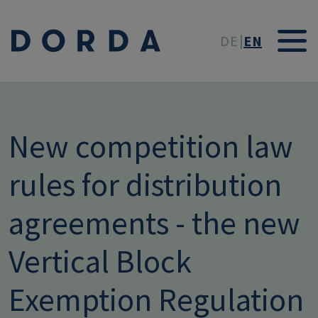
Skip to main conten
DE
EN
New competition law
rules for distribution
agreements - the new
Vertical Block
Exemption Regulation