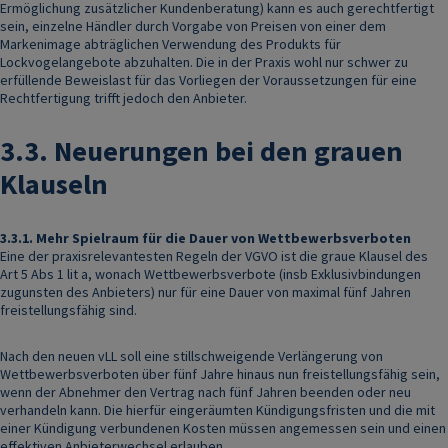
Ermöglichung zusätzlicher Kundenberatung) kann es auch gerechtfertigt
sein, einzelne Händler durch Vorgabe von Preisen von einer dem
Markenimage abträglichen Verwendung des Produkts für
Lockvogelangebote abzuhalten. Die in der Praxis wohl nur schwer zu
erfüllende Beweislast für das Vorliegen der Voraussetzungen für eine
Rechtfertigung trifft jedoch den Anbieter.
3.3.
Neuerungen bei den grauen
Klauseln
3.3.1.
Mehr Spielraum für die Dauer von Wettbewerbsverboten
Eine der praxisrelevantesten Regeln der VGVO ist die graue Klausel des
Art 5 Abs 1 lit a, wonach Wettbewerbsverbote (insb Exklusivbindungen
zugunsten des Anbieters) nur für eine Dauer von maximal fünf Jahren
freistellungsfähig sind.
Nach den neuen vLL soll eine stillschweigende Verlängerung von
Wettbewerbsverboten über fünf Jahre hinaus nun freistellungsfähig sein,
wenn der Abnehmer den Vertrag nach fünf Jahren beenden oder neu
verhandeln kann. Die hierfür eingeräumten Kündigungsfristen und die mit
einer Kündigung verbundenen Kosten müssen angemessen sein und einen
effektiven Anbieterwechsel erlauben.