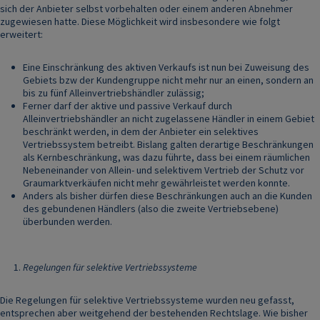
sich der Anbieter selbst vorbehalten oder einem anderen Abnehmer
zugewiesen hatte. Diese Möglichkeit wird insbesondere wie folgt
erweitert:
Eine Einschränkung des aktiven Verkaufs ist nun bei Zuweisung des
Gebiets bzw der Kundengruppe nicht mehr nur an einen, sondern an
bis zu fünf Alleinvertriebshändler zulässig;
Ferner darf der aktive und passive Verkauf durch
Alleinvertriebshändler an nicht zugelassene Händler in einem Gebiet
beschränkt werden, in dem der Anbieter ein selektives
Vertriebssystem betreibt. Bislang galten derartige Beschränkungen
als Kernbeschränkung, was dazu führte, dass bei einem räumlichen
Nebeneinander von Allein- und selektivem Vertrieb der Schutz vor
Graumarktverkäufen nicht mehr gewährleistet werden konnte.
Anders als bisher dürfen diese Beschränkungen auch an die Kunden
des gebundenen Händlers (also die zweite Vertriebsebene)
überbunden werden.
Regelungen für selektive Vertriebssysteme
Die Regelungen für selektive Vertriebssysteme wurden neu gefasst,
entsprechen aber weitgehend der bestehenden Rechtslage. Wie bisher