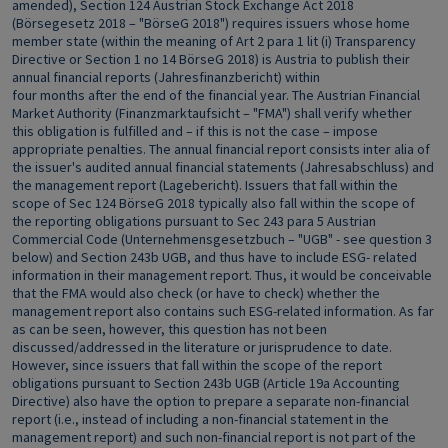
amended), Section 124 Austrian Stock Exchange Act 2018
(Börsegesetz 2018 – "BörseG 2018") requires issuers whose home
member state (within the meaning of Art 2 para 1 lit (i) Transparency
Directive or Section 1 no 14 BörseG 2018) is Austria to publish their
annual financial reports (Jahresfinanzbericht) within
four months after the end of the financial year. The Austrian Financial
Market Authority (Finanzmarktaufsicht – "FMA") shall verify whether
this obligation is fulfilled and – if this is not the case – impose
appropriate penalties. The annual financial report consists inter alia of
the issuer's audited annual financial statements (Jahresabschluss) and
the management report (Lagebericht). Issuers that fall within the
scope of Sec 124 BörseG 2018 typically also fall within the scope of
the reporting obligations pursuant to Sec 243 para 5 Austrian
Commercial Code (Unternehmensgesetzbuch – "UGB" - see question 3
below) and Section 243b UGB, and thus have to include ESG- related
information in their management report. Thus, it would be conceivable
that the FMA would also check (or have to check) whether the
management report also contains such ESG-related information. As far
as can be seen, however, this question has not been
discussed/addressed in the literature or jurisprudence to date.
However, since issuers that fall within the scope of the report
obligations pursuant to Section 243b UGB (Article 19a Accounting
Directive) also have the option to prepare a separate non-financial
report (i.e., instead of including a non-financial statement in the
management report) and such non-financial report is not part of the