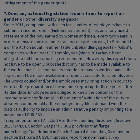
infringement of the gender quota.
7. Does any national legislation require firms to report on
gender or other diversity pay gaps?
Since 2011, companies with a certain number of employees have to
submit an income report (Einkommensbericht), i.e., an anonymized
statement of the pay earned by women and men, every two years in
order to ensure more income transparency. According to Section 11 lit
a of the Act on Equal Treatment (Gleichbehandlungsgesetz – "GlbG"),
companies with at least 150 employees (since 2014) have been
obliged to fulfil the reporting requirements. However, this report does
not have to be openly published; it only has to be made available to
the works council. In companies that do not have a works council, the
report must be made available in a room accessible to all employees.
The works council and/or the employees may bring action in court to
enforce the preparation of the income report up to three years after
its due date. Employees are obliged to keep the content of the
income report confidential. In the event of a violation of the duty to
observe confidentiality, the employer may file a demand with the
district authority to impose an administrative penalty amounting to a
maximum of EUR 360.
In implementation of Article 19 of the Accounting Directive (Directive
2013/34/EU), Section 243 para 5 UGB provides that "large
undertakings" (as defined in Article 3 para 4 Accounting Directive or
Section 221 para 3 UGB), must also report on non-financial key