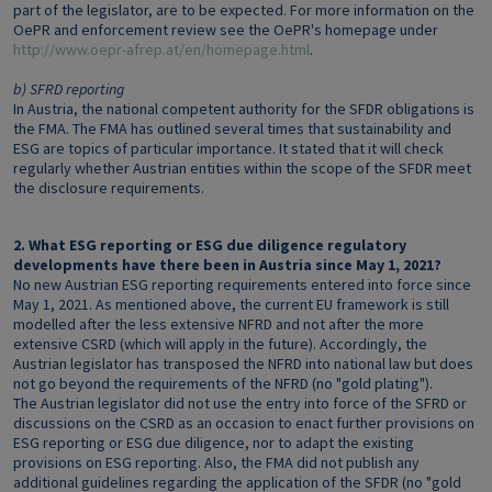
part of the legislator, are to be expected. For more information on the
OePR and enforcement review see the OePR's homepage under
http://www.oepr-afrep.at/en/homepage.html
.
b) SFRD reporting
In Austria, the national competent authority for the SFDR obligations is
the FMA. The FMA has outlined several times that sustainability and
ESG are topics of particular importance. It stated that it will check
regularly whether Austrian entities within the scope of the SFDR meet
the disclosure requirements.
2. What ESG reporting or ESG due diligence regulatory
developments have there been in Austria since May 1, 2021?
No new Austrian ESG reporting requirements entered into force since
May 1, 2021. As mentioned above, the current EU framework is still
modelled after the less extensive NFRD and not after the more
extensive CSRD (which will apply in the future). Accordingly, the
Austrian legislator has transposed the NFRD into national law but does
not go beyond the requirements of the NFRD (no "gold plating").
The Austrian legislator did not use the entry into force of the SFRD or
discussions on the CSRD as an occasion to enact further provisions on
ESG reporting or ESG due diligence, nor to adapt the existing
provisions on ESG reporting. Also, the FMA did not publish any
additional guidelines regarding the application of the SFDR (no "gold