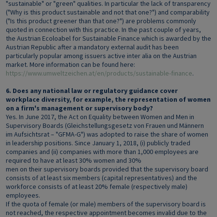
"sustainable" or "green" qualities. In particular the lack of transparency
("Why is this product sustainable and not that one?") and comparability
("Is this product greener than that one?") are problems commonly
quoted in connection with this practice. In the past couple of years,
the Austrian Ecoloabel for Sustainable Finance which is awarded by the
Austrian Republic after a mandatory external audit has been
particularly popular among issuers active inter alia on the Austrian
market. More information can be found here:
https://www.umweltzeichen.at/en/products/sustainable-finance
.
6. Does any national law or regulatory guidance cover
workplace diversity, for example, the representation of women
on a firm's management or supervisory body?
Yes. In June 2017, the Act on Equality between Women and Men in
Supervisory Boards (Gleichstellungsgesetz von Frauen und Männern
im Aufsichtsrat – "GFMA-G") was adopted to raise the share of women
in leadership positions. Since January 1, 2018, (i) publicly traded
companies and (ii) companies with more than 1,000 employees are
required to have at least 30% women and 30%
men on their supervisory boards provided that the supervisory board
consists of at least six members (capital representatives) and the
workforce consists of at least 20% female (respectively male)
employees.
If the quota of female (or male) members of the supervisory board is
not reached, the respective appointment becomes invalid due to the