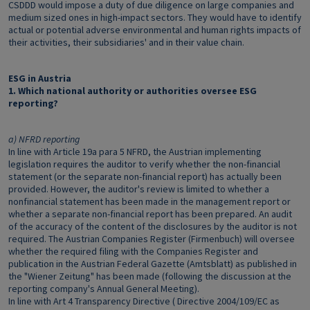
CSDDD would impose a duty of due diligence on large companies and
medium sized ones in high-impact sectors. They would have to identify
actual or potential adverse environmental and human rights impacts of
their activities, their subsidiaries' and in their value chain.
ESG in Austria
1. Which national authority or authorities oversee ESG
reporting?
a) NFRD reporting
In line with Article 19a para 5 NFRD, the Austrian implementing
legislation requires the auditor to verify whether the non-financial
statement (or the separate non-financial report) has actually been
provided. However, the auditor's review is limited to whether a
nonfinancial statement has been made in the management report or
whether a separate non-financial report has been prepared. An audit
of the accuracy of the content of the disclosures by the auditor is not
required. The Austrian Companies Register (Firmenbuch) will oversee
whether the required filing with the Companies Register and
publication in the Austrian Federal Gazette (Amtsblatt) as published in
the "Wiener Zeitung" has been made (following the discussion at the
reporting company's Annual General Meeting).
In line with Art 4 Transparency Directive ( Directive 2004/109/EC as