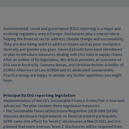
Environmental, social and governance (ESG) reporting is a major and
evolving regulatory area in Europe. Disclosures play a crucial role in
helping the financial sector address climate change and sustainability.
They are also being used to address issues such as poor workplace
diversity and gender pay gaps. Several jurisdictions have introduced
or plan to introduce measures dealing with ESG risks in supply chains.
After an outline of EU legislation, this article provides an overview of
ESG law in Austria by Clemens Burian, and Christian Richter-Schöller of
DORDA Attorneys at Law. DORDA and its dedicated Sustainability
Practice Group are happy to answer any further questions you might
have.
Principal EU ESG reporting legislation
Implementation of the EU's Sustainable Finance Action Plan is now well
advanced. The plan contains three legislative measures:
• The Sustainable Financial Disclosure Regulation 2019/2088 (SFDR)
imposes disclosure requirements on financial market participants.
SFDR came into effect for 'level 1' disclosures in March 2021 and it is
planned that more onerous 'level 2' disclosures will be required from