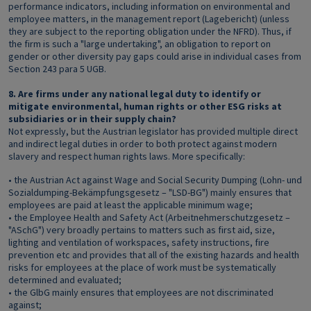
performance indicators, including information on environmental and
employee matters, in the management report (Lagebericht) (unless
they are subject to the reporting obligation under the NFRD). Thus, if
the firm is such a "large undertaking", an obligation to report on
gender or other diversity pay gaps could arise in individual cases from
Section 243 para 5 UGB.
8. Are firms under any national legal duty to identify or
mitigate environmental, human rights or other ESG risks at
subsidiaries or in their supply chain?
Not expressly, but the Austrian legislator has provided multiple direct
and indirect legal duties in order to both protect against modern
slavery and respect human rights laws. More specifically:
• the Austrian Act against Wage and Social Security Dumping (Lohn- und
Sozialdumping-Bekämpfungsgesetz – "LSD-BG") mainly ensures that
employees are paid at least the applicable minimum wage;
• the Employee Health and Safety Act (Arbeitnehmerschutzgesetz –
"ASchG") very broadly pertains to matters such as first aid, size,
lighting and ventilation of workspaces, safety instructions, fire
prevention etc and provides that all of the existing hazards and health
risks for employees at the place of work must be systematically
determined and evaluated;
• the GlbG mainly ensures that employees are not discriminated
against;