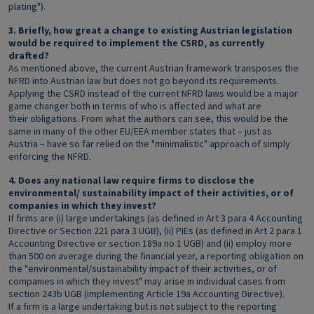
plating").
3. Briefly, how great a change to existing Austrian legislation
would be required to implement the CSRD, as currently
drafted?
As mentioned above, the current Austrian framework transposes the
NFRD into Austrian law but does not go beyond its requirements.
Applying the CSRD instead of the current NFRD laws would be a major
game changer both in terms of who is affected and what are
their obligations. From what the authors can see, this would be the
same in many of the other EU/EEA member states that – just as
Austria – have so far relied on the "minimalistic" approach of simply
enforcing the NFRD.
4. Does any national law require firms to disclose the
environmental/ sustainability impact of their activities, or of
companies in which they invest?
If firms are (i) large undertakings (as defined in Art 3 para 4 Accounting
Directive or Section 221 para 3 UGB), (ii) PIEs (as defined in Art 2 para 1
Accounting Directive or section 189a no 1 UGB) and (ii) employ more
than 500 on average during the financial year, a reporting obligation on
the "environmental/sustainability impact of their activities, or of
companies in which they invest" may arise in individual cases from
section 243b UGB (implementing Article 19a Accounting Directive).
If a firm is a large undertaking but is not subject to the reporting