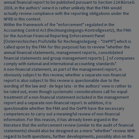
annual financial report to be published pursuant to Section 124 BörseG
2018, in the authors' view it is rather unlikely that the FMA would
actually review compliance with the reporting obligations under the
NFRD in this context.
Within the framework of the "enforcement" regulated in the
Accounting Control Act (Rechnungslegungs-Kontrollgesetz), the FMA
(or the Austrian Financial Reporting Enforcement Panel
[Österreichisches Prüfstelle für Rechnugnslegung – "OePR"] which is
called upon by the FMA for this purpose) has to review "whether the
annual financial statements, management reports, consolidated
financial statements and group management reports [...] of companies
comply with national and international accounting standards".
A non-financial statement, as part of the management report, is
obviously subject to this review; whether a separate non-financial
report is also subject to this review is questionable due to the
wording of the law and - de lege lata - in the authors' view is rather to
be ruled out, even though systematic considerations call for equal
treatment of a non-financial statement included in the management
report and a separate non-financial report. In addition, it is
questionable whether the FMA and the OePR have the necessary
competences to carry out a meaningful review of non-financial
information. For this reason, it has already been argued in the
literature that the enforcement review (similar to the audit of financial
statements) should also be designed as a mere "whether" review. With
regard to both questions, further developments, possibly also on the