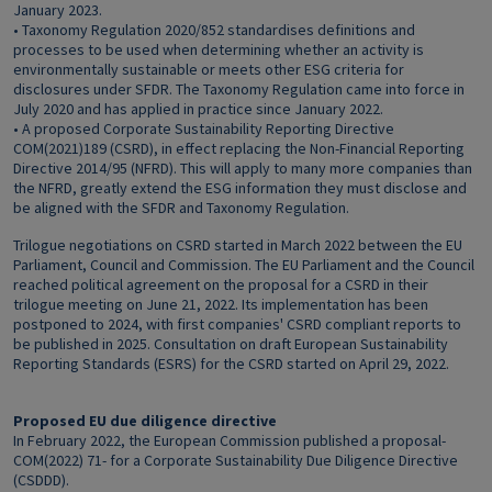
January 2023.
• Taxonomy Regulation 2020/852 standardises definitions and
processes to be used when determining whether an activity is
environmentally sustainable or meets other ESG criteria for
disclosures under SFDR. The Taxonomy Regulation came into force in
July 2020 and has applied in practice since January 2022.
• A proposed Corporate Sustainability Reporting Directive
COM(2021)189 (CSRD), in effect replacing the Non-Financial Reporting
Directive 2014/95 (NFRD). This will apply to many more companies than
the NFRD, greatly extend the ESG information they must disclose and
be aligned with the SFDR and Taxonomy Regulation.
Trilogue negotiations on CSRD started in March 2022 between the EU
Parliament, Council and Commission. The EU Parliament and the Council
reached political agreement on the proposal for a CSRD in their
trilogue meeting on June 21, 2022. Its implementation has been
postponed to 2024, with first companies' CSRD compliant reports to
be published in 2025. Consultation on draft European Sustainability
Reporting Standards (ESRS) for the CSRD started on April 29, 2022.
Proposed EU due diligence directive
In February 2022, the European Commission published a proposal-
COM(2022) 71- for a Corporate Sustainability Due Diligence Directive
(CSDDD).