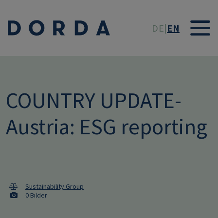
Skip to main conten
DE
EN
COUNTRY UPDATE-
Austria: ESG reporting
Sustainability Group
0 Bilder