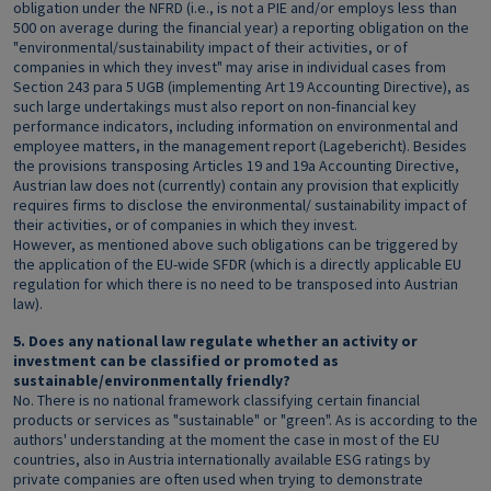
obligation under the NFRD (i.e., is not a PIE and/or employs less than
500 on average during the financial year) a reporting obligation on the
"environmental/sustainability impact of their activities, or of
companies in which they invest" may arise in individual cases from
Section 243 para 5 UGB (implementing Art 19 Accounting Directive), as
such large undertakings must also report on non-financial key
performance indicators, including information on environmental and
employee matters, in the management report (Lagebericht). Besides
the provisions transposing Articles 19 and 19a Accounting Directive,
Austrian law does not (currently) contain any provision that explicitly
requires firms to disclose the environmental/ sustainability impact of
their activities, or of companies in which they invest.
However, as mentioned above such obligations can be triggered by
the application of the EU-wide SFDR (which is a directly applicable EU
regulation for which there is no need to be transposed into Austrian
law).
5. Does any national law regulate whether an activity or
investment can be classified or promoted as
sustainable/environmentally friendly?
No. There is no national framework classifying certain financial
products or services as "sustainable" or "green". As is according to the
authors' understanding at the moment the case in most of the EU
countries, also in Austria internationally available ESG ratings by
private companies are often used when trying to demonstrate