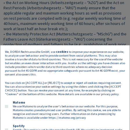
• the Act on Working Hours (Arbeitszeitgesetz – "AZG") and the Act on
Rest Periods (Arbeitsruhegesetz – "ARG") mainly ensure that the
applicable regular and maximum working hours as well as provisions
on rest periods are complied with (e.g. regular weekly working time of
40 hours, maximum weekly working time of 60 hours; after six hours of
work at least half an hour break etc.);
• the Maternity Protection Act (Mutterschutzgesetz – "MSchG") and the
Fathers Leave Act (Väterkarenzgesetz – "VKG") concerning the
protection of mothers and fathers to be (e.g., prohibition of work prior
to and after delivery, special termination protection, leave clauses).
We, DORDA Rechtsanwälte GmbH, use
cookies
to improve your experience on our website,
There is also a broad and extensively developed insurance system for
to analyse user behaviour and to provide content from social platforms. This may also
involve a transfer of data to third countries. This is not necessary for the use of the website
both employees and self-employed individuals securing aid in need.
but enables an even closer interaction with you. Insofar as the settings you have chosen also
Every person who is gainfully employed in Austria is covered by
include providers who transfer data to third countries where no adequacy decision
health, pension, accident and unemployment insurance by operation
pursuant to Art 45 GDPR and no appropriate safeguards pursuant to Art 46 GDPR exist, your
consent also covers this.
of law starting from their first day of work. All of the above provisions,
together with many other provisions, have been introduced in order to
You can click on [ACCEPT ALL] or [REJECT] to accept or reject all cookies requiring consent.
ensure that employers observe certain minimum standards in the
You can also customise your cookie settings by using the sliders and clicking the [ACCEPT
CHOICE] button. You can revoke your consent at any time, for example by clicking on
working environment and employees are treated fairly.
"Cookies" at the bottom of this website. More details are available in our
privacy policy
.
Matomo
We use Matomo to analyse the user's behaviour on our website. For this purpose,
Matomo creates pseudonymised user profiles. By setting this cookie, we are able to
recognise and count recurring users. Further information on data processing by
Matomo is available under
https://matomo.org/privacy
Spotify
Spotify: This cookie is set by the provider Spotify AB. We use this to implement audio