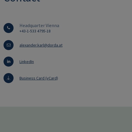
Headquarter Vienna
+43-1-533 4795-18
alexander.karl@dorda.at
LinkedIn
Business Card (vCard)