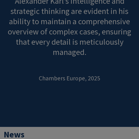
Alexander Karl's intelligence and
strategic thinking are evident in his
ability to maintain a comprehensive
overview of complex cases, ensuring
that every detail is meticulously
managed.
Chambers Europe, 2025
News