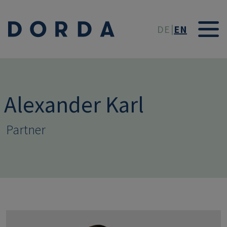
Skip to main conten
DE
EN
Alexander Karl
Partner