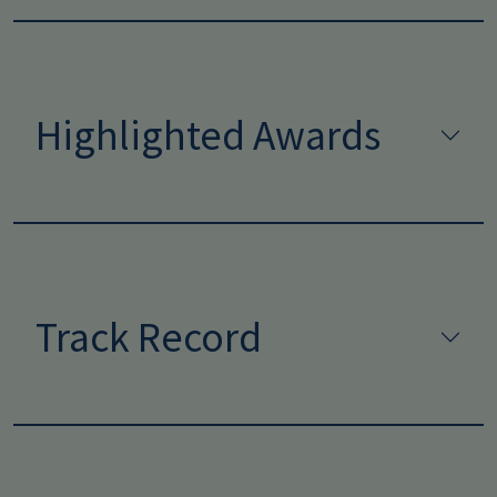
Highlighted Awards
Track Record