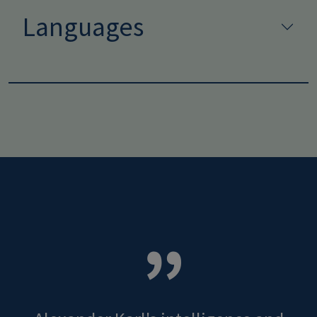
Languages