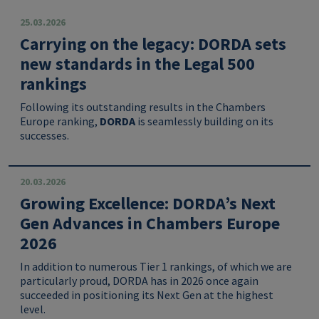
25.03.2026
Carrying on the legacy: DORDA sets
new standards in the Legal 500
rankings
Following its outstanding results in the Chambers
Europe ranking,
DORDA
is seamlessly building on its
successes.
20.03.2026
Growing Excellence: DORDA’s Next
Gen Advances in Chambers Europe
2026
In addition to numerous Tier 1 rankings, of which we are
particularly proud, DORDA has in 2026 once again
succeeded in positioning its Next Gen at the highest
level.