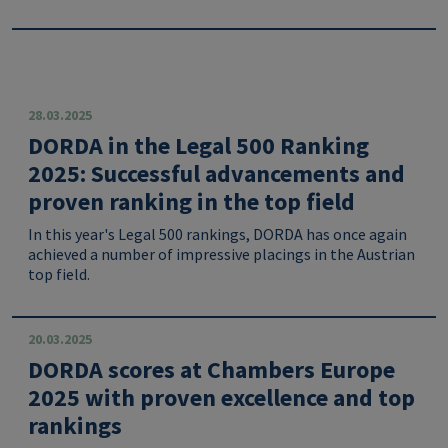
28.03.2025
DORDA in the Legal 500 Ranking
2025: Successful advancements and
proven ranking in the top field
In this year's Legal 500 rankings, DORDA has once again
achieved a number of impressive placings in the Austrian
top field.
20.03.2025
DORDA scores at Chambers Europe
2025 with proven excellence and top
rankings