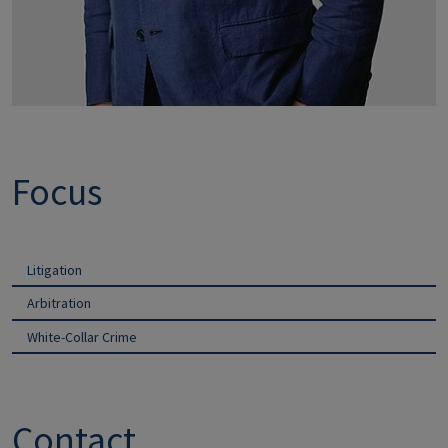
Focus
Litigation
Arbitration
White-Collar Crime
Contact