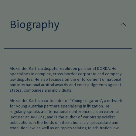
Biography
Alexander Karl is a dispute resolution partner at DORDA. He
specialises in complex,
cross-border corporate and company
law disputes. He also focuses on the enforcement of national
and international arbitral awards and court judgments against
states, companies and individuals.
Alexander Karl is a co-founder of “Young Litigators”, a network
for young Austrian partners specialising in litigation. He
regularly speaks at international conferences, is an external
lecturer at JKU Linz, and is the author of various specialist
publications in the fields of international civil procedure and
execution law, as well as on topics relating to arbitration law.