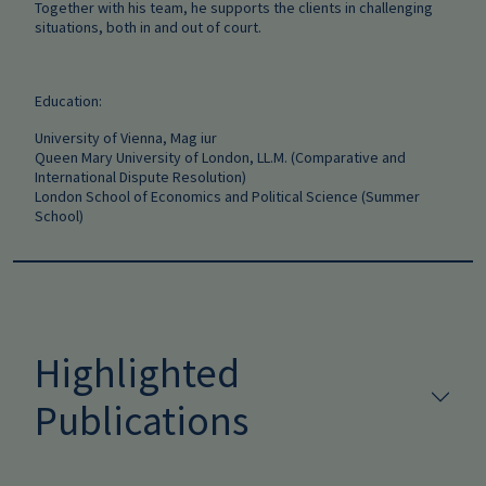
Together with his team, he supports the clients in challenging
situations, both in and out of court.
Education:
University of Vienna, Mag iur
Queen Mary University of London, LL.M. (Comparative and
International Dispute Resolution)
London School of Economics and Political Science (Summer
School)
Highlighted
Publications