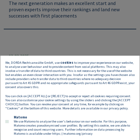
The next generation makes an excellent start and
proven experts improve their rankings and land new
successes with first placements
13.02.2025
We, DORDA Rechtsanwälte GmbH, use
cookies
to improve your experience on our website,
DORDA “Clarity“ impresses in the
to analyse user behaviour and to provide content from social platforms. This may also
involve a transfer of data to third countries. This is not necessary for the use of the website
Chambers Global Guide 2025
but enables an even closer interaction with you. Insofar as the settings you have chosen also
include providers who transfer data to third countries where no adequacy decision
pursuant to Art 45 GDPR and no appropriate safeguards pursuant to Art 46 GDPR exist, your
The recently published
Chambers Global Guide 2025
consent also covers this.
once again features numerous representatives of DORDA
You can click on [ACCEPT ALL] or [REJECT] to accept or reject all cookies requiring consent.
in top positions this year.
You can also customise your cookie settings by using the sliders and clicking the [ACCEPT
CHOICE] button. You can revoke your consent at any time, for example by clicking on
"Cookies" at the bottom of this website. More details are available in our
privacy policy
.
Matomo
We use Matomo to analyse the user's behaviour on our website. For this purpose,
Matomo creates pseudonymised user profiles. By setting this cookie, we are able to
recognise and count recurring users. Further information on data processing by
Matomo is available under
https://matomo.org/privacy