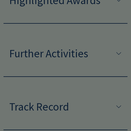
Highlighted Awards
Further Activities
Track Record