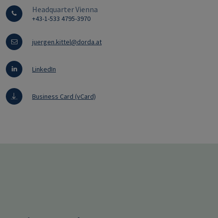
Headquarter Vienna
+43-1-533 4795-3970
juergen.kittel@dorda.at
LinkedIn
Business Card (vCard)