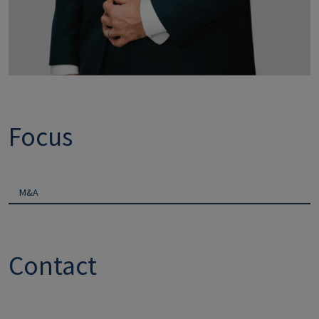
Focus
M&A
Contact