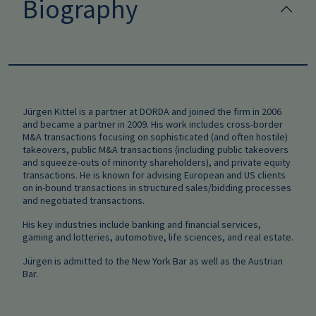
Biography
Jürgen Kittel is a partner at DORDA and joined the firm in 2006
and became a partner in 2009. His work includes cross-border
M&A transactions focusing on sophisticated (and often hostile)
takeovers, public M&A transactions (including public takeovers
and squeeze-outs of minority shareholders), and private equity
transactions. He is known for advising European and US clients
on in-bound transactions in structured sales/bidding processes
and negotiated transactions.
His key industries include banking and financial services,
gaming and lotteries, automotive, life sciences, and real estate.
Jürgen is admitted to the New York Bar as well as the Austrian
Bar.