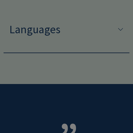
Languages