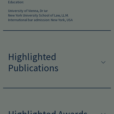
Education:
University of Vienna, Dr iur
New York University School of Law, LL.M.
International bar admission: New York, USA
Highlighted
Publications