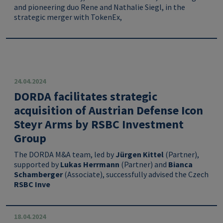
and pioneering duo Rene and Nathalie Siegl, in the
strategic merger with TokenEx,
24.04.2024
DORDA facilitates strategic
acquisition of Austrian Defense Icon
Steyr Arms by RSBC Investment
Group
The DORDA M&A team, led by
Jürgen Kittel
(Partner),
supported by
Lukas Herrmann
(Partner) and
Bianca
Schamberger
(Associate), successfully advised the Czech
RSBC Inve
18.04.2024