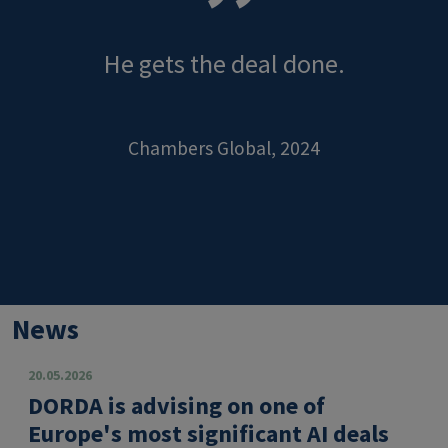
He gets the deal done.
Chambers Global, 2024
News
20.05.2026
DORDA is advising on one of
Europe's most significant AI deals