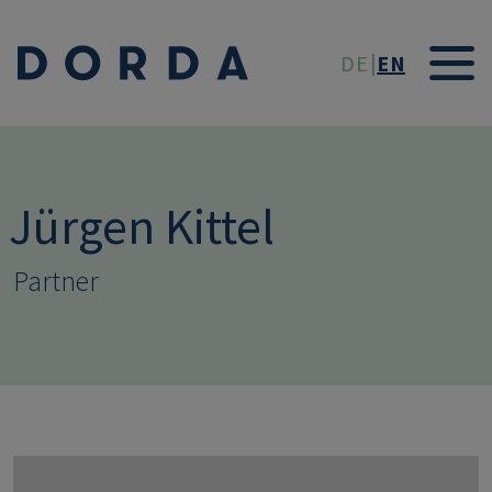
Skip to main conten
DE
EN
Jürgen Kittel
Partner