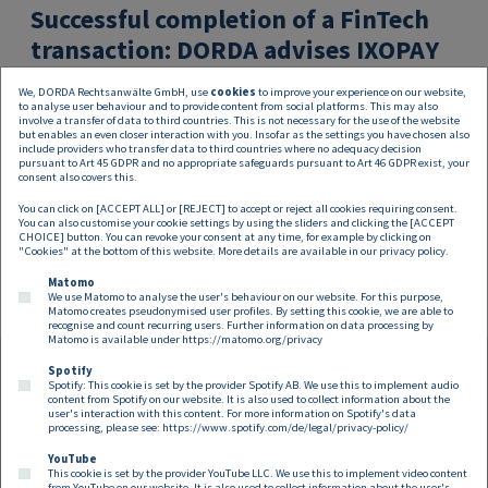
Successful completion of a FinTech
transaction: DORDA advises IXOPAY
on strategic merger with TokenEx,
We, DORDA Rechtsanwälte GmbH, use
cookies
to improve your experience on our website,
USA
to analyse user behaviour and to provide content from social platforms. This may also
involve a transfer of data to third countries. This is not necessary for the use of the website
but enables an even closer interaction with you. Insofar as the settings you have chosen also
DORDA has successfully supported IXOPAY, a pioneer in
include providers who transfer data to third countries where no adequacy decision
pursuant to Art 45 GDPR and no appropriate safeguards pursuant to Art 46 GDPR exist, your
the FinTech industry, and its shareholders, the sibling
consent also covers this.
and pioneering duo Rene and Nathalie Siegl, in the
You can click on [ACCEPT ALL] or [REJECT] to accept or reject all cookies requiring consent.
strategic merger with TokenEx,
You can also customise your cookie settings by using the sliders and clicking the [ACCEPT
CHOICE] button. You can revoke your consent at any time, for example by clicking on
"Cookies" at the bottom of this website. More details are available in our
privacy policy
.
Matomo
We use Matomo to analyse the user's behaviour on our website. For this purpose,
Matomo creates pseudonymised user profiles. By setting this cookie, we are able to
recognise and count recurring users. Further information on data processing by
Matomo is available under
https://matomo.org/privacy
Spotify
Spotify: This cookie is set by the provider Spotify AB. We use this to implement audio
Footer EN
content from Spotify on our website. It is also used to collect information about the
Contact
Imprint
Privacy
Cookies
user's interaction with this content. For more information on Spotify's data
processing, please see:
https://www.spotify.com/de/legal/privacy-policy/
YouTube
Follow us on:
This cookie is set by the provider YouTube LLC. We use this to implement video content
from YouTube on our website. It is also used to collect information about the user's