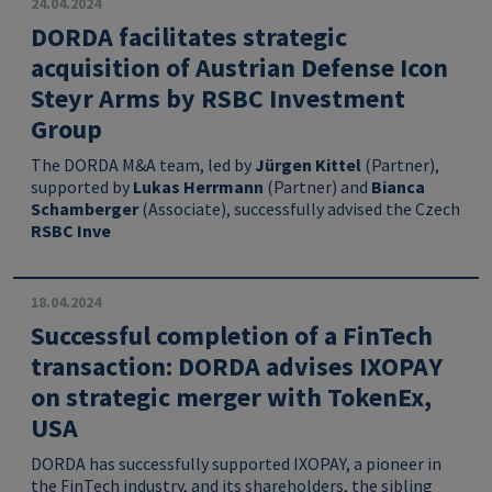
24.04.2024
DORDA facilitates strategic
acquisition of Austrian Defense Icon
Steyr Arms by RSBC Investment
Group
The DORDA M&A team, led by
Jürgen Kittel
(Partner),
supported by
Lukas Herrmann
(Partner) and
Bianca
Schamberger
(Associate), successfully advised the Czech
RSBC Inve
18.04.2024
Successful completion of a FinTech
transaction: DORDA advises IXOPAY
on strategic merger with TokenEx,
USA
DORDA has successfully supported IXOPAY, a pioneer in
the FinTech industry, and its shareholders, the sibling