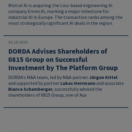
Mistral AI is acquiring the Linz-based engineering AI
company Emmi AI, marking a major milestone for
industrial AI in Europe. The transaction ranks among the
most strategically significant AI deals in the region.
01.10.2024
DORDA Advises Shareholders of
0815 Group on Successful
Investment by The Platform Group
DORDA's M&A team, led by M&A partner
Jürgen Kittel
and supported by partner
Lukas Herrmann
and associate
Bianca Schamberger
, successfully advised the
shareholders of 0815 Group, one of Aus