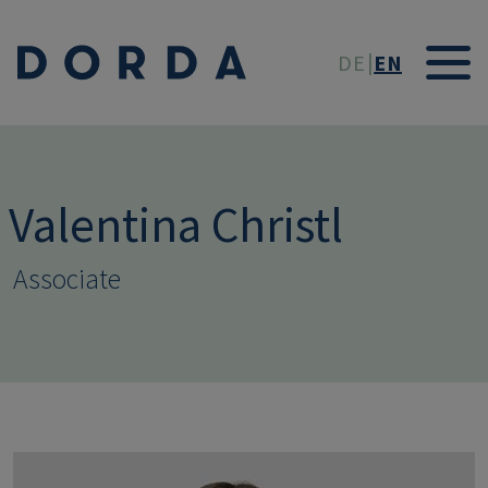
Skip to main conten
DE
EN
Valentina Christl
Associate