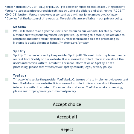
You can click on [ACCEPT ALL] or [REJECT] to accept or reject all cookies requiring consent.
You can also customise your cookie settings by using the sliders and clicking the [ACCEPT
CHOICE] button. You can revoke your consent at any time, for example by clicking on
"Cookies" at the bottom of this website. More details are available in our
privacy policy
.
Matomo
We use Matomo to analyse the user's behaviour on our website. For this purpose,
Matomo creates pseudonymised user profiles. By setting this cookie, we are able to
recognise and count recurring users. Further information on data processing by
Matomo is available under
https://matomo.org/privacy
Spotify
Spotify: This cookie is set by the provider Spotify AB. We use this to implement audio
Footer EN
content from Spotify on our website. It is also used to collect information about the
Contact
Imprint
Privacy
Cookies
user's interaction with this content. For more information on Spotify's data
processing, please see:
https://www.spotify.com/de/legal/privacy-policy/
YouTube
Follow us on:
This cookie is set by the provider YouTube LLC. We use this to implement video content
from YouTube on our website. It is also used to collect information about the user's
interaction with this content. For more information on YouTube's data processing,
please see:
https://www.youtube.com/privacy
Accept choice
Copyright 2026
Accept all
Reject