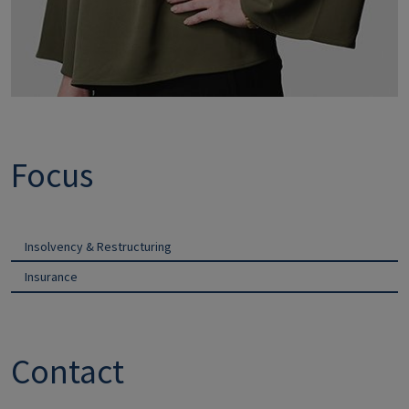
Focus
Insolvency & Restructuring
Insurance
Contact