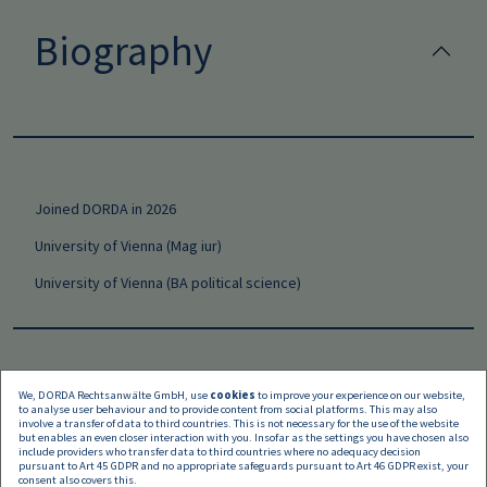
Biography
Joined DORDA in 2026
University of Vienna (Mag iur)
University of Vienna (BA political science)
We, DORDA Rechtsanwälte GmbH, use
cookies
to improve your experience on our website,
to analyse user behaviour and to provide content from social platforms. This may also
Languages
involve a transfer of data to third countries. This is not necessary for the use of the website
but enables an even closer interaction with you. Insofar as the settings you have chosen also
include providers who transfer data to third countries where no adequacy decision
pursuant to Art 45 GDPR and no appropriate safeguards pursuant to Art 46 GDPR exist, your
consent also covers this.