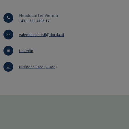
Headquarter Vienna
+43-1-533 4795-17
valentina.christl@dorda.at
LinkedIn
Business Card (vCard)