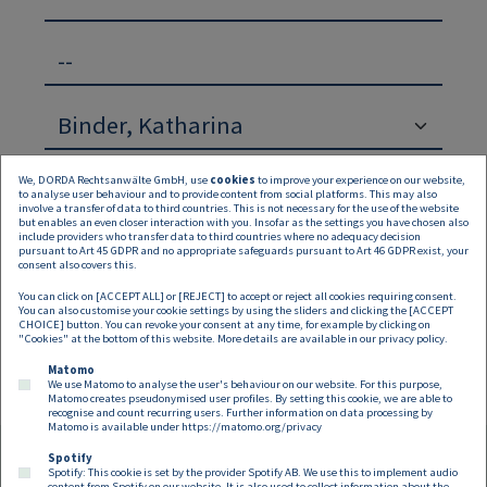
--
We, DORDA Rechtsanwälte GmbH, use
cookies
to improve your experience on our website,
to analyse user behaviour and to provide content from social platforms. This may also
involve a transfer of data to third countries. This is not necessary for the use of the website
but enables an even closer interaction with you. Insofar as the settings you have chosen also
include providers who transfer data to third countries where no adequacy decision
pursuant to Art 45 GDPR and no appropriate safeguards pursuant to Art 46 GDPR exist, your
Suchen
Zurücksetzen
consent also covers this.
You can click on [ACCEPT ALL] or [REJECT] to accept or reject all cookies requiring consent.
Keine Inhalte verfügbar
You can also customise your cookie settings by using the sliders and clicking the [ACCEPT
CHOICE] button. You can revoke your consent at any time, for example by clicking on
"Cookies" at the bottom of this website. More details are available in our
privacy policy
.
Matomo
We use Matomo to analyse the user's behaviour on our website. For this purpose,
Matomo creates pseudonymised user profiles. By setting this cookie, we are able to
recognise and count recurring users. Further information on data processing by
Matomo is available under
https://matomo.org/privacy
Spotify
Spotify: This cookie is set by the provider Spotify AB. We use this to implement audio
content from Spotify on our website. It is also used to collect information about the