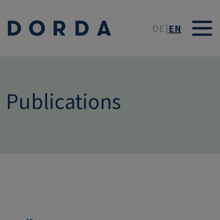
Skip to main conten
DE
EN
Publications
--