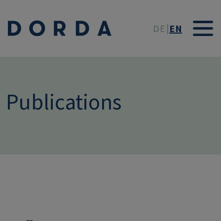
Skip to main conten
DE
EN
Publications
--