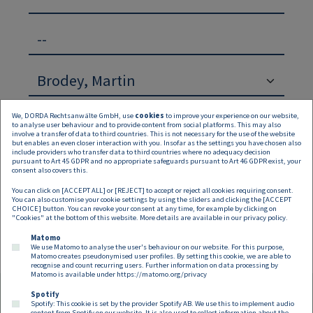
--
We, DORDA Rechtsanwälte GmbH, use
cookies
to improve your experience on our website,
to analyse user behaviour and to provide content from social platforms. This may also
involve a transfer of data to third countries. This is not necessary for the use of the website
but enables an even closer interaction with you. Insofar as the settings you have chosen also
include providers who transfer data to third countries where no adequacy decision
pursuant to Art 45 GDPR and no appropriate safeguards pursuant to Art 46 GDPR exist, your
Suchen
Zurücksetzen
consent also covers this.
You can click on [ACCEPT ALL] or [REJECT] to accept or reject all cookies requiring consent.
Keine Inhalte verfügbar
You can also customise your cookie settings by using the sliders and clicking the [ACCEPT
CHOICE] button. You can revoke your consent at any time, for example by clicking on
"Cookies" at the bottom of this website. More details are available in our
privacy policy
.
Matomo
We use Matomo to analyse the user's behaviour on our website. For this purpose,
Matomo creates pseudonymised user profiles. By setting this cookie, we are able to
recognise and count recurring users. Further information on data processing by
Matomo is available under
https://matomo.org/privacy
Spotify
Spotify: This cookie is set by the provider Spotify AB. We use this to implement audio
content from Spotify on our website. It is also used to collect information about the