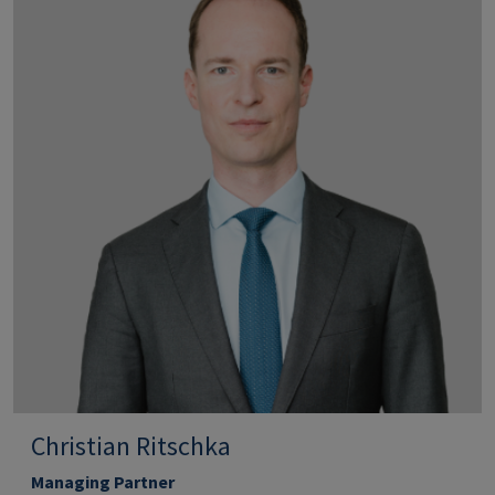
Christian Ritschka
Managing Partner