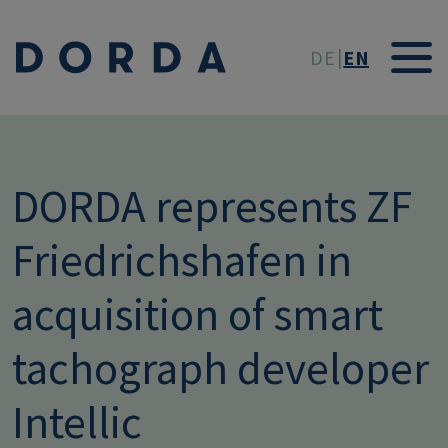
Skip to main conten
DE
EN
DORDA represents ZF
Friedrichshafen in
acquisition of smart
tachograph developer
Intellic