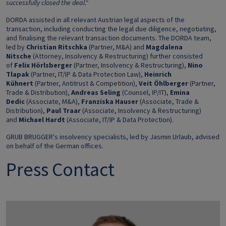
successfully closed the deal."
DORDA assisted in all relevant Austrian legal aspects of the
transaction, including conducting the legal due diligence, negotiating,
and finalising the relevant transaction documents. The DORDA team,
led by
Christian Ritschka
(Partner, M&A) and
Magdalena
Nitsche
(Attorney, Insolvency & Restructuring) further consisted
of
Felix Hörlsberger
(Partner, Insolvency & Restructuring),
Nino
Tlapak
(Partner, IT/IP & Data Protection Law),
Heinrich
Kühnert
(Partner, Antitrust & Competition),
Veit Öhlberger
(Partner,
Trade & Distribution),
Andreas Seling
(Counsel, IP/IT),
Emina
Dedic
(Associate, M&A),
Franziska Hauser
(Associate, Trade &
Distribution),
Paul Traar
(Associate, Insolvency & Restructuring)
and
Michael Hardt
(Associate, IT/IP & Data Protection).
GRUB BRUGGER's insolvency specialists, led by Jasmin Urlaub, advised
on behalf of the German offices.
Press Contact