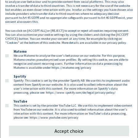
to analyse user behaviour and to provide content from social platforms. This may also
involve a transfer of data to third countries. This is not necessary for the use of the website
but enables an even closer interaction with you. Insofar as the settings you have chosen also
include providers who transfer data to third countries where no adequacy decision
pursuant to Art 45 GDPR and no appropriate safeguards pursuant to Art 46 GDPR exist, your
Magdalena Nitsche
consent also covers this.
You can click on [ACCEPT ALL] or [REJECT] to accept or reject all cookies requiring consent.
Partner
You can also customise your cookie settings by using the sliders and clicking the [ACCEPT
magdalena.nitsche@dorda.at
CHOICE] button. You can revoke your consent at any time, for example by clicking on
"Cookies" at the bottom of this website. More details are available in our
privacy policy
.
Matomo
We use Matomo to analyse the user's behaviour on our website. For this purpose,
Matomo creates pseudonymised user profiles. By setting this cookie, we are able to
recognise and count recurring users. Further information on data processing by
Matomo is available under
https://matomo.org/privacy
Spotify
Spotify: This cookie is set by the provider Spotify AB. We use this to implement audio
Footer EN
content from Spotify on our website. It is also used to collect information about the
Contact
Imprint
Privacy
Cookies
user's interaction with this content. For more information on Spotify's data
processing, please see:
https://www.spotify.com/de/legal/privacy-policy/
YouTube
Follow us on:
This cookie is set by the provider YouTube LLC. We use this to implement video content
from YouTube on our website. It is also used to collect information about the user's
interaction with this content. For more information on YouTube's data processing,
please see:
https://www.youtube.com/privacy
Accept choice
Copyright 2026