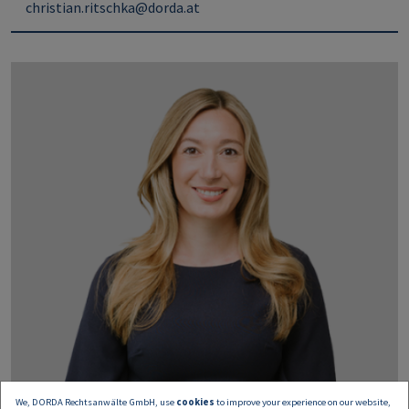
christian.ritschka@dorda.at
We, DORDA Rechtsanwälte GmbH, use
cookies
to improve your experience on our website,