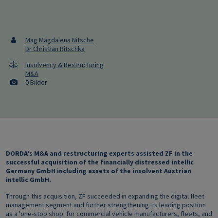
Mag Magdalena Nitsche
Dr Christian Ritschka
Insolvency & Restructuring
M&A
0 Bilder
DORDA's M&A and restructuring experts assisted ZF in the
successful acquisition of the financially distressed intellic
Germany GmbH including assets of the insolvent Austrian
intellic GmbH.
Through this acquisition, ZF succeeded in expanding the digital fleet
management segment and further strengthening its leading position
as a 'one-stop shop' for commercial vehicle manufacturers, fleets, and