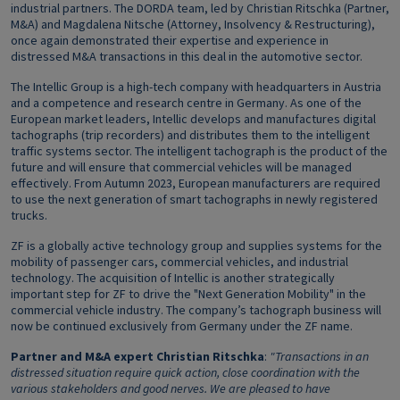
industrial partners. The DORDA team, led by Christian Ritschka (Partner,
M&A) and Magdalena Nitsche (Attorney, Insolvency & Restructuring),
once again demonstrated their expertise and experience in
distressed M&A transactions in this deal in the automotive sector.
The Intellic Group is a high-tech company with headquarters in Austria
and a competence and research centre in Germany. As one of the
European market leaders, Intellic develops and manufactures digital
tachographs (trip recorders) and distributes them to the intelligent
traffic systems sector. The intelligent tachograph is the product of the
future and will ensure that commercial vehicles will be managed
effectively. From Autumn 2023, European manufacturers are required
to use the next generation of smart tachographs in newly registered
trucks.
ZF is a globally active technology group and supplies systems for the
mobility of passenger cars, commercial vehicles, and industrial
technology. The acquisition of Intellic is another strategically
important step for ZF to drive the "Next Generation Mobility" in the
commercial vehicle industry. The company’s tachograph business will
now be continued exclusively from Germany under the ZF name.
Partner and M&A expert Christian Ritschka
:
"Transactions in an
distressed situation require quick action, close coordination with the
various stakeholders and good nerves. We are pleased to have