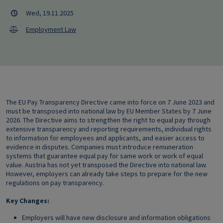
Wed, 19.11.2025
Employment Law
The EU Pay Transparency Directive came into force on 7 June 2023 and
must be transposed into national law by EU Member States by 7 June
2026. The Directive aims to strengthen the right to equal pay through
extensive transparency and reporting requirements, individual rights
to information for employees and applicants, and easier access to
evidence in disputes. Companies must introduce remuneration
systems that guarantee equal pay for same work or work of equal
value. Austria has not yet transposed the Directive into national law.
However, employers can already take steps to prepare for the new
regulations on pay transparency.
Key Changes:
Employers will have new disclosure and information obligations