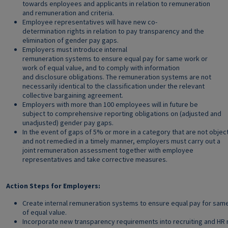
towards enployees and applicants in relation to remuneration
and remuneration and criteria.
Employee representatives will have new co-
determination rights in relation to pay transparency and the
elimination of gender pay gaps.
Employers must introduce internal
remuneration systems to ensure equal pay for same work or
work of equal value, and to comply with information
and disclosure obligations. The remuneration systems are not
necessarily identical to the classification under the relevant
collective bargaining agreement.
Employers with more than 100 employees will in future be
subject to comprehensive reporting obligations on (adjusted and
unadjusted) gender pay gaps.
In the event of gaps of 5% or more in a category that are not object
and not remedied in a timely manner, employers must carry out a
joint remuneration assessment together with employee
representatives and take corrective measures.
Action Steps for Employers:
Create internal remuneration systems to ensure equal pay for sam
of equal value.
Incorporate new transparency requirements into recruiting and H