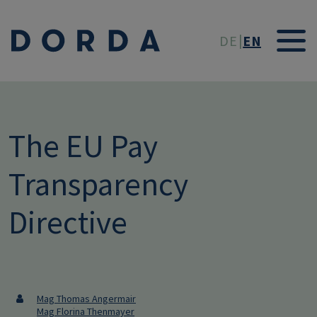
Skip to main conten
DE
EN
The EU Pay
Transparency
Directive
Mag Thomas Angermair
Mag Florina Thenmayer