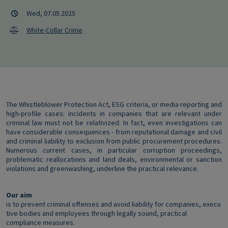
Wed, 07.05.2025
White-Collar Crime
The Whistleblower Protection Act, ESG criteria, or media reporting and
high-profile cases: incidents in companies that are relevant under
criminal law must not be relativized. In fact, even investigations can
have considerable consequences - from reputational damage and civil
and criminal liability to exclusion from public procurement procedures.
Numerous current cases, in particular corruption proceedings,
problematic reallocations and land deals, environmental or sanction
violations and greenwashing, underline the practical relevance.
Our aim
is to prevent criminal offenses and avoid liability for companies, execu
tive bodies and employees through legally sound, practical
compliance measures.