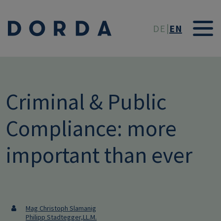
Skip to main conten
DE
EN
Criminal & Public
Compliance: more
important than ever
Mag Christoph Slamanig
Philipp Stadtegger,LL.M.