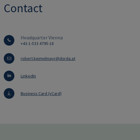
Contact
Headquarter Vienna
+43-1-533 4795-18
robert.keimelmayr@dorda.at
LinkedIn
Business Card (vCard)