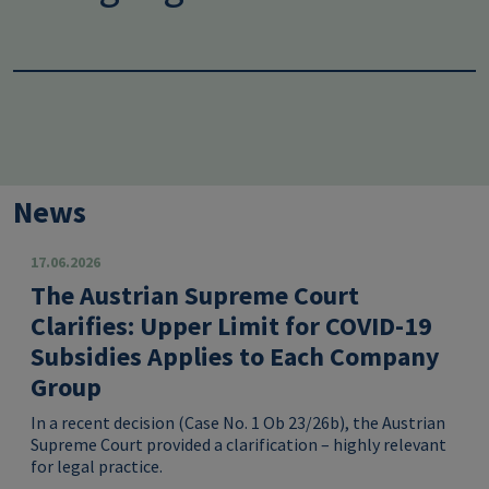
News
17.06.2026
The Austrian Supreme Court
Clarifies: Upper Limit for COVID-19
Subsidies Applies to Each Company
Group
In a recent decision (Case No. 1 Ob 23/26b), the Austrian
Supreme Court provided a clarification – highly relevant
for legal practice.