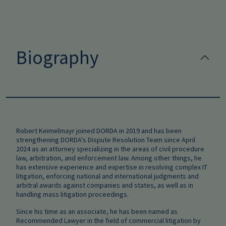
Biography
Robert Keimelmayr joined DORDA in 2019 and has been
strengthening DORDA's Dispute Resolution Team since April
2024 as an attorney specializing in the areas of civil procedure
law, arbitration, and enforcement law. Among other things, he
has extensive experience and expertise in resolving complex IT
litigation, enforcing national and international judgments and
arbitral awards against companies and states, as well as in
handling mass litigation proceedings.
Since his time as an associate, he has been named as
Recommended Lawyer in the field of commercial litigation by