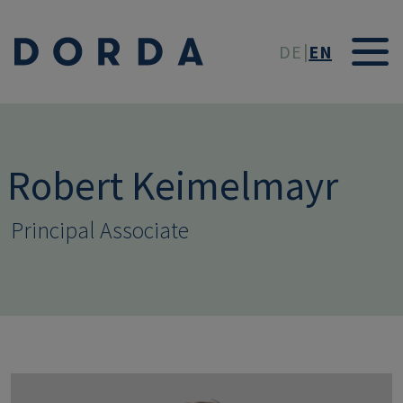
Skip to main conten
DE
EN
Robert Keimelmayr
Principal Associate