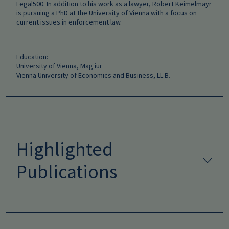
Legal500. In addition to his work as a lawyer, Robert Keimelmayr
is pursuing a PhD at the University of Vienna with a focus on
current issues in enforcement law.
Education:
University of Vienna, Mag iur
Vienna University of Economics and Business, LL.B.
Highlighted
Publications