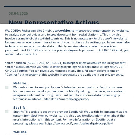
08.04.2025
New Representative Actions
We, DORDA Rechtsanwälte GmbH, use
cookies
to improve your experience on our website,
The new representative actions introduced by the Austria
to analyse user behaviour and to provide content from social platforms. This may also
n legislator last year are expected to gain momentum in
involve a transfer of data to third countries. This is not necessary for the use of the website
but enables an even closer interaction with you. Insofar as the settings you have chosen also
2025.
include providers who transfer data to third countries where no adequacy decision
pursuant to Art 45 GDPR and no appropriate safeguards pursuant to Art 46 GDPR exist, your
consent also covers this.
You can click on [ACCEPT ALL] or [REJECT] to accept or reject all cookies requiring consent.
You can also customise your cookie settings by using the sliders and clicking the [ACCEPT
CHOICE] button. You can revoke your consent at any time, for example by clicking on
"Cookies" at the bottom of this website. More details are available in our
privacy policy
.
Matomo
We use Matomo to analyse the user's behaviour on our website. For this purpose,
Matomo creates pseudonymised user profiles. By setting this cookie, we are able to
recognise and count recurring users. Further information on data processing by
Matomo is available under
https://matomo.org/privacy
Spotify
Spotify: This cookie is set by the provider Spotify AB. We use this to implement audio
Footer EN
content from Spotify on our website. It is also used to collect information about the
Contact
Imprint
Privacy
Cookies
user's interaction with this content. For more information on Spotify's data
processing, please see:
https://www.spotify.com/de/legal/privacy-policy/
YouTube
Follow us on: