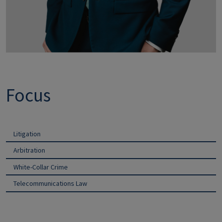
Focus
Litigation
Arbitration
White-Collar Crime
Telecommunications Law