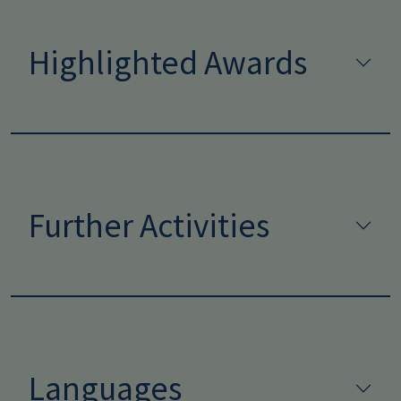
Highlighted Awards
Further Activities
Languages