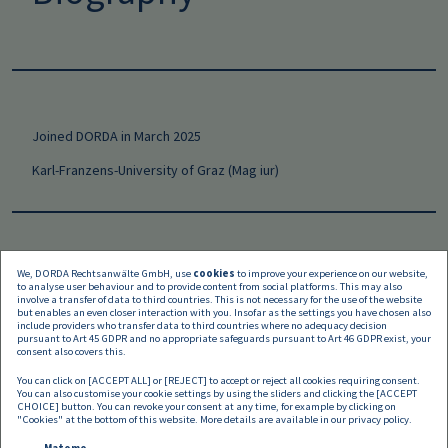
Joined DORDA in March 2025
Karl-Franzens-University of Graz (Mag iur)
We, DORDA Rechtsanwälte GmbH, use
cookies
to improve your experience on our website,
to analyse user behaviour and to provide content from social platforms. This may also
Languages
involve a transfer of data to third countries. This is not necessary for the use of the website
but enables an even closer interaction with you. Insofar as the settings you have chosen also
include providers who transfer data to third countries where no adequacy decision
pursuant to Art 45 GDPR and no appropriate safeguards pursuant to Art 46 GDPR exist, your
consent also covers this.
You can click on [ACCEPT ALL] or [REJECT] to accept or reject all cookies requiring consent.
You can also customise your cookie settings by using the sliders and clicking the [ACCEPT
CHOICE] button. You can revoke your consent at any time, for example by clicking on
"Cookies" at the bottom of this website. More details are available in our
privacy policy
.