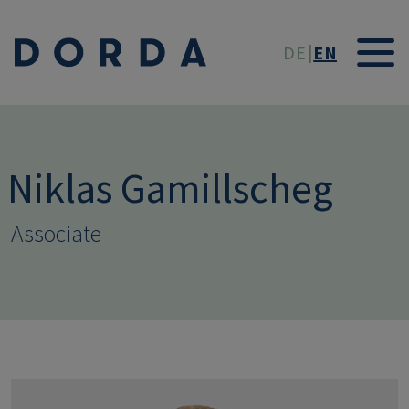
Skip to main conten
DE
EN
Niklas Gamillscheg
Associate