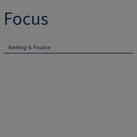
Focus
Banking & Finance