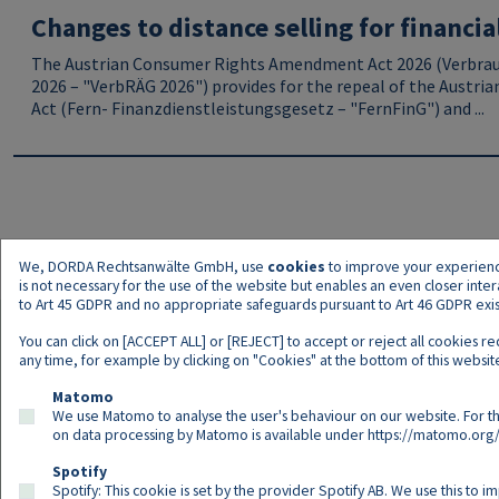
Changes to distance selling for financia
The Austrian Consumer Rights Amendment Act 2026 (Verbra
2026 – "VerbRÄG 2026") provides for the repeal of the Austria
Act (Fern- Finanzdienstleistungsgesetz – "FernFinG") and ...
We, DORDA Rechtsanwälte GmbH, use
cookies
to improve your experience 
is not necessary for the use of the website but enables an even closer inte
to Art 45 GDPR and no appropriate safeguards pursuant to Art 46 GDPR exist,
You can click on [ACCEPT ALL] or [REJECT] to accept or reject all cookies r
any time, for example by clicking on "Cookies" at the bottom of this website
Matomo
We use Matomo to analyse the user's behaviour on our website. For th
on data processing by Matomo is available under
https://matomo.org/
Spotify
Spotify: This cookie is set by the provider Spotify AB. We use this to i