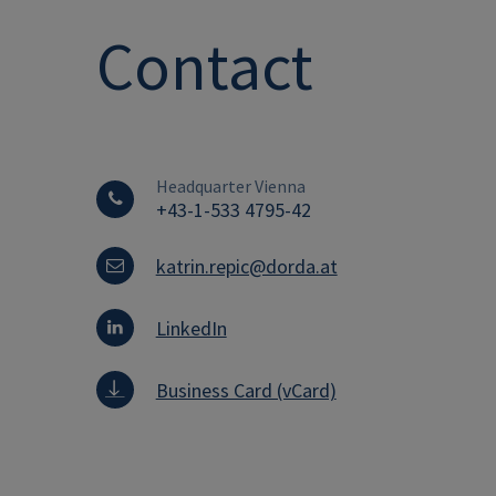
Contact
Headquarter Vienna
+43-1-533 4795-42
katrin.repic@dorda.at
LinkedIn
Business Card (vCard)