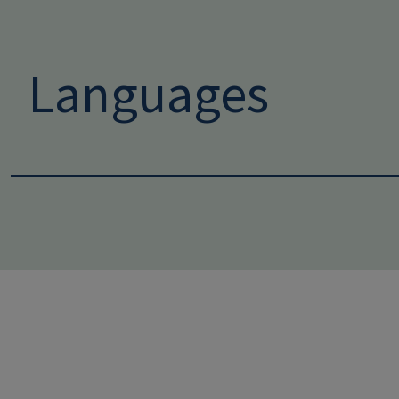
Languages