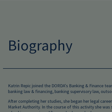
Biography
Katrin Repic joined the DORDA's Banking & Finance team
banking law & financing, banking supervisory law, outs
After completing her studies, she began her legal career
Market Authority. In the course of this activity she wa