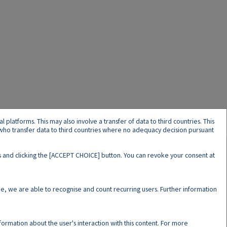
latforms. This may also involve a transfer of data to third countries. This
s who transfer data to third countries where no adequacy decision pursuant
ers and clicking the [ACCEPT CHOICE] button. You can revoke your consent at
N
e, we are able to recognise and count recurring users. Further information
nformation about the user's interaction with this content. For more