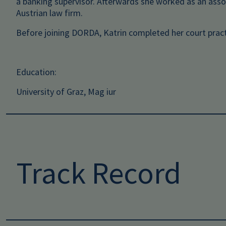
a banking supervisor. Afterwards she worked as an ass
Austrian law firm.
Before joining DORDA, Katrin completed her court pract
Education:
University of Graz, Mag iur
Track Record