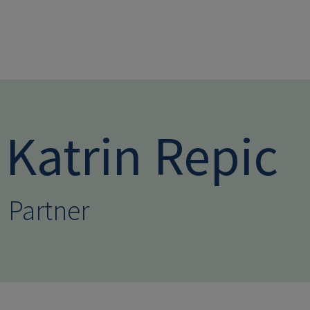
Skip to main conten
Katrin Repic
Partner