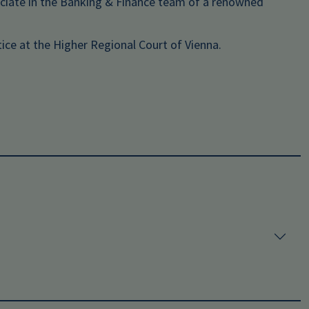
ociate in the Banking & Finance team of a renowned
ice at the Higher Regional Court of Vienna.