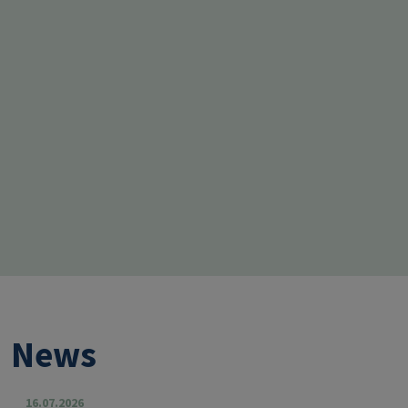
News
16.07.2026