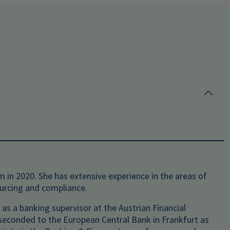
 in 2020. She has extensive experience in the areas of
ourcing and compliance.
 as a banking supervisor at the Austrian Financial
s seconded to the European Central Bank in Frankfurt as