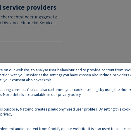
l service providers
ucherrechtsänderungsgesetz
n Distance Financial Services
on our website, to analyse user behaviour and to provide content from social p
raction with you. Insofar as the settings you have chosen also include provider
 your consent also covers this.
equiring consent. You can also customise your cookie settings by using the slid
. More details are available in our
privacy policy
.
Footer E
Contact
Imprint
Privacy
Cookies
is purpose, Matomo creates pseudonymised user profiles. By setting this cooki
privacy
Follow us on:
mplement audio content from Spotify on our website. It is also used to collect i