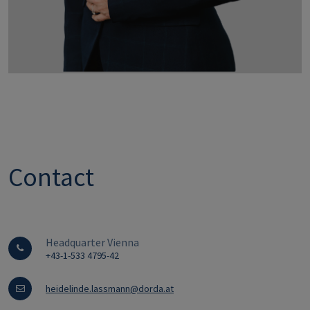
Contact
Headquarter Vienna
+43-1-533 4795-42
heidelinde.lassmann@dorda.at