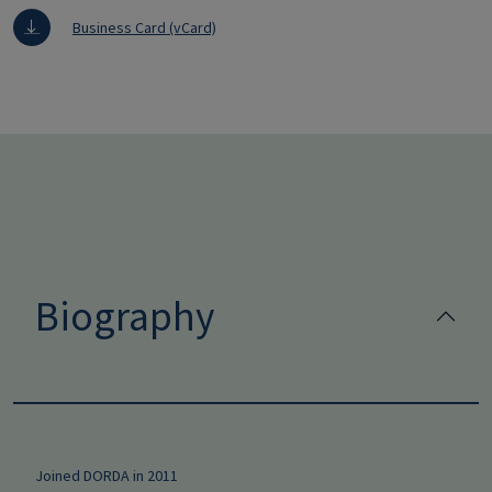
Business Card (vCard)
Biography
Joined DORDA in 2011