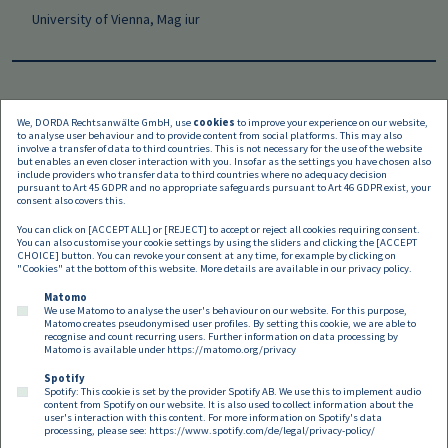
University of Vienna, Mag iur
We, DORDA Rechtsanwälte GmbH, use
cookies
to improve your experience on our website,
to analyse user behaviour and to provide content from social platforms. This may also
Languages
involve a transfer of data to third countries. This is not necessary for the use of the website
but enables an even closer interaction with you. Insofar as the settings you have chosen also
include providers who transfer data to third countries where no adequacy decision
pursuant to Art 45 GDPR and no appropriate safeguards pursuant to Art 46 GDPR exist, your
consent also covers this.
You can click on [ACCEPT ALL] or [REJECT] to accept or reject all cookies requiring consent.
You can also customise your cookie settings by using the sliders and clicking the [ACCEPT
CHOICE] button. You can revoke your consent at any time, for example by clicking on
"Cookies" at the bottom of this website. More details are available in our
privacy policy
.
Matomo
We use Matomo to analyse the user's behaviour on our website. For this purpose,
Matomo creates pseudonymised user profiles. By setting this cookie, we are able to
recognise and count recurring users. Further information on data processing by
Matomo is available under
https://matomo.org/privacy
Spotify
Spotify: This cookie is set by the provider Spotify AB. We use this to implement audio
Footer EN
content from Spotify on our website. It is also used to collect information about the
Contact
Imprint
Privacy
Cookies
user's interaction with this content. For more information on Spotify's data
processing, please see:
https://www.spotify.com/de/legal/privacy-policy/