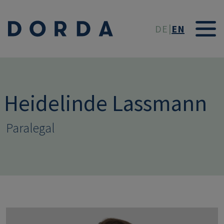
Skip to main conten
DE
EN
Heidelinde Lassmann
Paralegal