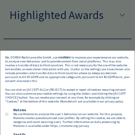
Highlighted Awards
We, DORDA Rechtsanwälte GmbH, use
cookies
to improve your experience on our website,
to analyse user behaviour and to provide content from social platforms. This may also
Languages
involve a transfer of data to third countries. This is not necessary for the use of the website
but enables an even closer interaction with you. Insofar as the settings you have chosen also
include providers who transfer data to third countries where no adequacy decision
pursuant to Art 45 GDPR and no appropriate safeguards pursuant to Art 46 GDPR exist, your
consent also covers this.
You can click on [ACCEPT ALL] or [REJECT] to accept or reject all cookies requiring consent.
You can also customise your cookie settings by using the sliders and clicking the [ACCEPT
CHOICE] button. You can revoke your consent at any time, for example by clicking on
"Cookies" at the bottom of this website. More details are available in our
privacy policy
.
Matomo
We use Matomo to analyse the user's behaviour on our website. For this purpose,
Matomo creates pseudonymised user profiles. By setting this cookie, we are able to
recognise and count recurring users. Further information on data processing by
Matomo is available under
https://matomo.org/privacy
Spotify