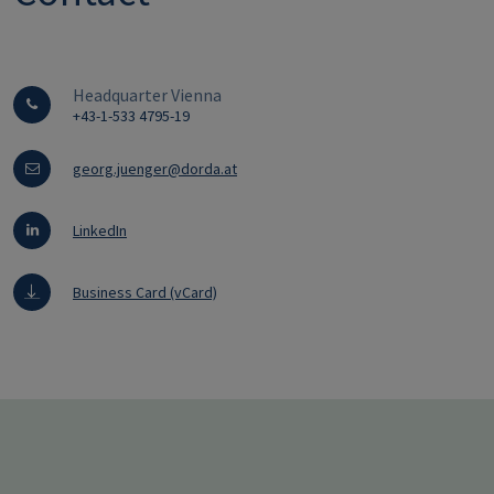
Headquarter Vienna
+43-1-533 4795-19
georg.juenger@dorda.at
LinkedIn
Business Card (vCard)