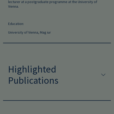
lecturer at a postgraduate programme at the University of
Vienna.
Education:
University of Vienna, Mag iur
Highlighted
Publications