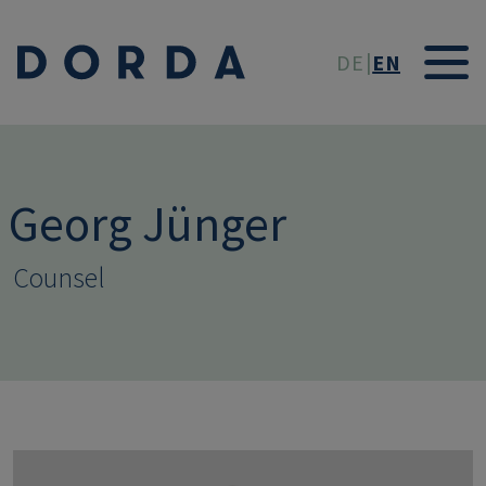
Skip to main conten
DE
EN
Georg Jünger
Counsel