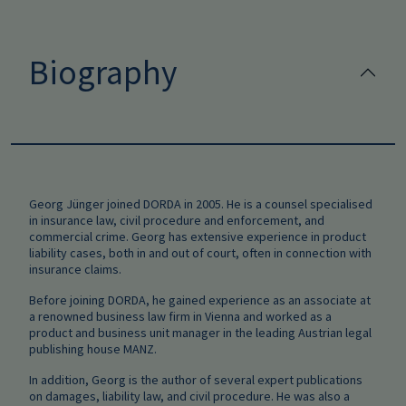
Biography
Georg Jünger joined DORDA in 2005. He is a counsel specialised
in insurance law, civil procedure and enforcement, and
commercial crime. Georg has extensive experience in product
liability cases, both in and out of court, often in connection with
insurance claims.
Before joining DORDA, he gained experience as an associate at
a renowned business law firm in Vienna and worked as a
product and business unit manager in the leading Austrian legal
publishing house MANZ.
In addition, Georg is the author of several expert publications
on damages, liability law, and civil procedure. He was also a