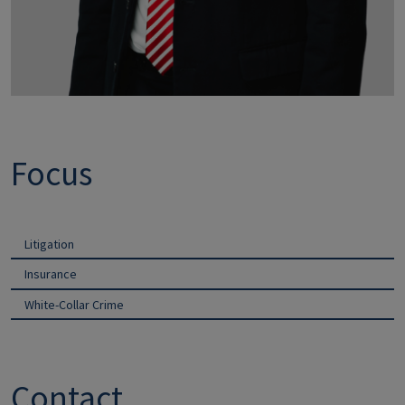
Focus
Litigation
Insurance
White-Collar Crime
Contact