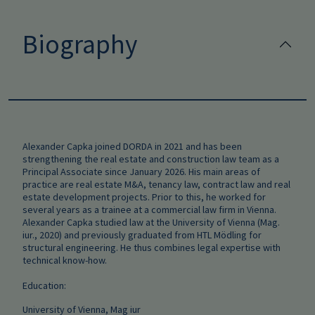
Biography
Alexander Capka joined DORDA in 2021 and has been
strengthening the real estate and construction law team as a
Principal Associate since January 2026. His main areas of
practice are real estate M&A, tenancy law, contract law and real
estate development projects. Prior to this, he worked for
several years as a trainee at a commercial law firm in Vienna.
Alexander Capka studied law at the University of Vienna (Mag.
iur., 2020) and previously graduated from HTL Mödling for
structural engineering. He thus combines legal expertise with
technical know-how.
Education:
University of Vienna, Mag iur