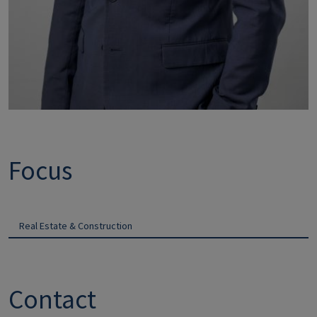
Focus
Real Estate & Construction
Contact