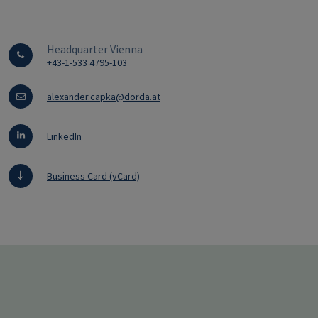
Headquarter Vienna
+43-1-533 4795-103
alexander.capka@dorda.at
LinkedIn
Business Card (vCard)