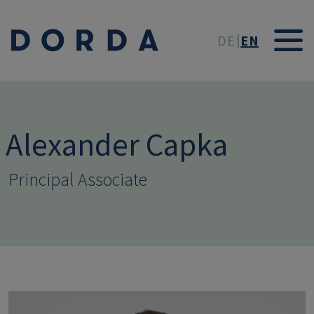
Skip to main conten
DE
EN
Alexander Capka
Principal Associate