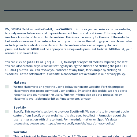
We, DORDA Rechtsanwälte GmbH, use
cookies
to improve your experience on our website,
to analyse user behaviour and to provide content from social platforms. This may also
Languages
involve a transfer of data to third countries. This is not necessary for the use of the website
but enables an even closer interaction with you. Insofar as the settings you have chosen also
include providers who transfer data to third countries where no adequacy decision
pursuant to Art 45 GDPR and no appropriate safeguards pursuant to Art 46 GDPR exist, your
consent also covers this.
You can click on [ACCEPT ALL] or [REJECT] to accept or reject all cookies requiring consent.
You can also customise your cookie settings by using the sliders and clicking the [ACCEPT
CHOICE] button. You can revoke your consent at any time, for example by clicking on
"Cookies" at the bottom of this website. More details are available in our
privacy policy
.
Matomo
We use Matomo to analyse the user's behaviour on our website. For this purpose,
Matomo creates pseudonymised user profiles. By setting this cookie, we are able to
recognise and count recurring users. Further information on data processing by
Matomo is available under
https://matomo.org/privacy
Spotify
Spotify: This cookie is set by the provider Spotify AB. We use this to implement audio
Footer EN
content from Spotify on our website. It is also used to collect information about the
Contact
Imprint
Privacy
Cookies
user's interaction with this content. For more information on Spotify's data
processing, please see:
https://www.spotify.com/de/legal/privacy-policy/
YouTube
Follow us on:
This cookie is set by the provider YouTube LLC. We use this to implement video content