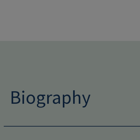
Biography