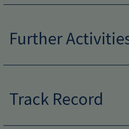
Further Activitie
Track Record