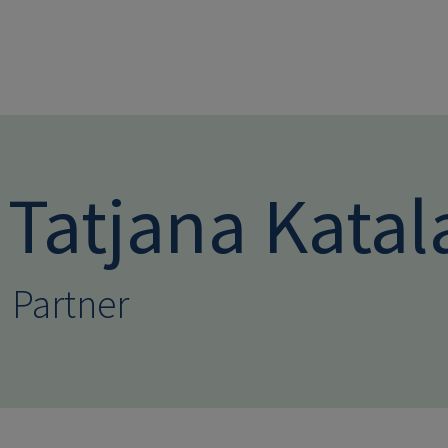
Skip to main conten
Tatjana Katal
Partner