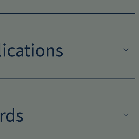
ications
rds