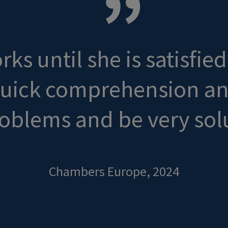
ks until she is satisfie
quick comprehension and 
oblems and be very sol
Chambers Europe, 2024