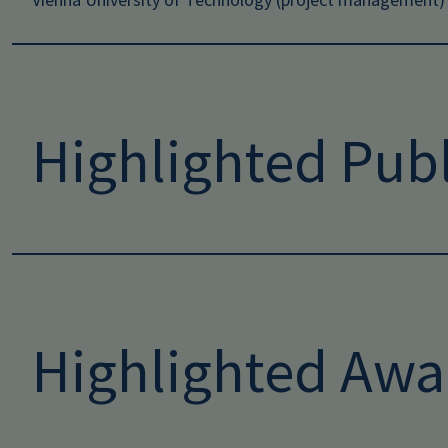
Highlighted Publ
Highlighted Awa