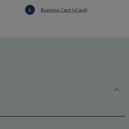
Business Card (vCard)