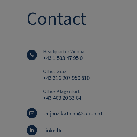
Contact
Headquarter Vienna
+43 1 533 47 95 0
Office Graz
+43 316 207 950 810
Office Klagenfurt
+43 463 20 33 64
tatjana.katalan@dorda.at
LinkedIn