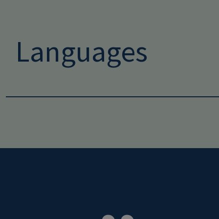
Languages