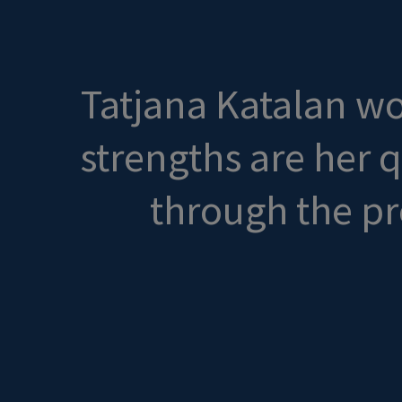
Tatjana Katalan wor
strengths are her 
through the pr