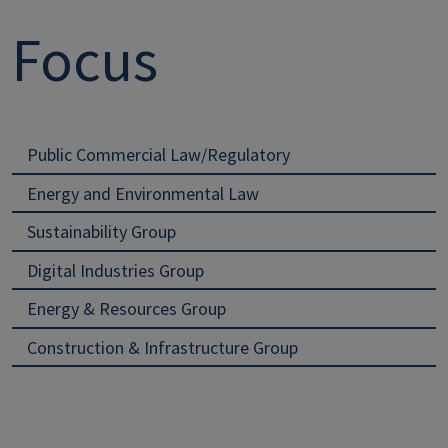
Focus
Public Commercial Law/Regulatory
Energy and Environmental Law
Sustainability Group
Digital Industries Group
Energy & Resources Group
Construction & Infrastructure Group