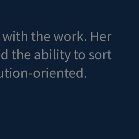
d with the work. Her
the ability to sort
ution-oriented.