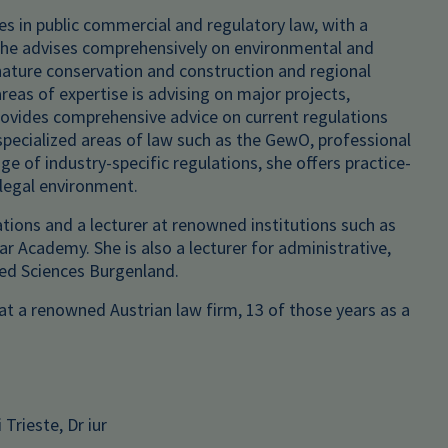
es in public commercial and regulatory law, with a
She advises comprehensively on environmental and
 nature conservation and construction and regional
reas of expertise is advising on major projects,
 provides comprehensive advice on current regulations
specialized areas of law such as the GewO, professional
e of industry-specific regulations, she offers practice-
 legal environment.
ations and a lecturer at renowned institutions such as
r Academy. She is also a lecturer for administrative,
ied Sciences Burgenland.
t a renowned Austrian law firm, 13 of those years as a
Trieste, Dr iur