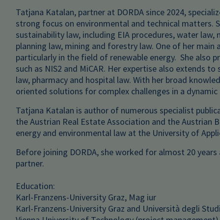
Tatjana Katalan, partner at DORDA since 2024, specializ
strong focus on environmental and technical matters. 
sustainability law, including EIA procedures, water law,
planning law, mining and forestry law. One of her main a
particularly in the field of renewable energy. She also
such as NIS2 and MiCAR. Her expertise also extends to 
law, pharmacy and hospital law. With her broad knowledg
oriented solutions for complex challenges in a dynamic
Tatjana Katalan is author of numerous specialist public
the Austrian Real Estate Association and the Austrian Ba
energy and environmental law at the University of Appl
Before joining DORDA, she worked for almost 20 years a
partner.
Education:
Karl-Franzens-University Graz, Mag iur
Karl-Franzens-University Graz and Università degli Studi 
Vienna University of Technology (project management)