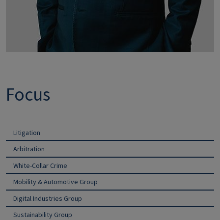
Focus
Litigation
Arbitration
White-Collar Crime
Mobility & Automotive Group
Digital Industries Group
Sustainability Group