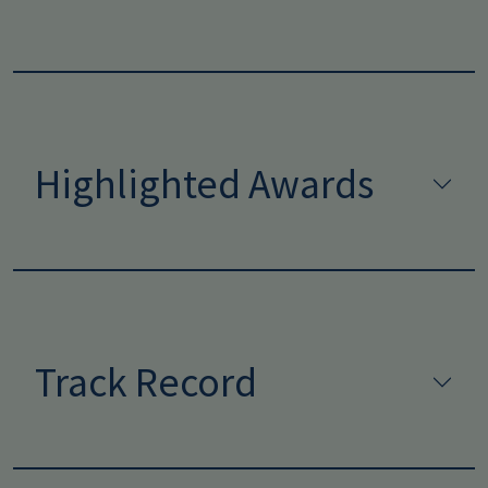
Highlighted Awards
Track Record