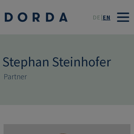
Skip to main conten
DE
EN
Stephan Steinhofer
Partner