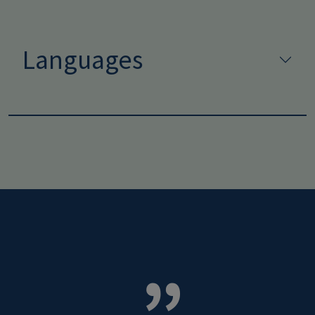
Languages