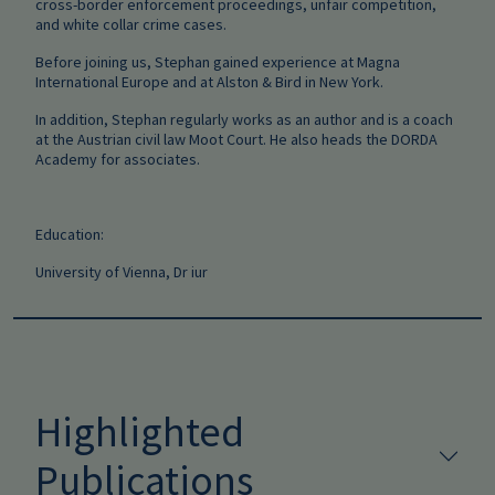
cross-border enforcement proceedings, unfair competition,
and white collar crime cases.
Before joining us, Stephan gained experience at Magna
International Europe and at Alston & Bird in New York.
In addition, Stephan regularly works as an author and is a coach
at the Austrian civil law Moot Court. He also heads the DORDA
Academy for associates.
Education:
University of Vienna, Dr iur
Highlighted
Publications