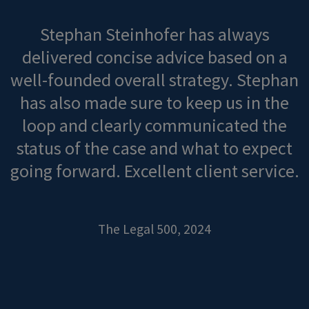
Stephan Steinhofer has always
delivered concise advice based on a
well-founded overall strategy. Stephan
has also made sure to keep us in the
loop and clearly communicated the
status of the case and what to expect
going forward. Excellent client service.
The Legal 500, 2024