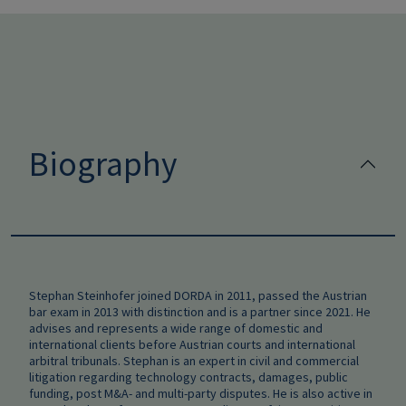
Biography
Stephan Steinhofer joined DORDA in 2011, passed the Austrian
bar exam in 2013 with distinction and is a partner since 2021. He
advises and represents a wide range of domestic and
international clients before Austrian courts and international
arbitral tribunals. Stephan is an expert in civil and commercial
litigation regarding technology contracts, damages, public
funding, post M&A- and multi-party disputes. He is also active in