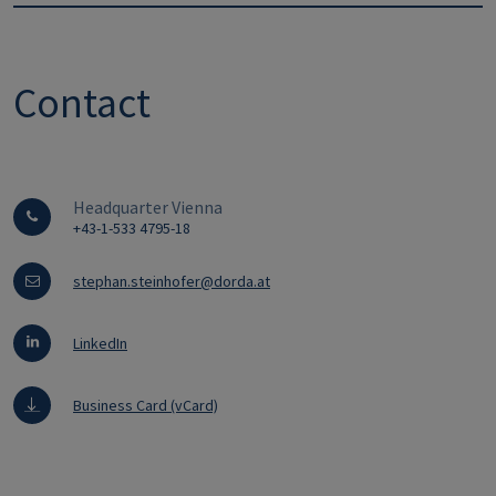
Contact
Headquarter Vienna
+43-1-533 4795-18
stephan.steinhofer@dorda.at
LinkedIn
Business Card (vCard)