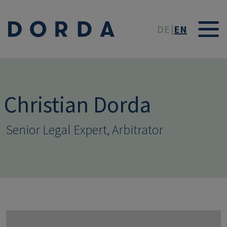
Skip to main conten
DE
EN
Christian Dorda
Senior Legal Expert, Arbitrator