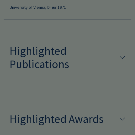
University of Vienna, Dr iur 1971
Highlighted
Publications
Highlighted Awards