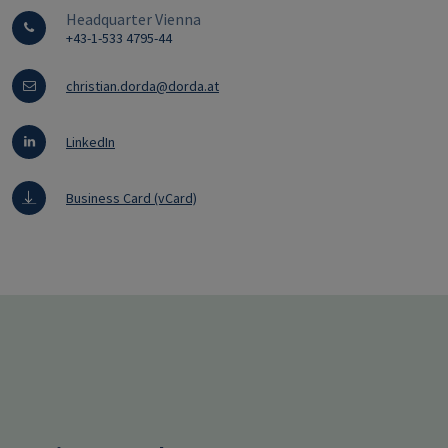
Headquarter Vienna
+43-1-533 4795-44
christian.dorda@dorda.at
LinkedIn
Business Card (vCard)