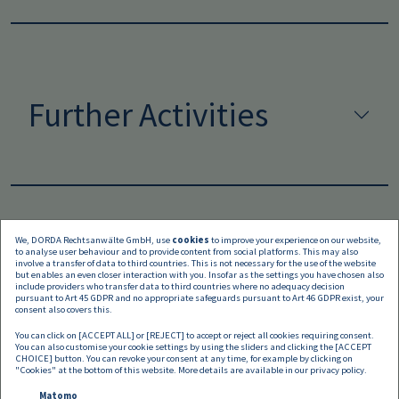
Further Activities
We, DORDA Rechtsanwälte GmbH, use
cookies
to improve your experience on our website,
to analyse user behaviour and to provide content from social platforms. This may also
Languages
involve a transfer of data to third countries. This is not necessary for the use of the website
but enables an even closer interaction with you. Insofar as the settings you have chosen also
include providers who transfer data to third countries where no adequacy decision
pursuant to Art 45 GDPR and no appropriate safeguards pursuant to Art 46 GDPR exist, your
consent also covers this.
You can click on [ACCEPT ALL] or [REJECT] to accept or reject all cookies requiring consent.
You can also customise your cookie settings by using the sliders and clicking the [ACCEPT
CHOICE] button. You can revoke your consent at any time, for example by clicking on
"Cookies" at the bottom of this website. More details are available in our
privacy policy
.
Matomo