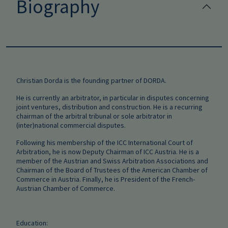
Biography
Christian Dorda is the founding partner of DORDA.
He is currently an arbitrator, in particular in disputes concerning
joint ventures, distribution and construction. He is a recurring
chairman of the arbitral tribunal or sole arbitrator in
(inter)national commercial disputes.
Following his membership of the ICC International Court of
Arbitration, he is now Deputy Chairman of ICC Austria. He is a
member of the Austrian and Swiss Arbitration Associations and
Chairman of the Board of Trustees of the American Chamber of
Commerce in Austria. Finally, he is President of the French-
Austrian Chamber of Commerce.
Education: