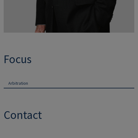
Focus
Arbitration
Contact