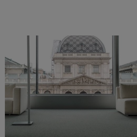
Image