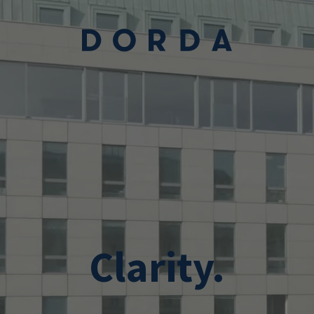
Skip to main conten
Clarity.