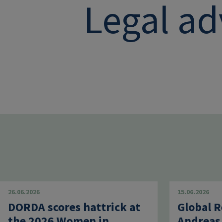
Legal ad
26.06.2026
15.06.2026
DORDA scores hattrick at
Global R
the 2026 Women in
Andreas