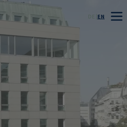
t
DE
EN