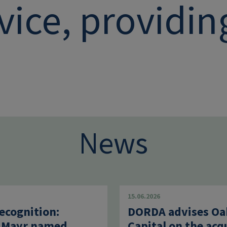
vice, providi
News
15.06.2026
ecognition:
DORDA advises Oa
 Mayr named
Capital on the acq