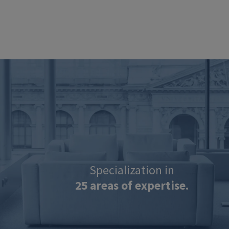
Image
Specialization in
25 areas of expertise.