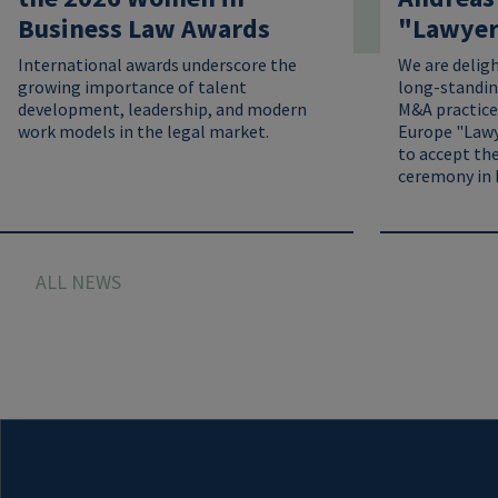
Business Law Awards
"Lawyer 
International awards underscore the
We are delig
growing importance of talent
long-standin
development, leadership, and modern
M&A practice
work models in the legal market.
Europe "Lawy
to accept the
ceremony in 
ALL NEWS
Image