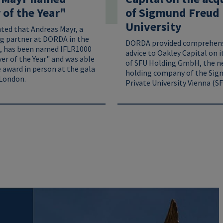
of the Year"
of Sigmund Freud 
University
hted that Andreas Mayr, a
g partner at DORDA in the
DORDA provided comprehens
, has been named IFLR1000
advice to Oakley Capital on i
er of the Year" and was able
of SFU Holding GmbH, the n
 award in person at the gala
holding company of the Sig
London.
Private University Vienna (SF