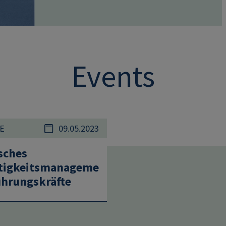
Events
E
09.05.2023
sches
tigkeitsmanageme
ührungskräfte