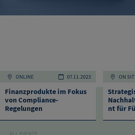
ONLINE
07.11.2023
ON SIT
Finanzprodukte im Fokus
Strategi
von Compliance-
Nachhal
Regelungen
nt für F
ALL EVENTS