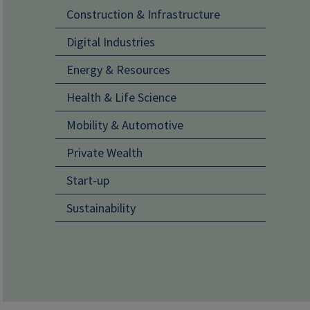
Main navigati
Construction & Infrastructure
Digital Industries
Energy & Resources
Health & Life Science
Mobility & Automotive
Private Wealth
Start-up
Sustainability