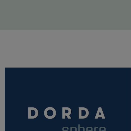
Image