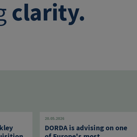
ng
clarity.
20.05.2026
kley
DORDA is advising on one
uisition
of Europe's most