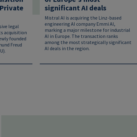
Private
significant AI deals
Mistral AI is acquiring the Linz-based
engineering AI company Emmi AI,
ive legal
marking a major milestone for industrial
ts acquisition
AI in Europe. The transaction ranks
ewly founded
among the most strategically significant
mund Freud
AI deals in the region.
U).