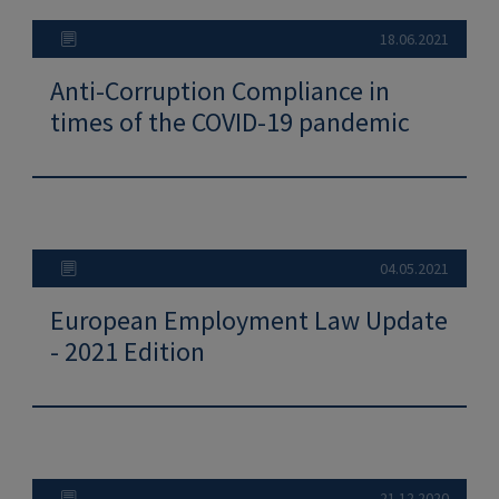
18.06.2021
Anti-Corruption Compliance in
times of the COVID-19 pandemic
04.05.2021
European Employment Law Update
- 2021 Edition
21.12.2020