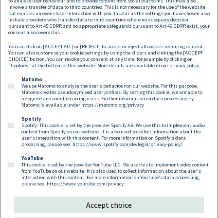
Austrian Data Protection Authority
to analyse user behaviour and to provide content from social platforms. This may also
involve a transfer of data to third countries. This is not necessary for the use of the website
but enables an even closer interaction with you. Insofar as the settings you have chosen also
issued the "BLACK LIST"
include providers who transfer data to third countries where no adequacy decision
pursuant to Art 45 GDPR and no appropriate safeguards pursuant to Art 46 GDPR exist, your
consent also covers this.
You can click on [ACCEPT ALL] or [REJECT] to accept or reject all cookies requiring consent.
You can also customise your cookie settings by using the sliders and clicking the [ACCEPT
CHOICE] button. You can revoke your consent at any time, for example by clicking on
"Cookies" at the bottom of this website. More details are available in our
privacy policy
.
Pagination
Previous page
Next page
«
Current page
Page
»
1
2
Matomo
We use Matomo to analyse the user's behaviour on our website. For this purpose,
Matomo creates pseudonymised user profiles. By setting this cookie, we are able to
recognise and count recurring users. Further information on data processing by
Matomo is available under
https://matomo.org/privacy
Spotify
Spotify: This cookie is set by the provider Spotify AB. We use this to implement audio
Footer EN
content from Spotify on our website. It is also used to collect information about the
Contact
Imprint
Privacy
Cookies
user's interaction with this content. For more information on Spotify's data
processing, please see:
https://www.spotify.com/de/legal/privacy-policy/
YouTube
Follow us on:
This cookie is set by the provider YouTube LLC. We use this to implement video content
from YouTube on our website. It is also used to collect information about the user's
interaction with this content. For more information on YouTube's data processing,
please see:
https://www.youtube.com/privacy
Accept choice
Copyright 2026