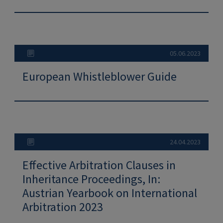
05.06.2023
European Whistleblower Guide
24.04.2023
Effective Arbitration Clauses in
Inheritance Proceedings, In:
Austrian Yearbook on International
Arbitration 2023