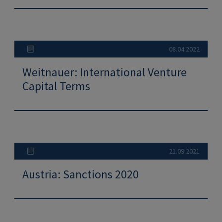
08.04.2022
Weitnauer: International Venture
Capital Terms
21.09.2021
Austria: Sanctions 2020