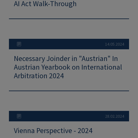
AI Act Walk-Through
14.05.2024
Necessary Joinder in "Austrian" In
Austrian Yearbook on International
Arbitration 2024
28.02.2024
Vienna Perspective - 2024