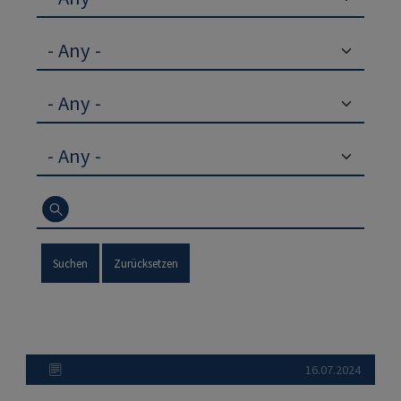
Suchen
Zurücksetzen
16.07.2024