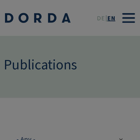
Skip to main conten
DE
EN
Publications