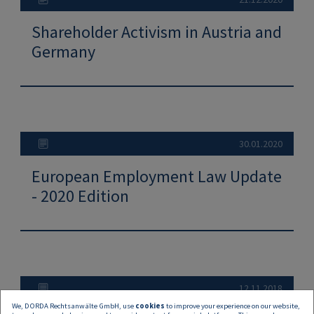
Shareholder Activism in Austria and
Germany
30.01.2020
European Employment Law Update
- 2020 Edition
12.11.2018
We, DORDA Rechtsanwälte GmbH, use
cookies
to improve your experience on our website,